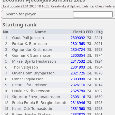
Last update 23.01.2026 18:16:23, Creator/Last Upload: Icelandic Chess Federa
Search for player
Starting rank
No.
Name
FideID
FED
Rtg
1
Gauti Pall Jonsson
2309092
ISL
2241
2
Eirikur K. Bjornsson
2301563
ISL
2051
3
Ogmundur Kristinsson
2304724
ISL
1993
4
Gunnar K Gunnarsson
2300354
ISL
1974
5
Mikael Bjarki Heidarsson
2317532
ISL
1924
6
Thor Valtysson
2301903
ISL
1904
7
Orvar Holm Brynjarsson
2321726
ISL
1870
8
Unnar Ingvarsson
2303000
ISL
1819
9
Petur Ulfar Ernisson
2326116
ISL
1814
10
Haukur Vidis Leosson
2325780
ISL
1807
11
Sigurdur Freyr Jonatansson
2303116
ISL
1650
12
Emilia Embla B. Berglindardottir
2318946
ISL
1593
13
Katrin Osk Tomasdottir
2331560
ISL
1593
14
Robert Heidar Skulason
2332825
ISL
1461