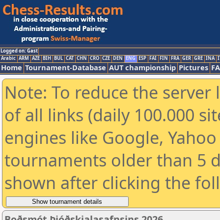
Logged on: Gast
Arabic
ARM
AZE
BIH
BUL
CAT
CHN
CRO
CZE
DEN
ENG
ESP
FAI
FIN
FRA
GER
GRE
INA
I
Home
Tournament-Database
AUT championship
Pictures
F
Note: To reduce the server 
of all links (daily 100.000 s
engines like Google, Yahoo a
tournaments older than 5 d
shown after clicking the fo
Boðsmót Þjóðskjalasafnsins 2026