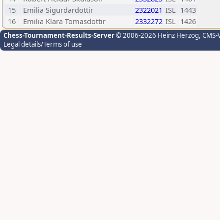
15
Emilia Sigurdardottir
2322021
ISL
1443
16
Emilia Klara Tomasdottir
2332272
ISL
1426
Chess-Tournament-Results-Server
© 2006-2026 Heinz Herzog
, CMS-
Legal details/Terms of use