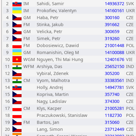
2
IM
Sahidi, Samir
14936372
SVK
3
IM
Prokofiev, Valentyn
14160161
UKR
4
GM
Haba, Petr
300160
CZE
5
FM
Stinka, Jakub
391662
CZE
6
GM
Velicka, Petr
300659
CZE
7
FM
Simek, Petr
319260
CZE
8
FM
Dobosiewicz, Dawid
21001448
POL
9
GM
Romanishin, Oleg M
14100088
UKR
10
WGM
Nguyen, Thi Mai Hung
12401676
VIE
11
WFM
Arshiya, Das
25652150
IND
12
Vybiral, Zdenek
305200
CZE
13
CM
Vyom, Malhotra
33383561
IND
14
Holly, Andrej
14947781
SVK
15
Kopriva, Martin
357740
CZE
16
Nagy, Ladislav
374300
CZE
17
CM
Klys, Kacper
21005281
POL
18
Praczukowski, Stanislaw
1182730
POL
19
FM
Bartos, Jan
315060
CZE
20
Lang, Simon
23712449
CZE