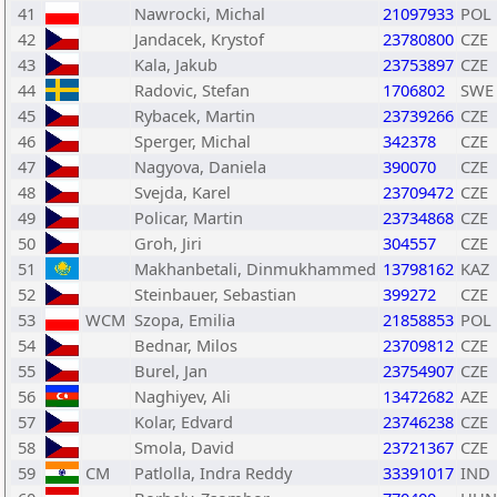
41
Nawrocki, Michal
21097933
POL
42
Jandacek, Krystof
23780800
CZE
43
Kala, Jakub
23753897
CZE
44
Radovic, Stefan
1706802
SWE
45
Rybacek, Martin
23739266
CZE
46
Sperger, Michal
342378
CZE
47
Nagyova, Daniela
390070
CZE
48
Svejda, Karel
23709472
CZE
49
Policar, Martin
23734868
CZE
50
Groh, Jiri
304557
CZE
51
Makhanbetali, Dinmukhammed
13798162
KAZ
52
Steinbauer, Sebastian
399272
CZE
53
WCM
Szopa, Emilia
21858853
POL
54
Bednar, Milos
23709812
CZE
55
Burel, Jan
23754907
CZE
56
Naghiyev, Ali
13472682
AZE
57
Kolar, Edvard
23746238
CZE
58
Smola, David
23721367
CZE
59
CM
Patlolla, Indra Reddy
33391017
IND