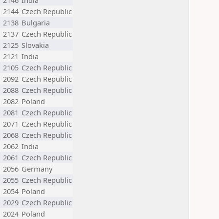
2146
India
2144
Czech Republic
2138
Bulgaria
2137
Czech Republic
2125
Slovakia
2121
India
2105
Czech Republic
2092
Czech Republic
2088
Czech Republic
2082
Poland
2081
Czech Republic
2071
Czech Republic
2068
Czech Republic
2062
India
2061
Czech Republic
2056
Germany
2055
Czech Republic
2054
Poland
2029
Czech Republic
2024
Poland