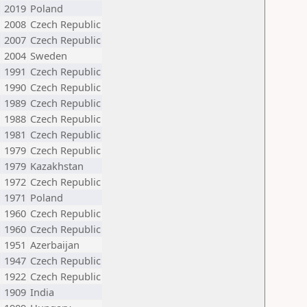
2019
Poland
2008
Czech Republic
2007
Czech Republic
2004
Sweden
1991
Czech Republic
1990
Czech Republic
1989
Czech Republic
1988
Czech Republic
1981
Czech Republic
1979
Czech Republic
1979
Kazakhstan
1972
Czech Republic
1971
Poland
1960
Czech Republic
1960
Czech Republic
1951
Azerbaijan
1947
Czech Republic
1922
Czech Republic
1909
India