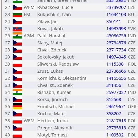
21
Samarth, Sreeni Warrier
33312982
IND
22
WFM
Rybackova, Lucie
23739207
CZE
23
FM
Kukushkin, Ivan
11634103
BUL
24
Zilavy, Jan
350141
CZE
25
Koval, Jakub
14933993
SVK
26
AGM
Patil, Harshal
45036756
IND
27
Slaby, Matej
23734876
CZE
28
Chval, Zdenek
23717734
CZE
29
Sokolovsky, Jakub
14974045
CZE
30
Sliwerski, Radoslaw
1115308
POL
31
Zrust, Lukas
23736666
CZE
32
Korniichuk, Oleksandra
14155656
CZE
33
Chval st., Zdenek
311456
CZE
34
Rishabh, Kumar
25977032
IND
35
Korsa, Jindrich
312568
CZE
36
Ermitsch, Michael
24619671
GER
37
Kuchar, Matej
358207
CZE
38
WFM
Hertlein, Irena
21817618
POL
39
Gregor, Alexandr
23735813
CZE
40
Motyl, Tomasz
1109502
POL