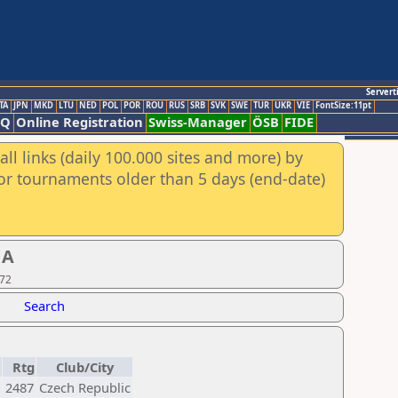
Servert
TA
JPN
MKD
LTU
NED
POL
POR
ROU
RUS
SRB
SVK
SWE
TUR
UKR
VIE
FontSize:11pt
AQ
Online Registration
Swiss-Manager
ÖSB
FIDE
ll links (daily 100.000 sites and more) by
for tournaments older than 5 days (end-date)
 A
 72
Search
Rtg
Club/City
2487
Czech Republic