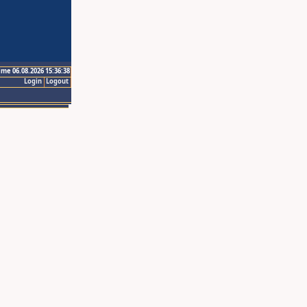
ime 06.08.2026 15:36:38
Login
Logout