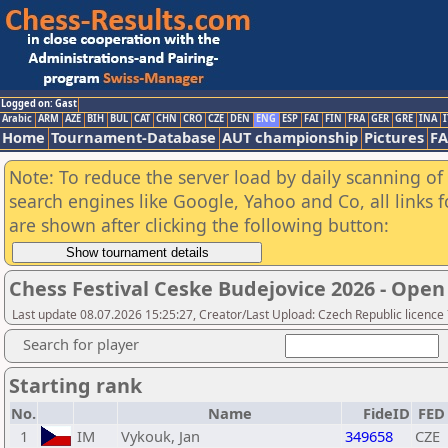
Logged on: Gast
Arabic
ARM
AZE
BIH
BUL
CAT
CHN
CRO
CZE
DEN
ENG
ESP
FAI
FIN
FRA
GER
GRE
INA
I
Home
Tournament-Database
AUT championship
Pictures
F
Note: To reduce the server load by daily scanning of a
search engines like Google, Yahoo and Co, all links 
are shown after clicking the following button:
Chess Festival Ceske Budejovice 2026 - Open
Last update 08.07.2026 15:25:27, Creator/Last Upload: Czech Republic licence
Search for player
Starting rank
No.
Name
FideID
FED
1
IM
Vykouk, Jan
349658
CZE