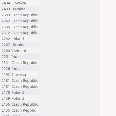
2484
Slovakia
2409
Ukraine
2389
Czech Republic
2352
Czech Republic
2336
Czech Republic
2312
Czech Republic
2282
Poland
2267
Ukraine
2260
Vietnam
2251
India
2241
Czech Republic
2226
India
2192
Slovakia
2181
Czech Republic
2181
Czech Republic
2178
Poland
2159
Poland
2156
Czech Republic
2156
Czech Repblic