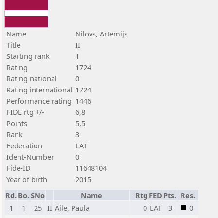
Name
Nilovs, Artemijs
Title
II
Starting rank
1
Rating
1724
Rating national
0
Rating international
1724
Performance rating
1446
FIDE rtg +/-
6,8
Points
5,5
Rank
3
Federation
LAT
Ident-Number
0
Fide-ID
11648104
Year of birth
2015
Rd.
Bo.
SNo
Name
Rtg
FED
Pts.
Res.
1
1
25
II
Aile, Paula
0
LAT
3
0