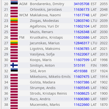
20
AGM
Bondarenko, Dmitry
34105708
EST
2055
21
Orlovskis, Jaroslavs
11636173
LAT
2048
22
WCM
Maklakova, Naomi
11617748
LAT
2047
23
Ziogas, Modestas
12803740
LTU
2039
24
Agafonov, Yuri Dr
11602104
LAT
2033
25
Muzis, Renars
11626348
LAT
2030
26
FM
Krustkalns, Kristaps
11602686
LAT
2025
27
Jacunskas, Marius
12846317
LTU
2022
28
Ligotnis, Maksims
11636785
LAT
2021
29
Vasiljeva, Sofja
11622067
LAT
2013
30
Koops, Maris
11607599
LAT
1998
31
Sinitsyn, Anton
515191
FIN
1995
32
Sild, Aron
4519388
EST
1924
33
Mikelsons, Mikelis-Emils
11607475
LAT
1914
34
Golsta, Madara
11607386
LAT
1902
35
Strumpe, Andis
11605545
LAT
1902
36
Strods, Kristaps Reinis
11608625
LAT
1900
37
Rucs, Andris
11606380
LAT
1897
38
Mucenieks, Marks
11622660
LAT
1870