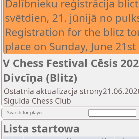
Dalībnieku reģistrācija blic
svētdien, 21. jūnijā no pulk
Registration for the blitz t
place on Sunday, June 21st 
V Chess Festival Cēsis 2
Divcīņa (Blitz)
Ostatnia aktualizacja strony21.06.202
Sigulda Chess Club
Search for player
Lista startowa