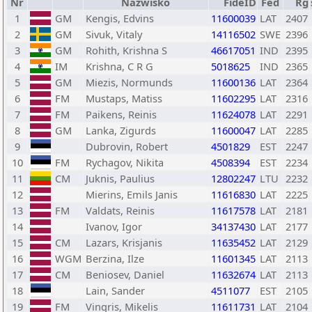
Nr
Nazwisko
FideID
Fed
Rg
1
GM
Kengis, Edvins
11600039
LAT
2407
2
GM
Sivuk, Vitaly
14116502
SWE
2396
3
GM
Rohith, Krishna S
46617051
IND
2395
4
IM
Krishna, C R G
5018625
IND
2365
5
GM
Miezis, Normunds
11600136
LAT
2364
6
FM
Mustaps, Matiss
11602295
LAT
2316
7
FM
Paikens, Reinis
11624078
LAT
2291
8
GM
Lanka, Zigurds
11600047
LAT
2285
9
Dubrovin, Robert
4501829
EST
2247
10
FM
Rychagov, Nikita
4508394
EST
2234
11
CM
Juknis, Paulius
12802247
LTU
2232
12
Mierins, Emils Janis
11616830
LAT
2225
13
FM
Valdats, Reinis
11617578
LAT
2181
14
Ivanov, Igor
34137430
LAT
2177
15
CM
Lazars, Krisjanis
11635452
LAT
2129
16
WGM
Berzina, Ilze
11601345
LAT
2113
17
CM
Beniosev, Daniel
11632674
LAT
2113
18
Lain, Sander
4511077
EST
2105
19
FM
Vingris, Mikelis
11611731
LAT
2104