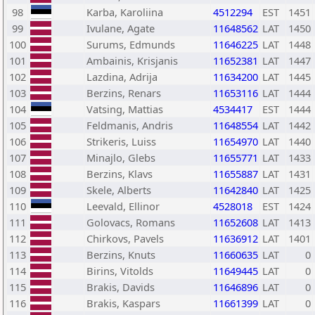
98
Karba, Karoliina
4512294
EST
1451
99
Ivulane, Agate
11648562
LAT
1450
100
Surums, Edmunds
11646225
LAT
1448
101
Ambainis, Krisjanis
11652381
LAT
1447
102
Lazdina, Adrija
11634200
LAT
1445
103
Berzins, Renars
11653116
LAT
1444
104
Vatsing, Mattias
4534417
EST
1444
105
Feldmanis, Andris
11648554
LAT
1442
106
Strikeris, Luiss
11654970
LAT
1440
107
Minajlo, Glebs
11655771
LAT
1433
108
Berzins, Klavs
11655887
LAT
1431
109
Skele, Alberts
11642840
LAT
1425
110
Leevald, Ellinor
4528018
EST
1424
111
Golovacs, Romans
11652608
LAT
1413
112
Chirkovs, Pavels
11636912
LAT
1401
113
Berzins, Knuts
11660635
LAT
0
114
Birins, Vitolds
11649445
LAT
0
115
Brakis, Davids
11646896
LAT
0
116
Brakis, Kaspars
11661399
LAT
0