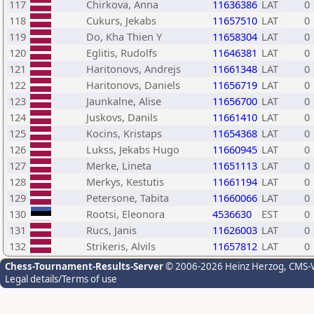
117
Chirkova, Anna
11636386
LAT
0
118
Cukurs, Jekabs
11657510
LAT
0
119
Do, Kha Thien Y
11658304
LAT
0
120
Eglitis, Rudolfs
11646381
LAT
0
121
Haritonovs, Andrejs
11661348
LAT
0
122
Haritonovs, Daniels
11656719
LAT
0
123
Jaunkalne, Alise
11656700
LAT
0
124
Juskovs, Danils
11661410
LAT
0
125
Kocins, Kristaps
11654368
LAT
0
126
Lukss, Jekabs Hugo
11660945
LAT
0
127
Merke, Lineta
11651113
LAT
0
128
Merkys, Kestutis
11661194
LAT
0
129
Petersone, Tabita
11660066
LAT
0
130
Rootsi, Eleonora
4536630
EST
0
131
Rucs, Janis
11626003
LAT
0
132
Strikeris, Alvils
11657812
LAT
0
Chess-Tournament-Results-Server
© 2006-2026 Heinz Herzog
, CMS-
Legal details/Terms of use