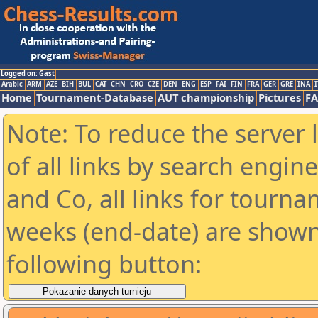
Logged on: Gast
Arabic
ARM
AZE
BIH
BUL
CAT
CHN
CRO
CZE
DEN
ENG
ESP
FAI
FIN
FRA
GER
GRE
INA
I
Home
Tournament-Database
AUT championship
Pictures
F
Note: To reduce the server 
of all links by search engin
and Co, all links for tourn
weeks (end-date) are shown 
following button: