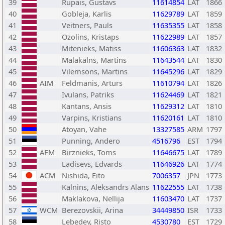
39
Rupais, Gustavs
11614854
LAT
1866
40
Gobleja, Karlis
11629789
LAT
1859
41
Veitners, Pauls
11635355
LAT
1858
42
Ozolins, Kristaps
11622989
LAT
1857
43
Mitenieks, Matiss
11606363
LAT
1832
44
Malakalns, Martins
11643544
LAT
1830
45
Vilemsons, Martins
11645296
LAT
1829
46
AIM
Feldmanis, Arturs
11610794
LAT
1826
47
Ivulans, Patriks
11624469
LAT
1821
48
Kantans, Ansis
11629312
LAT
1810
49
Varpins, Kristians
11620161
LAT
1810
50
Atoyan, Vahe
13327585
ARM
1797
51
Punning, Andero
4516796
EST
1794
52
AFM
Birznieks, Toms
11646675
LAT
1789
53
Ladisevs, Edvards
11646926
LAT
1774
54
ACM
Nishida, Eito
7006357
JPN
1773
55
Kalnins, Aleksandrs Alans
11622555
LAT
1738
56
Maklakova, Nellija
11603470
LAT
1737
57
WCM
Berezovskii, Arina
34449850
ISR
1733
58
Lebedev, Risto
4530780
EST
1729