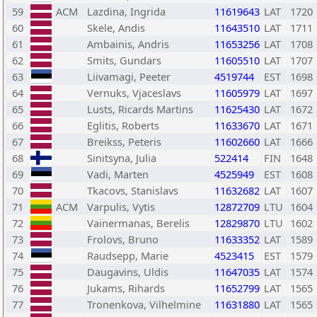
59
ACM
Lazdina, Ingrida
11619643
LAT
1720
60
Skele, Andis
11643510
LAT
1711
61
Ambainis, Andris
11653256
LAT
1708
62
Smits, Gundars
11605510
LAT
1707
63
Liivamagi, Peeter
4519744
EST
1698
64
Vernuks, Vjaceslavs
11605979
LAT
1697
65
Lusts, Ricards Martins
11625430
LAT
1672
66
Eglitis, Roberts
11633670
LAT
1671
67
Breikss, Peteris
11602660
LAT
1666
68
Sinitsyna, Julia
522414
FIN
1648
69
Vadi, Marten
4525949
EST
1608
70
Tkacovs, Stanislavs
11632682
LAT
1607
71
ACM
Varpulis, Vytis
12872709
LTU
1604
72
Vainermanas, Berelis
12829870
LTU
1602
73
Frolovs, Bruno
11633352
LAT
1589
74
Raudsepp, Marie
4523415
EST
1579
75
Daugavins, Uldis
11647035
LAT
1574
76
Jukams, Rihards
11652799
LAT
1565
77
Tronenkova, Vilhelmine
11631880
LAT
1565