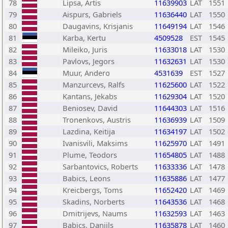
78
Lipsa, Artis
11639903
LAT
1551
79
Aispurs, Gabriels
11636440
LAT
1550
80
Daugavins, Krisjanis
11649194
LAT
1546
81
Karba, Kertu
4509528
EST
1545
82
Mileiko, Juris
11633018
LAT
1530
83
Pavlovs, Jegors
11632631
LAT
1530
84
Muur, Andero
4531639
EST
1527
85
Manzurcevs, Ralfs
11625600
LAT
1522
86
Kantans, Jekabs
11629304
LAT
1520
87
Beniosev, David
11644303
LAT
1516
88
Tronenkovs, Austris
11636939
LAT
1509
89
Lazdina, Keitija
11634197
LAT
1502
90
Ivanisvili, Maksims
11625970
LAT
1491
91
Plume, Teodors
11654805
LAT
1488
92
Sarbantovics, Roberts
11633336
LAT
1478
93
Babics, Leons
11635886
LAT
1477
94
Kreicbergs, Toms
11652420
LAT
1469
95
Skadins, Norberts
11643536
LAT
1468
96
Dmitrijevs, Naums
11632593
LAT
1463
97
Babics, Daniils
11635878
LAT
1460