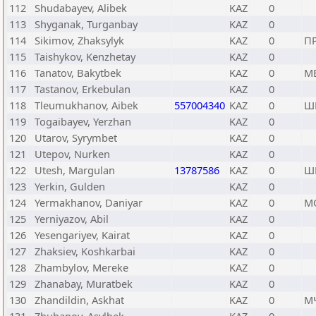
112
Shudabayev, Alibek
KAZ
0
113
Shyganak, Turganbay
KAZ
0
114
Sikimov, Zhaksylyk
KAZ
0
П
115
Taishykov, Kenzhetay
KAZ
0
116
Tanatov, Bakytbek
KAZ
0
М
117
Tastanov, Erkebulan
KAZ
0
118
Tleumukhanov, Aibek
557004340
KAZ
0
Ш
119
Togaibayev, Yerzhan
KAZ
0
120
Utarov, Syrymbet
KAZ
0
121
Utepov, Nurken
KAZ
0
122
Utesh, Margulan
13787586
KAZ
0
Ш
123
Yerkin, Gulden
KAZ
0
124
Yermakhanov, Daniyar
KAZ
0
М
125
Yerniyazov, Abil
KAZ
0
126
Yesengariyev, Kairat
KAZ
0
127
Zhaksiev, Koshkarbai
KAZ
0
128
Zhambylov, Mereke
KAZ
0
129
Zhanabay, Muratbek
KAZ
0
130
Zhandildin, Askhat
KAZ
0
М