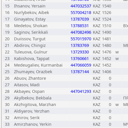
15
Ihsanov, Yersain
447032537
KAZ
1540
16
Nurlybekov, Aibek
557004218
KAZ
1526
17
Ginayatov, Estay
13787039
KAZ
1524
18
Medetov, Shokan
13788531
KAZ
1510
В
19
Saginov, Serikkali
447082496
KAZ
1490
20
Duiissov, Turgut
557015970
KAZ
1481
21
Abdirov, Chingiz
13783769
KAZ
1480
М
22
Tuleuova, Gulnur
13729330
KAZ
1476
w
23
Kabishova, Tappat
13760661
KAZ
1452
w
24
Medeugaliev, Kurmanbai
447066059
KAZ
1452
25
Zhumayev, Orazbek
13787144
KAZ
1406
26
Abuov, Zhantore
KAZ
0
27
Aitasov, Madi
KAZ
0
28
Akbayev, Ospan
447041293
KAZ
0
29
Akylbekov, Bekbala
KAZ
0
П
30
Akzhigitova, Marzhan
KAZ
0
w
М
31
Aldiyarov, Yerzhan
KAZ
0
32
Amirov, Serik
KAZ
0
33
Amirzhanov, Yerkin
KAZ
0
М