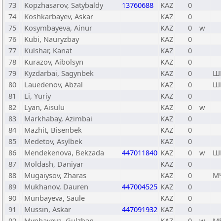
73
Kopzhasarov, Satybaldy
13760688
KAZ
0
74
Koshkarbayev, Askar
KAZ
0
75
Kosymbayeva, Ainur
KAZ
0
w
76
Kubi, Nauryzbay
KAZ
0
77
Kulshar, Kanat
KAZ
0
78
Kurazov, Aibolsyn
KAZ
0
79
Kyzdarbai, Sagynbek
KAZ
0
Ш
80
Lauedenov, Abzal
KAZ
0
Ш
81
Li, Yuriy
KAZ
0
82
Lyan, Aisulu
KAZ
0
w
83
Markhabay, Azimbai
KAZ
0
84
Mazhit, Bisenbek
KAZ
0
85
Medetov, Asylbek
KAZ
0
86
Mendekenova, Bekzada
447011840
KAZ
0
w
Ш
87
Moldash, Daniyar
KAZ
0
88
Mugaiysov, Zharas
KAZ
0
М
89
Mukhanov, Dauren
447004525
KAZ
0
90
Munbayeva, Saule
KAZ
0
91
Mussin, Askar
447091932
KAZ
0
92
Mynbayeva, Gulzhan
KAZ
0
w
М