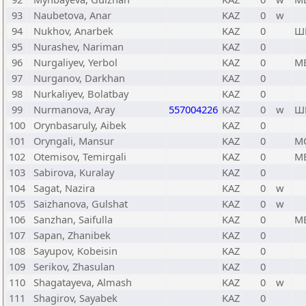
93
Naubetova, Anar
KAZ
0
w
94
Nukhov, Anarbek
KAZ
0
Ш
95
Nurashev, Nariman
KAZ
0
96
Nurgaliyev, Yerbol
KAZ
0
М
97
Nurganov, Darkhan
KAZ
0
98
Nurkaliyev, Bolatbay
KAZ
0
99
Nurmanova, Aray
557004226
KAZ
0
w
Ш
100
Orynbasaruly, Aibek
KAZ
0
101
Oryngali, Mansur
KAZ
0
М
102
Otemisov, Temirgali
KAZ
0
М
103
Sabirova, Kuralay
KAZ
0
104
Sagat, Nazira
KAZ
0
w
105
Saizhanova, Gulshat
KAZ
0
w
106
Sanzhan, Saifulla
KAZ
0
М
107
Sapan, Zhanibek
KAZ
0
108
Sayupov, Kobeisin
KAZ
0
109
Serikov, Zhasulan
KAZ
0
110
Shagatayeva, Almash
KAZ
0
w
111
Shagirov, Sayabek
KAZ
0