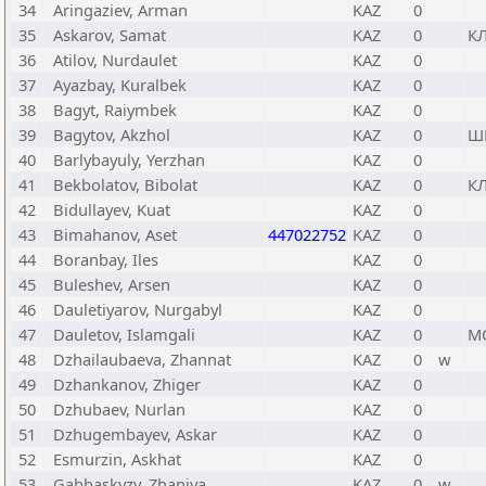
34
Aringaziev, Arman
KAZ
0
35
Askarov, Samat
KAZ
0
К
36
Atilov, Nurdaulet
KAZ
0
37
Ayazbay, Kuralbek
KAZ
0
38
Bagyt, Raiymbek
KAZ
0
39
Bagytov, Akzhol
KAZ
0
Ш
40
Barlybayuly, Yerzhan
KAZ
0
41
Bekbolatov, Bibolat
KAZ
0
К
42
Bidullayev, Kuat
KAZ
0
43
Bimahanov, Aset
447022752
KAZ
0
44
Boranbay, Iles
KAZ
0
45
Buleshev, Arsen
KAZ
0
46
Dauletiyarov, Nurgabyl
KAZ
0
47
Dauletov, Islamgali
KAZ
0
М
48
Dzhailaubaeva, Zhannat
KAZ
0
w
49
Dzhankanov, Zhiger
KAZ
0
50
Dzhubaev, Nurlan
KAZ
0
51
Dzhugembayev, Askar
KAZ
0
52
Esmurzin, Askhat
KAZ
0
53
Gabbaskyzy, Zhaniya
KAZ
0
w