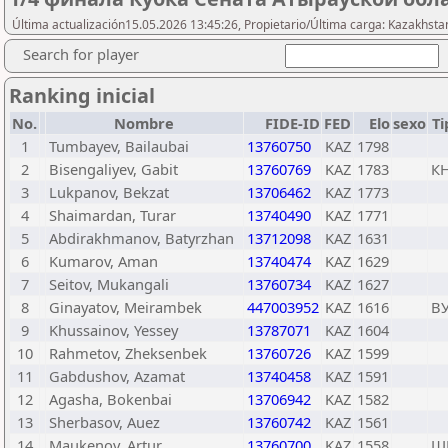
Última actualización15.05.2026 13:45:26, Propietario/Última carga: Kazakhsta
Search for player
Ranking inicial
No.
Nombre
FIDE-ID
FED
Elo
sexo
Ti
1
Tumbayev, Bailaubai
13760750
KAZ
1798
2
Bisengaliyev, Gabit
13760769
KAZ
1783
К
3
Lukpanov, Bekzat
13706462
KAZ
1773
4
Shaimardan, Turar
13740490
KAZ
1771
5
Abdirakhmanov, Batyrzhan
13712098
KAZ
1631
6
Kumarov, Aman
13740474
KAZ
1629
7
Seitov, Mukangali
13760734
KAZ
1627
8
Ginayatov, Meirambek
447003952
KAZ
1616
В
9
Khussainov, Yessey
13787071
KAZ
1604
10
Rahmetov, Zheksenbek
13760726
KAZ
1599
11
Gabdushov, Azamat
13740458
KAZ
1591
12
Agasha, Bokenbai
13706942
KAZ
1582
13
Sherbasov, Auez
13760742
KAZ
1561
14
Maukenov, Artur
13760700
KAZ
1558
Ш