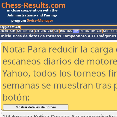
Logged on: Gast
Arabic
ARM
AZE
BIH
BUL
CAT
CHN
CRO
CZE
DEN
ENG
ESP
FAI
FIN
FRA
GER
GRE
INA
I
Inicio
Base de datos de torneos
Campeonato AUT
Imágenes
Nota: Para reducir la carga 
escaneos diarios de motor
Yahoo, todos los torneos f
semanas se muestran tras p
botón:
1/4 финала Кубка Сената Атырауской обла