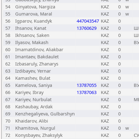
54
Ginyatova, Nargiza
KAZ
0
w
55
Gumarova, Maral
KAZ
0
w
56
Igparov, Kuandyk
447043547
KAZ
0
57
Ihsanov, Kanat
13760629
KAZ
0
Ш
58
Ikhsanov, Saken
KAZ
0
Ш
59
Ilyasov, Makash
KAZ
0
В
60
Imamatdinov, Aliakbar
KAZ
0
61
Imantaev, Bakdaulet
KAZ
0
62
Izbasaruly, Zhanarys
KAZ
0
63
Izdibayev, Yernar
KAZ
0
64
Kamashev, Bulat
KAZ
0
65
Kamelova, Saniya
13787055
KAZ
0
В
66
Kariyev, Ibray
13787063
KAZ
0
67
Kariyev, Nurbulat
KAZ
0
М
68
Kashaubay, Ardak
KAZ
0
69
Kenzhegaliyeva, Gulbarshyn
KAZ
0
70
Khaidarov, Alibi
KAZ
0
71
Khamitova, Nurgul
KAZ
0
w
72
Konysbayev, Zhaksylyk
KAZ
0
С