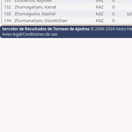
131
Zhubanov, Asylbek
KAZ
0
132
Zhumagaliyev, Kairat
KAZ
0
133
Zhumagulov, Rashid
KAZ
0
Ш
134
Zhumanaliyev, Dauletzhan
KAZ
0
Servidor de Resultados de Torneos de Ajedrez
© 2006-2026 Heinz H
Aviso legal/Condiciones de uso