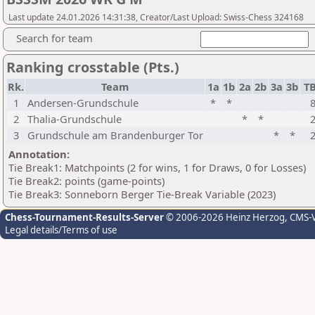
Last update 24.01.2026 14:31:38, Creator/Last Upload: Swiss-Chess 324168
Search for team
Ranking crosstable (Pts.)
Rk.
Team
1a
1b
2a
2b
3a
3b
T
1
Andersen-Grundschule
*
*
2
Thalia-Grundschule
*
*
3
Grundschule am Brandenburger Tor
*
*
Annotation:
Tie Break1: Matchpoints (2 for wins, 1 for Draws, 0 for Losses)
Tie Break2: points (game-points)
Tie Break3: Sonneborn Berger Tie-Break Variable (2023)
Chess-Tournament-Results-Server
© 2006-2026 Heinz Herzog
, CMS-
Legal details/Terms of use