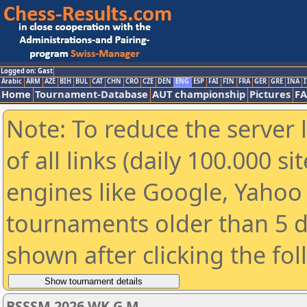
Logged on: Gast
Arabic
ARM
AZE
BIH
BUL
CAT
CHN
CRO
CZE
DEN
ENG
ESP
FAI
FIN
FRA
GER
GRE
INA
I
Home
Tournament-Database
AUT championship
Pictures
F
Note: To reduce the server 
of all links (daily 100.000 s
engines like Google, Yahoo a
tournaments older than 5 d
shown after clicking the fo
BSSSM 2026 WK G M