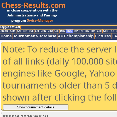
Logged on: Gast
Arabic
ARM
AZE
BIH
BUL
CAT
CHN
CRO
CZE
DEN
ENG
ESP
FAI
FIN
FRA
GER
GRE
INA
I
Home
Tournament-Database
AUT championship
Pictures
F
Note: To reduce the server 
of all links (daily 100.000 s
engines like Google, Yahoo a
tournaments older than 5 d
shown after clicking the fo
BSSSM 2026 WK VI