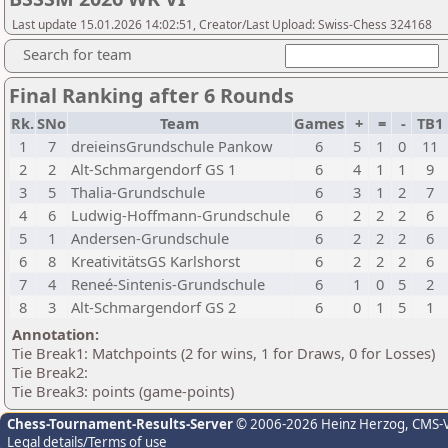
Last update 15.01.2026 14:02:51, Creator/Last Upload: Swiss-Chess 324168
Search for team
Final Ranking after 6 Rounds
Rk.
SNo
Team
Games
+
=
-
TB1
1
7
dreieinsGrundschule Pankow
6
5
1
0
11
2
2
Alt-Schmargendorf GS 1
6
4
1
1
9
3
5
Thalia-Grundschule
6
3
1
2
7
4
6
Ludwig-Hoffmann-Grundschule
6
2
2
2
6
5
1
Andersen-Grundschule
6
2
2
2
6
6
8
KreativitätsGS Karlshorst
6
2
2
2
6
7
4
Reneé-Sintenis-Grundschule
6
1
0
5
2
8
3
Alt-Schmargendorf GS 2
6
0
1
5
1
Annotation:
Tie Break1: Matchpoints (2 for wins, 1 for Draws, 0 for Losses)
Tie Break2:
Tie Break3: points (game-points)
Chess-Tournament-Results-Server
© 2006-2026 Heinz Herzog
, CMS-
Legal details/Terms of use