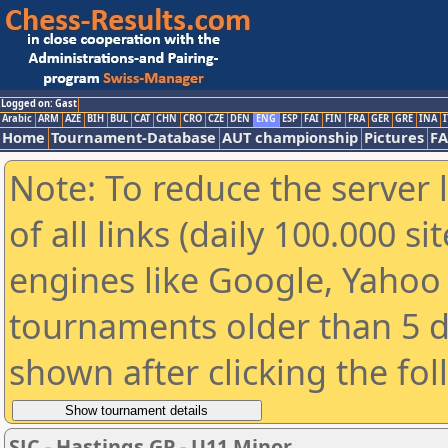
Logged on: Gast
Arabic
ARM
AZE
BIH
BUL
CAT
CHN
CRO
CZE
DEN
ENG
ESP
FAI
FIN
FRA
GER
GRE
INA
I
Home
Tournament-Database
AUT championship
Pictures
F
Note: To reduce the server 
of all links (daily 100.000 s
engines like Google, Yahoo a
tournaments older than 5 d
shown after clicking the fo
SJC - Hastings GP - U11 Minor