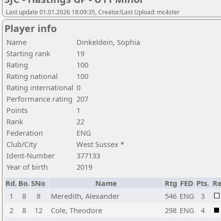
Last update 01.01.2026 18:09:35, Creator/Last Upload: mc4ster
Player info
Name
Dinkeldein, Sophia
Starting rank
19
Rating
100
Rating national
100
Rating international
0
Performance rating
207
Points
1
Rank
22
Federation
ENG
Club/City
West Sussex *
Ident-Number
377133
Year of birth
2019
Rd.
Bo.
SNo
Name
Rtg
FED
Pts.
Re
1
8
8
Meredith, Alexander
546
ENG
3
2
8
12
Cole, Theodore
298
ENG
4