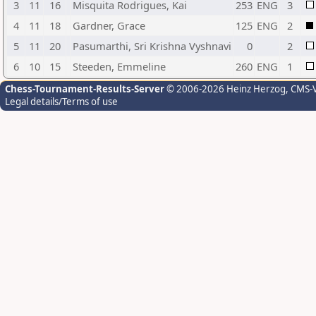
3
11
16
Misquita Rodrigues, Kai
253
ENG
3
4
11
18
Gardner, Grace
125
ENG
2
5
11
20
Pasumarthi, Sri Krishna Vyshnavi
0
2
6
10
15
Steeden, Emmeline
260
ENG
1
Chess-Tournament-Results-Server
© 2006-2026 Heinz Herzog
, CMS-
Legal details/Terms of use