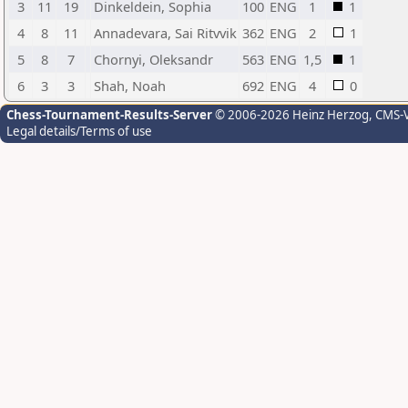
3
11
19
Dinkeldein, Sophia
100
ENG
1
1
4
8
11
Annadevara, Sai Ritvvik
362
ENG
2
1
5
8
7
Chornyi, Oleksandr
563
ENG
1,5
1
6
3
3
Shah, Noah
692
ENG
4
0
Chess-Tournament-Results-Server
© 2006-2026 Heinz Herzog
, CMS-
Legal details/Terms of use