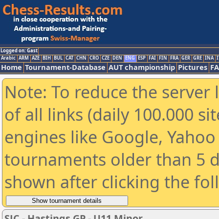
Logged on: Gast
Arabic
ARM
AZE
BIH
BUL
CAT
CHN
CRO
CZE
DEN
ENG
ESP
FAI
FIN
FRA
GER
GRE
INA
I
Home
Tournament-Database
AUT championship
Pictures
F
Note: To reduce the server 
of all links (daily 100.000 s
engines like Google, Yahoo a
tournaments older than 5 d
shown after clicking the fo
SJC - Hastings GP - U11 Minor