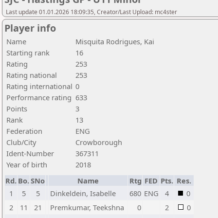
Last update 01.01.2026 18:09:35, Creator/Last Upload: mc4ster
Player info
Name
Misquita Rodrigues, Kai
Starting rank
16
Rating
253
Rating national
253
Rating international
0
Performance rating
633
Points
3
Rank
13
Federation
ENG
Club/City
Crowborough
Ident-Number
367311
Year of birth
2018
Rd.
Bo.
SNo
Name
Rtg
FED
Pts.
Res.
1
5
5
Dinkeldein, Isabelle
680
ENG
4
0
2
11
21
Premkumar, Teekshna
0
2
0