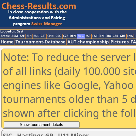
Logged on: Gast
Arabic
ARM
AZE
BIH
BUL
CAT
CHN
CRO
CZE
DEN
ENG
ESP
FAI
FIN
FRA
GER
GRE
INA
I
Home
Tournament-Database
AUT championship
Pictures
F
Note: To reduce the server 
of all links (daily 100.000 s
engines like Google, Yahoo a
tournaments older than 5 d
shown after clicking the fo
SJC - Hastings GP - U11 Minor