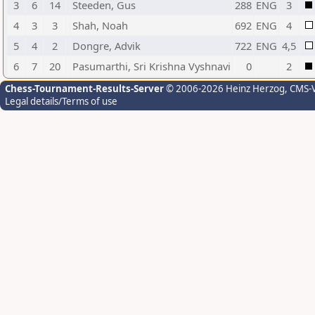
3
6
14
Steeden, Gus
288
ENG
3
4
3
3
Shah, Noah
692
ENG
4
5
4
2
Dongre, Advik
722
ENG
4,5
6
7
20
Pasumarthi, Sri Krishna Vyshnavi
0
2
Chess-Tournament-Results-Server
© 2006-2026 Heinz Herzog
, CMS-
Legal details/Terms of use