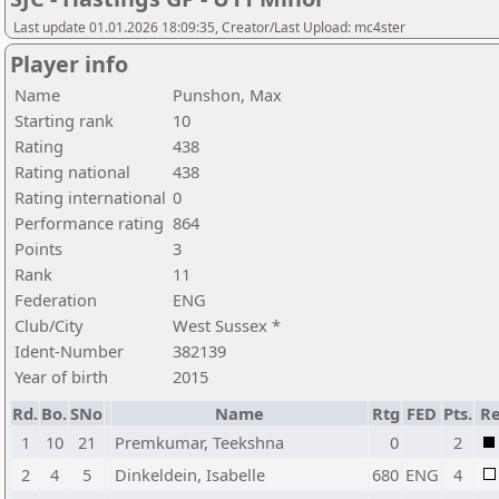
Last update 01.01.2026 18:09:35, Creator/Last Upload: mc4ster
Player info
Name
Punshon, Max
Starting rank
10
Rating
438
Rating national
438
Rating international
0
Performance rating
864
Points
3
Rank
11
Federation
ENG
Club/City
West Sussex *
Ident-Number
382139
Year of birth
2015
Rd.
Bo.
SNo
Name
Rtg
FED
Pts.
Re
1
10
21
Premkumar, Teekshna
0
2
2
4
5
Dinkeldein, Isabelle
680
ENG
4