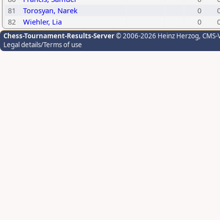
81
Torosyan, Narek
0
82
Wiehler, Lia
0
Chess-Tournament-Results-Server
© 2006-2026 Heinz Herzog
, CMS-
Legal details/Terms of use