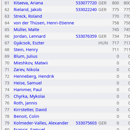
61
Kitaeva, Ariana
533077720
GER
800
80
62
Rieland, Jakob
533022240
GER
775
77
63
Streck, Roland
770
77
64
von der Thüsen, Henri-Etienne
758
75
65
Müller, Malte
745
74
66
Jordan, Lennard
533076359
GER
734
73
67
Gyácsok, Eszter
HUN
717
71
68
Stein, Henry
711
71
69
Blum, Julius
0
70
Mieshkov, Matwii
0
71
Zarev, Nikola
0
72
Henneberg, Hendrik
0
73
Heise, Samuel
0
74
Hammer, Paul
0
75
Chyrka, Mykolai
0
76
Roth, Jannis
0
77
Kirrstetter, David
0
78
Benoit, Colin
0
79
Kolmeder-Valles, Alexander
533075603
GER
0
80
Francis, Samuel
0