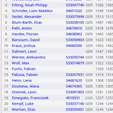
3
Fitting, Noah Philipp
533047740
GER
1566
156
4
Schröder, Liam Maddox
34651020
GER
1548
154
5
Seidel, Alexander
533075999
GER
1513
151
6
Blum-Barth, Elias
533058105
GER
1487
148
7
Peth, Anton
34670610
GER
1478
147
8
Hantke, Florian
34638962
GER
1465
146
9
Barsoum, David
533058903
GER
1423
142
10
Kraus, Joshua
34660500
GER
1402
140
11
Dahnert, Leon
GER
1347
134
12
Werner, Aleksandra
533050740
GER
1338
133
13
Wolf, Max
533074879
GER
1322
132
14
Fuchs, Fabian
1320
132
15
Pakusa, Fabian
533057931
GER
1314
131
16
Henn, Lena
34681620
GER
1308
130
17
Dzutseva, Alana
34674365
GER
1305
130
18
Oremek, Leon
533091803
GER
1281
128
19
Dowgialo, Franciszek
4010531
LUX
1257
125
20
Kempf, Luke
533037140
GER
1244
124
21
Werhan, Elias
533035601
GER
1244
124