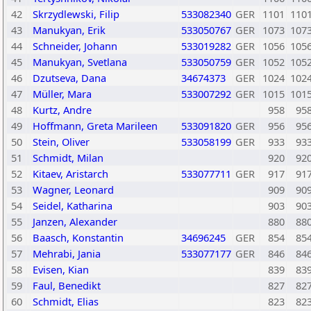
42
Skrzydlewski, Filip
533082340
GER
1101
110
43
Manukyan, Erik
533050767
GER
1073
107
44
Schneider, Johann
533019282
GER
1056
105
45
Manukyan, Svetlana
533050759
GER
1052
105
46
Dzutseva, Dana
34674373
GER
1024
102
47
Müller, Mara
533007292
GER
1015
101
48
Kurtz, Andre
958
95
49
Hoffmann, Greta Marileen
533091820
GER
956
95
50
Stein, Oliver
533058199
GER
933
93
51
Schmidt, Milan
920
92
52
Kitaev, Aristarch
533077711
GER
917
91
53
Wagner, Leonard
909
90
54
Seidel, Katharina
903
90
55
Janzen, Alexander
880
88
56
Baasch, Konstantin
34696245
GER
854
85
57
Mehrabi, Jania
533077177
GER
846
84
58
Evisen, Kian
839
83
59
Faul, Benedikt
827
82
60
Schmidt, Elias
823
82