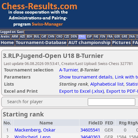
Logged on: Gast
Arabic
ARM
AZE
BIH
BUL
CAT
CHN
CRO
CZE
DEN
ENG
ESP
FAI
FIN
FRA
GER
GRE
INA
I
Home
Tournament-Database
AUT championship
Pictures
F
3.RLP-Jugend-Open U18 B-Turnier
Last update 06.08.2026 09:53:41, Creator/Last Upload: Swiss-Chess 327781
Tournament selection
A-Turnier
,
B-Turnier
Parameters
Show tournament details
,
Link with 
Lists
Starting rank
,
Alphabetical list
,
Statis
Excel and Print
Export to Excel (.xlsx)
,
Export to PDF-
Search for player
Starting rank
No.
Name
FideID
FED
Rtg
Rtg
1
Mackenberg, Oskar
34605541
GER
0
2
Wollscheid, Leon
34640363
GER
1584
158