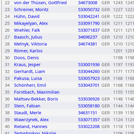
22
von der Thüsen, Gottfried
34673008
GER
1243
124
23
Schreiner, Moritz
533050732
GER
1227
122
24
Hühn, David
533042241
GER
1222
122
25
Mikayelyan, Alex
533091790
GER
1211
121
26
Wiehler, Falk
533071837
GER
1211
121
27
Baasch, Julius
34696237
GER
1210
121
28
Melnyk, Viktoria
34674381
GER
1210
121
29
Römer, Karlos
1201
120
30
Doos, Denis
1198
119
31
Kraus, Jesper
533001936
GER
1197
119
32
Gerhardt, Liam
533044260
GER
1171
117
33
Pakusa, Luisa
533057923
GER
1168
116
34
Schönherr, Emil
533043701
GER
1168
116
35
Forstbach, Maximilian
1155
115
36
Maltsev-Bekker, Boris
533036926
GER
1148
114
37
Stein, Fabian
533058180
GER
1144
114
38
Staudt, Merle
34631151
GER
1139
113
39
Wawrzynek, Alex
533071357
GER
1124
112
40
Rieland, Hannes
533022208
GER
1118
111
41
Tertyshnikov, Nikolai
1106
110