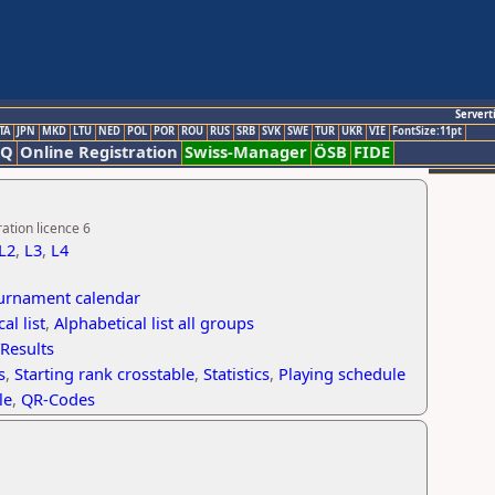
Servert
TA
JPN
MKD
LTU
NED
POL
POR
ROU
RUS
SRB
SVK
SWE
TUR
UKR
VIE
FontSize:11pt
AQ
Online Registration
Swiss-Manager
ÖSB
FIDE
ation licence 6
L2
,
L3
,
L4
ournament calendar
al list
,
Alphabetical list all groups
/Results
s
,
Starting rank crosstable
,
Statistics
,
Playing schedule
le
,
QR-Codes