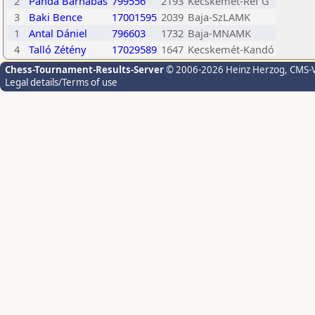
2
Panda Barnabás
799556
2193
Kecskemét-Ref G
3
Baki Bence
17001595
2039
Baja-SzLAMK
1
Antal Dániel
796603
1732
Baja-MNAMK
4
Talló Zétény
17029589
1647
Kecskemét-Kandó
Chess-Tournament-Results-Server
© 2006-2026 Heinz Herzog
, CMS-
Legal details/Terms of use