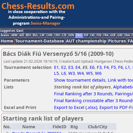
Logged on: Gast
Arabic
ARM
AZE
BIH
BUL
CAT
CHN
CRO
CZE
DEN
ENG
ESP
FAI
FIN
FRA
GER
GRE
INA
I
Home
Tournament-Database
AUT championship
Pictures
F
Bács Diák Fiú Versenyző 5/16 (2009-10)
Last update 21.02.2026 18:16:19, Creator/Last Upload: Hungarian Chess-Feder
Tournament selection
E1
,
E2
,
E3
,
E4
,
E5
,
E6
,
F3
,
F4
,
F5
,
F6
,
L1
,
L5
,
L6
,
W3
,
W4
,
W5
,
W6
Parameters
Show tournament details
,
Link with t
Lists
Starting rank list of players
,
Alphabetic
Final Ranking after 3 Rounds
,
Pairings
Final Ranking crosstable after 3 Round
Excel and Print
Export to Excel (.xlsx)
,
Export to PDF-Fi
Starting rank list of players
No.
Name
FideID
Rtg
Club/City