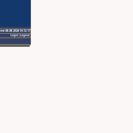
ime 08.08.2026 14:12:17
Login
Logout