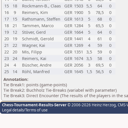
15
18
Rockmann-B., Claas
GER
1503
5,5
64
0
16
9
Reimers, Kim
GER
1900
5
78,5
0
17
15
Rathsmann, Steffen
GER
1613
5
68
0
18
21
Tammen, Marco
GER
1284
5
65,5
0
19
12
Stöver, Gerd
GER
1664
5
64
0
20
19
Schmidt, Gerold
GER
1441
4
61
0
21
22
Wagner, Kai
GER
1269
4
59
0
22
20
Mis, Filipp
GER
1351
3,5
59
0
23
24
Reimers, Kai
GER
1674
3,5
58
0
24
4
Büscher, Andre
GER
2056
3
69,5
0
25
14
Röhl, Manfred
GER
1645
1,5
56,5
0
Annotation:
Tie Break1: points (game-points)
Tie Break2: Buchholz Tie-Breaks (variabel with parameter)
Tie Break3: Direct Encounter (The results of the players in the 
Chess-Tournament-Results-Server
© 2006-2026 Heinz Herzog
, CMS-
Legal details/Terms of use