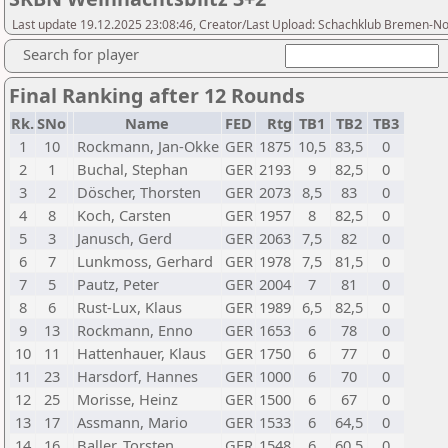
Last update 19.12.2025 23:08:46, Creator/Last Upload: Schachklub Bremen-N
Search for player
Final Ranking after 12 Rounds
Rk.
SNo
Name
FED
Rtg
TB1
TB2
TB3
1
10
Rockmann, Jan-Okke
GER
1875
10,5
83,5
0
2
1
Buchal, Stephan
GER
2193
9
82,5
0
3
2
Döscher, Thorsten
GER
2073
8,5
83
0
4
8
Koch, Carsten
GER
1957
8
82,5
0
5
3
Janusch, Gerd
GER
2063
7,5
82
0
6
7
Lunkmoss, Gerhard
GER
1978
7,5
81,5
0
7
5
Pautz, Peter
GER
2004
7
81
0
8
6
Rust-Lux, Klaus
GER
1989
6,5
82,5
0
9
13
Rockmann, Enno
GER
1653
6
78
0
10
11
Hattenhauer, Klaus
GER
1750
6
77
0
11
23
Harsdorf, Hannes
GER
1000
6
70
0
12
25
Morisse, Heinz
GER
1500
6
67
0
13
17
Assmann, Mario
GER
1533
6
64,5
0
14
16
Baller, Torsten
GER
1548
6
60,5
0