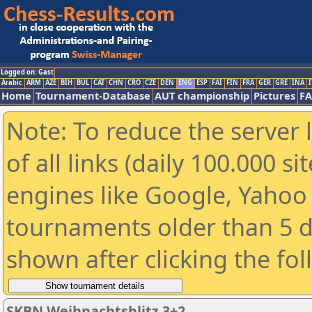
Logged on: Gast
Arabic
ARM
AZE
BIH
BUL
CAT
CHN
CRO
CZE
DEN
ENG
ESP
FAI
FIN
FRA
GER
GRE
INA
I
Home
Tournament-Database
AUT championship
Pictures
F
Note: To reduce the server 
of all links (daily 100.000 s
engines like Google, Yahoo a
tournaments older than 5 d
shown after clicking the fo
SKBN Weihnachtsblitz 3+2