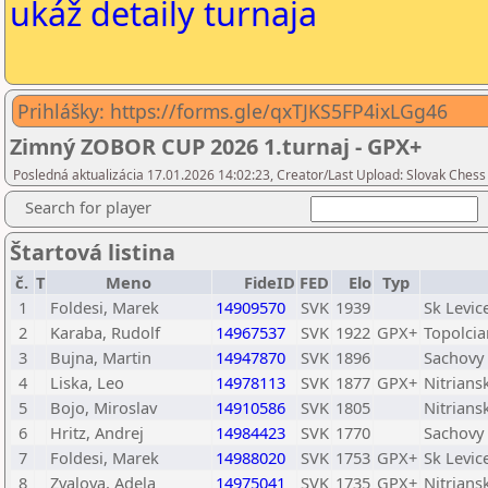
ukáž detaily turnaja
Prihlášky: https://forms.gle/qxTJKS5FP4ixLGg46
Zimný ZOBOR CUP 2026 1.turnaj - GPX+
Posledná aktualizácia 17.01.2026 14:02:23, Creator/Last Upload: Slovak Chess
Search for player
Štartová listina
č.
T
Meno
FideID
FED
Elo
Typ
1
Foldesi, Marek
14909570
SVK
1939
Sk Levic
2
Karaba, Rudolf
14967537
SVK
1922
GPX+
Topolcia
3
Bujna, Martin
14947870
SVK
1896
Sachovy
4
Liska, Leo
14978113
SVK
1877
GPX+
Nitrian
5
Bojo, Miroslav
14910586
SVK
1805
Nitrians
6
Hritz, Andrej
14984423
SVK
1770
Sachovy 
7
Foldesi, Marek
14988020
SVK
1753
GPX+
Sk Levic
8
Zvalova, Adela
14975041
SVK
1735
GPX+
Nitrian