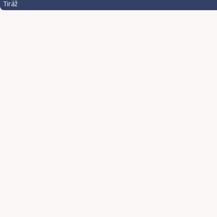
Tiráž