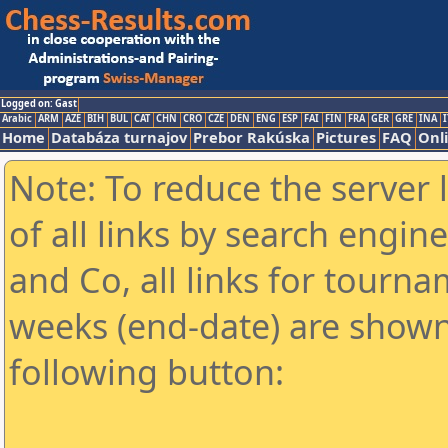
Logged on: Gast
Arabic
ARM
AZE
BIH
BUL
CAT
CHN
CRO
CZE
DEN
ENG
ESP
FAI
FIN
FRA
GER
GRE
INA
I
Home
Databáza turnajov
Prebor Rakúska
Pictures
FAQ
Onl
Note: To reduce the server 
of all links by search engin
and Co, all links for tourn
weeks (end-date) are shown 
following button: