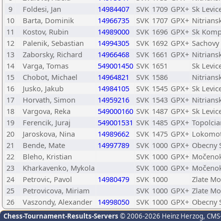
9
Foldesi, Jan
14984407
SVK
1709
GPX+
Sk Levic
10
Barta, Dominik
14966735
SVK
1707
GPX+
Nitrian
11
Kostov, Rubin
14989000
SVK
1696
GPX+
Sk Komp
12
Palenik, Sebastian
14994305
SVK
1692
GPX+
Sachovy 
13
Zaborsky, Richard
14966468
SVK
1661
GPX+
Nitrian
14
Varga, Tomas
549001450
SVK
1651
Sk Levic
15
Chobot, Michael
14964821
SVK
1586
Nitrians
16
Jusko, Jakub
14984105
SVK
1545
GPX+
Sk Levic
17
Horvath, Simon
14959216
SVK
1543
GPX+
Nitrian
18
Vargova, Reka
549000160
SVK
1487
GPX+
Sk Levic
19
Ferencik, Juraj
549001531
SVK
1485
GPX+
Topolci
20
Jaroskova, Nina
14989662
SVK
1475
GPX+
Lokomot
21
Bende, Mate
14997789
SVK
1000
GPX+
Obecny S
22
Bleho, Kristian
SVK
1000
GPX+
Močeno
23
Kharkavenko, Mykola
SVK
1000
GPX+
Močeno
24
Petrovic, Pavol
14980479
SVK
1000
Zlate Mo
25
Petrovicova, Miriam
SVK
1000
GPX+
Zlate Mo
26
Vaszondy, Alexander
14998050
SVK
1000
GPX+
Obecny S
Chess-Tournament-Results-Servers
© 2006-2026 Heinz Herzog
, CMS