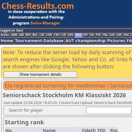
Logged on: Gast
Arabic
ARM
AZE
BIH
BUL
CAT
CHN
CRO
CZE
DEN
ENG
ESP
FAI
FIN
FRA
GER
GRE
INA
I
Home
Tournament-Database
AUT championship
Pictures
F
Note: To reduce the server load by daily scanning of a
search engines like Google, Yahoo and Co, all links 
are shown after clicking the following button:
Elo-registrerad turnering för medlemmar i Seniors
Seniorschack Stockholm KM Klassiskt 2026
Last update 23.04.2026 18:45:29, Creator/Last Upload: Seniorschack Stockhol
Search for player
Starting rank
No.
Name
FideID
FED
Rtg