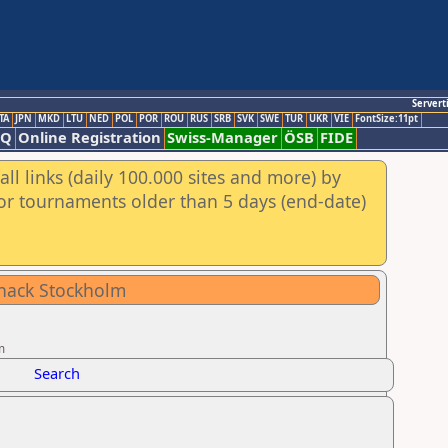
Servert
TA
JPN
MKD
LTU
NED
POL
POR
ROU
RUS
SRB
SVK
SWE
TUR
UKR
VIE
FontSize:11pt
AQ
Online Registration
Swiss-Manager
ÖSB
FIDE
ll links (daily 100.000 sites and more) by
for tournaments older than 5 days (end-date)
chack Stockholm
m
Search