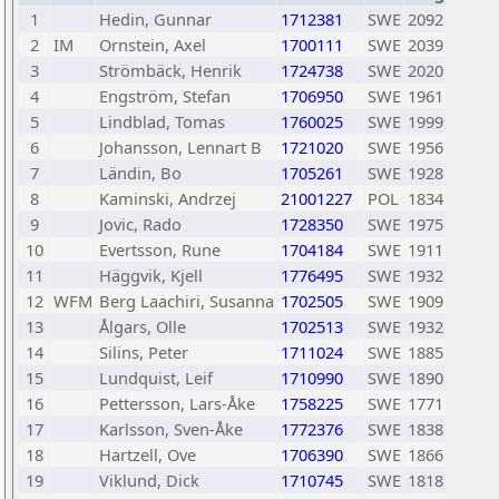
1
Hedin, Gunnar
1712381
SWE
2092
2
IM
Ornstein, Axel
1700111
SWE
2039
3
Strömbäck, Henrik
1724738
SWE
2020
4
Engström, Stefan
1706950
SWE
1961
5
Lindblad, Tomas
1760025
SWE
1999
6
Johansson, Lennart B
1721020
SWE
1956
7
Ländin, Bo
1705261
SWE
1928
8
Kaminski, Andrzej
21001227
POL
1834
9
Jovic, Rado
1728350
SWE
1975
10
Evertsson, Rune
1704184
SWE
1911
11
Häggvik, Kjell
1776495
SWE
1932
12
WFM
Berg Laachiri, Susanna
1702505
SWE
1909
13
Ålgars, Olle
1702513
SWE
1932
14
Silins, Peter
1711024
SWE
1885
15
Lundquist, Leif
1710990
SWE
1890
16
Pettersson, Lars-Åke
1758225
SWE
1771
17
Karlsson, Sven-Åke
1772376
SWE
1838
18
Hartzell, Ove
1706390
SWE
1866
19
Viklund, Dick
1710745
SWE
1818