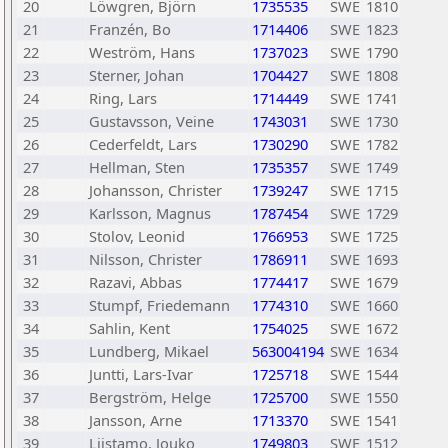
20
Löwgren, Björn
1735535
SWE
1810
21
Franzén, Bo
1714406
SWE
1823
22
Weström, Hans
1737023
SWE
1790
23
Sterner, Johan
1704427
SWE
1808
24
Ring, Lars
1714449
SWE
1741
25
Gustavsson, Veine
1743031
SWE
1730
26
Cederfeldt, Lars
1730290
SWE
1782
27
Hellman, Sten
1735357
SWE
1749
28
Johansson, Christer
1739247
SWE
1715
29
Karlsson, Magnus
1787454
SWE
1729
30
Stolov, Leonid
1766953
SWE
1725
31
Nilsson, Christer
1786911
SWE
1693
32
Razavi, Abbas
1774417
SWE
1679
33
Stumpf, Friedemann
1774310
SWE
1660
34
Sahlin, Kent
1754025
SWE
1672
35
Lundberg, Mikael
563004194
SWE
1634
36
Juntti, Lars-Ivar
1725718
SWE
1544
37
Bergström, Helge
1725700
SWE
1550
38
Jansson, Arne
1713370
SWE
1541
39
Liistamo, Jouko
1749803
SWE
1512