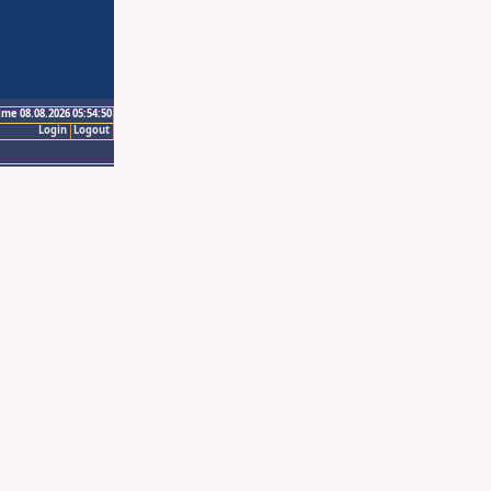
ime 08.08.2026 05:54:50
Login
Logout