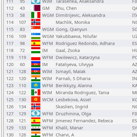
111
95
WIM
Tarasenka, Aliaksandra
FI
112
43
GM
Zhu, Chen
Q
113
58
WGM
Dimitrijevic, Aleksandra
IT
114
107
Machlik, Monika
N
115
83
WGM
Gong, Qianyun
S
116
109
WGM
Yakubbaeva, Nilufar
U
117
98
WFM
Rodriguez Redondo, Adhara
E
118
72
IM
Gaal, Zsoka
H
119
119
WFM
Dwilewicz, Katarzyna
P
120
60
IM
Fataliyeva, Ulviyya
A
121
128
WIM
Ismayil, Malak
A
122
120
WIM
Parnali, S Dharia
I
123
110
WFM
Berikkyzy, Alanna
K
124
122
WIM
Miranda Rodriguez, Tania
M
125
130
WCM
Lesbekova, Assel
K
126
134
Skaslien, Ingrid
N
127
129
WFM
Druzhinina, Olga
FI
128
121
WFM
Jimenez Fernandez, Rebeca
E
129
133
WFM
Khalil, Manar
S
130
126
WFM
Charvi, A
I