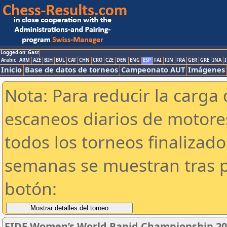
Logged on: Gast
Arabic
ARM
AZE
BIH
BUL
CAT
CHN
CRO
CZE
DEN
ENG
ESP
FAI
FIN
FRA
GER
GRE
INA
I
Inicio
Base de datos de torneos
Campeonato AUT
Imágenes
Nota: Para reducir la carga 
escaneos diarios de motor
todos los torneos finalizad
semanas se muestran tras p
botón:
FIDE Women’s World Rapid Championship 2