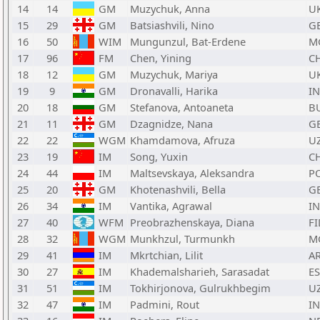
14
14
GM
Muzychuk, Anna
U
15
29
GM
Batsiashvili, Nino
G
16
50
WIM
Mungunzul, Bat-Erdene
M
17
96
FM
Chen, Yining
C
18
12
GM
Muzychuk, Mariya
U
19
9
GM
Dronavalli, Harika
I
20
18
GM
Stefanova, Antoaneta
B
21
11
GM
Dzagnidze, Nana
G
22
22
WGM
Khamdamova, Afruza
U
23
19
IM
Song, Yuxin
C
24
44
IM
Maltsevskaya, Aleksandra
P
25
20
GM
Khotenashvili, Bella
G
26
34
IM
Vantika, Agrawal
I
27
40
WFM
Preobrazhenskaya, Diana
FI
28
32
WGM
Munkhzul, Turmunkh
M
29
41
IM
Mkrtchian, Lilit
A
30
27
IM
Khademalsharieh, Sarasadat
E
31
51
IM
Tokhirjonova, Gulrukhbegim
U
32
47
IM
Padmini, Rout
I