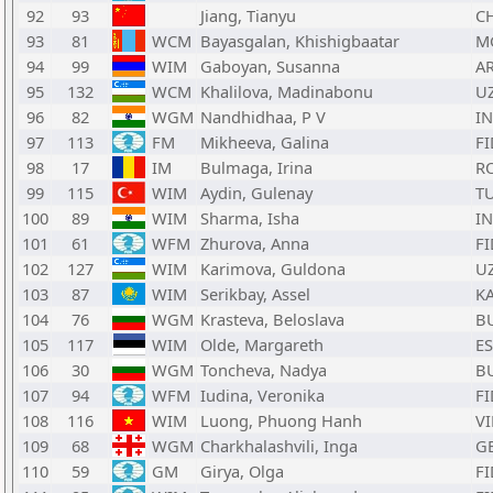
92
93
Jiang, Tianyu
C
93
81
WCM
Bayasgalan, Khishigbaatar
M
94
99
WIM
Gaboyan, Susanna
A
95
132
WCM
Khalilova, Madinabonu
U
96
82
WGM
Nandhidhaa, P V
I
97
113
FM
Mikheeva, Galina
FI
98
17
IM
Bulmaga, Irina
R
99
115
WIM
Aydin, Gulenay
T
100
89
WIM
Sharma, Isha
I
101
61
WFM
Zhurova, Anna
FI
102
127
WIM
Karimova, Guldona
U
103
87
WIM
Serikbay, Assel
K
104
76
WGM
Krasteva, Beloslava
B
105
117
WIM
Olde, Margareth
ES
106
30
WGM
Toncheva, Nadya
B
107
94
WFM
Iudina, Veronika
FI
108
116
WIM
Luong, Phuong Hanh
VI
109
68
WGM
Charkhalashvili, Inga
G
110
59
GM
Girya, Olga
FI