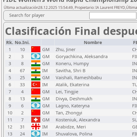
Última actualización28.12.2025 15:54:49, Propietario: IA Laurent FREYD,Última
Search for player
Clasificación Final despu
Rk.
No.Ini.
Nombre
F
1
10
GM
Zhu, Jiner
C
2
3
GM
Goryachkina, Aleksandra
FI
3
8
GM
Koneru, Humpy
I
4
67
IM
Savitha, Shri B
I
5
25
GM
Vaishali, Rameshbabu
I
6
33
IM
Atalik, Ekaterina
T
7
4
GM
Lei, Tingjie
C
8
13
GM
Divya, Deshmukh
I
9
6
GM
Lagno, Kateryna
FI
10
2
GM
Tan, Zhongyi
C
11
7
GM
Kosteniuk, Alexandra
SU
12
31
IM
Arabidze, Meri
G
13
24
IM
Shuvalova, Polina
FI