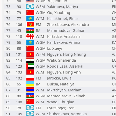
72
46
WGM
Yu, Jennifer
U
73
90
WFM
Yakimova, Mariya
FI
74
79
WGM
Gu, Xiaobing
C
75
77
WIM
Kaliakhmet, Elnaz
K
76
106
FM
Zherebtsova, Alexandra
M
77
45
IM
Mammadova, Gulnar
A
78
118
WIM
Kirtadze, Anastasia
G
79
66
WGM
Kairbekova, Amina
K
80
88
WGM
Li, Xueyi
C
81
101
WFM
Nguyen, Hong Nhung
VI
82
114
WGM
Wafa, Shahenda
E
83
123
WGM
Rouda Essa, Alserkal
U
84
103
WIM
Nguyen, Hong Anh
VI
85
102
FM
Jarocka, Liwia
P
86
65
IM
Buksa, Nataliya
U
87
91
WIM
Mkrtchyan, Mariam
A
88
80
WGM
Mamedjarova, Zeinab
A
89
108
WIM
Wang, Chuqiao
C
90
78
FM
Lyutsinger, Iren
FI
91
105
WFM
Shubenkova, Veronika
FI