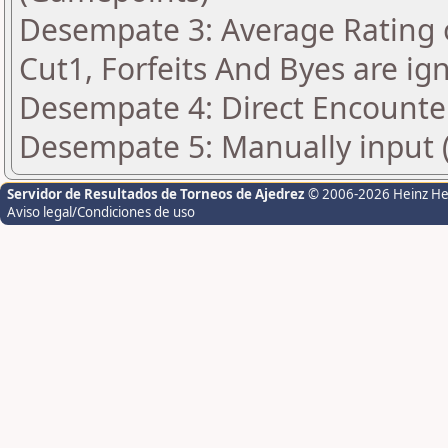
Desempate 3: Average Rating 
Cut1, Forfeits And Byes are ig
Desempate 4: Direct Encounte
Desempate 5: Manually input (
Servidor de Resultados de Torneos de Ajedrez
© 2006-2026 Heinz H
Aviso legal/Condiciones de uso