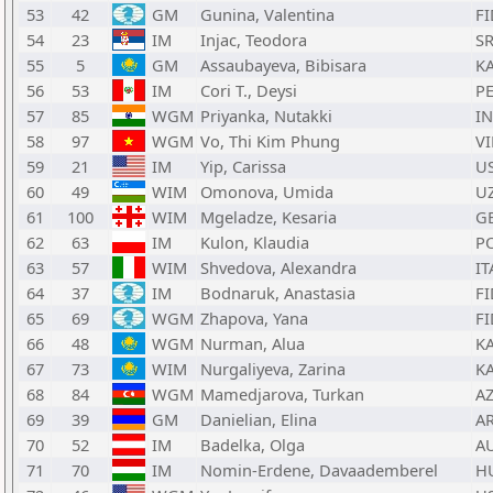
53
42
GM
Gunina, Valentina
FI
54
23
IM
Injac, Teodora
S
55
5
GM
Assaubayeva, Bibisara
K
56
53
IM
Cori T., Deysi
P
57
85
WGM
Priyanka, Nutakki
I
58
97
WGM
Vo, Thi Kim Phung
VI
59
21
IM
Yip, Carissa
U
60
49
WIM
Omonova, Umida
U
61
100
WIM
Mgeladze, Kesaria
G
62
63
IM
Kulon, Klaudia
P
63
57
WIM
Shvedova, Alexandra
IT
64
37
IM
Bodnaruk, Anastasia
FI
65
69
WGM
Zhapova, Yana
FI
66
48
WGM
Nurman, Alua
K
67
73
WIM
Nurgaliyeva, Zarina
K
68
84
WGM
Mamedjarova, Turkan
A
69
39
GM
Danielian, Elina
A
70
52
IM
Badelka, Olga
A
71
70
IM
Nomin-Erdene, Davaademberel
H