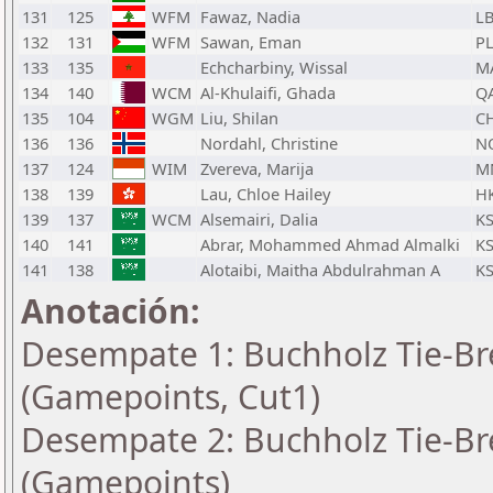
131
125
WFM
Fawaz, Nadia
L
132
131
WFM
Sawan, Eman
P
133
135
Echcharbiny, Wissal
M
134
140
WCM
Al-Khulaifi, Ghada
Q
135
104
WGM
Liu, Shilan
C
136
136
Nordahl, Christine
N
137
124
WIM
Zvereva, Marija
M
138
139
Lau, Chloe Hailey
H
139
137
WCM
Alsemairi, Dalia
K
140
141
Abrar, Mohammed Ahmad Almalki
K
141
138
Alotaibi, Maitha Abdulrahman A
K
Anotación:
Desempate 1: Buchholz Tie-Bre
(Gamepoints, Cut1)
Desempate 2: Buchholz Tie-Bre
(Gamepoints)