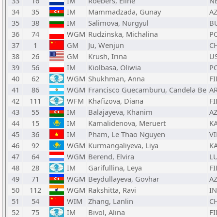
33
16
IM
Roebers, Eline
N
34
35
IM
Mammadzada, Gunay
A
35
38
IM
Salimova, Nurgyul
B
36
74
WGM
Rudzinska, Michalina
P
37
1
GM
Ju, Wenjun
C
38
26
GM
Krush, Irina
U
39
56
IM
Kiolbasa, Oliwia
P
40
62
WGM
Shukhman, Anna
FI
41
86
WGM
Francisco Guecamburu, Candela Be
A
42
111
WFM
Khafizova, Diana
FI
43
55
IM
Balajayeva, Khanim
A
44
15
IM
Kamalidenova, Meruert
K
45
36
IM
Pham, Le Thao Nguyen
VI
46
92
WGM
Kurmangaliyeva, Liya
K
47
64
WGM
Berend, Elvira
L
48
28
IM
Garifullina, Leya
FI
49
71
WGM
Beydullayeva, Govhar
A
50
112
WGM
Rakshitta, Ravi
I
51
54
WIM
Zhang, Lanlin
C
52
75
IM
Bivol, Alina
FI