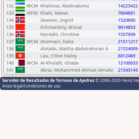
132
WCM
Khalilova, Madinabonu
14223422
133
WFM
Khalil, Manar
7604661
134
Skaslien, Ingrid
1520660
135
Echcharbiny, Wissal
9014853
136
Nordahl, Christine
1557939
137
WCM
Alsemairi, Dalia
21511217
138
Alotaibi, Maitha Abdulrahman A
21524009
139
Lau, Chloe Hailey
6012469
140
WCM
Al-Khulaifi, Ghada
12100633
141
Abrar, Mohammed Ahmad Almalki
21543143
Servidor de Resultados de Torneos de Ajedrez
© 2006-2026 Heinz H
Aviso legal/Condiciones de uso