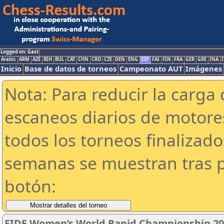
Logged on: Gast
Arabic
ARM
AZE
BIH
BUL
CAT
CHN
CRO
CZE
DEN
ENG
ESP
FAI
FIN
FRA
GER
GRE
INA
I
Inicio
Base de datos de torneos
Campeonato AUT
Imágenes
Nota: Para reducir la carga 
escaneos diarios de motor
todos los torneos finalizad
semanas se muestran tras p
botón:
FIDE Women’s World Rapid Championship 2