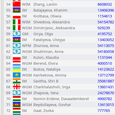
54
WIM
Zhang, Lanlin
8608032
55
IM
Balajayeva, Khanim
13406396
56
IM
Kiolbasa, Oliwia
1154613
57
WIM
Shvedova, Alexandra
54154782
58
WGM
Dimitrijevic, Aleksandra
929239
59
GM
Girya, Olga
4195752
60
IM
Fataliyeva, Ulviyya
13403052
61
WFM
Zhurova, Anna
54113075
62
WGM
Shukhman, Anna
54180058
63
IM
Kulon, Klaudia
1131044
64
WGM
Berend, Elvira
4000510
65
IM
Buksa, Nataliya
14123622
66
WGM
Kairbekova, Amina
13712799
67
IM
Savitha, Shri B
35061887
68
WGM
Charkhalashvili, Inga
13601431
69
WGM
Zhapova, Yana
24278670
70
IM
Nomin-Erdene, Davaademberel
4900782
71
WGM
Beydullayeva, Govhar
13413015
72
IM
Gaal, Zsoka
777765