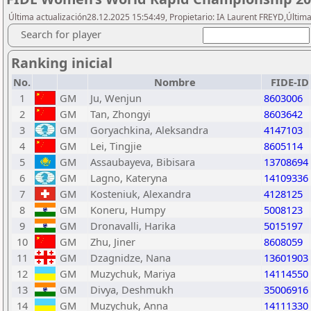
Última actualización28.12.2025 15:54:49, Propietario: IA Laurent FREYD,Última
Search for player
Ranking inicial
No.
Nombre
FIDE-ID
1
GM
Ju, Wenjun
8603006
2
GM
Tan, Zhongyi
8603642
3
GM
Goryachkina, Aleksandra
4147103
4
GM
Lei, Tingjie
8605114
5
GM
Assaubayeva, Bibisara
13708694
6
GM
Lagno, Kateryna
14109336
7
GM
Kosteniuk, Alexandra
4128125
8
GM
Koneru, Humpy
5008123
9
GM
Dronavalli, Harika
5015197
10
GM
Zhu, Jiner
8608059
11
GM
Dzagnidze, Nana
13601903
12
GM
Muzychuk, Mariya
14114550
13
GM
Divya, Deshmukh
35006916
14
GM
Muzychuk, Anna
14111330