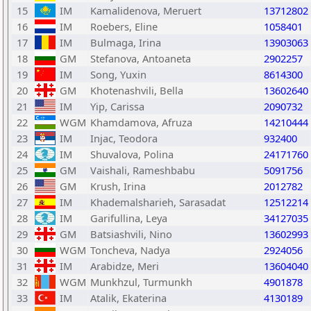
15
IM
Kamalidenova, Meruert
13712802
16
IM
Roebers, Eline
1058401
17
IM
Bulmaga, Irina
13903063
18
GM
Stefanova, Antoaneta
2902257
19
IM
Song, Yuxin
8614300
20
GM
Khotenashvili, Bella
13602640
21
IM
Yip, Carissa
2090732
22
WGM
Khamdamova, Afruza
14210444
23
IM
Injac, Teodora
932400
24
IM
Shuvalova, Polina
24171760
25
GM
Vaishali, Rameshbabu
5091756
26
GM
Krush, Irina
2012782
27
IM
Khademalsharieh, Sarasadat
12512214
28
IM
Garifullina, Leya
34127035
29
GM
Batsiashvili, Nino
13602993
30
WGM
Toncheva, Nadya
2924056
31
IM
Arabidze, Meri
13604040
32
WGM
Munkhzul, Turmunkh
4901878
33
IM
Atalik, Ekaterina
4130189