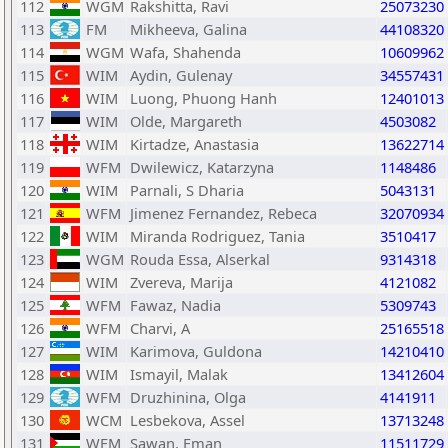
112
WGM
Rakshitta, Ravi
25073230
113
FM
Mikheeva, Galina
44108320
114
WGM
Wafa, Shahenda
10609962
115
WIM
Aydin, Gulenay
34557431
116
WIM
Luong, Phuong Hanh
12401013
117
WIM
Olde, Margareth
4503082
118
WIM
Kirtadze, Anastasia
13622714
119
WFM
Dwilewicz, Katarzyna
1148486
120
WIM
Parnali, S Dharia
5043131
121
WFM
Jimenez Fernandez, Rebeca
32070934
122
WIM
Miranda Rodriguez, Tania
3510417
123
WGM
Rouda Essa, Alserkal
9314318
124
WIM
Zvereva, Marija
4121082
125
WFM
Fawaz, Nadia
5309743
126
WFM
Charvi, A
25165518
127
WIM
Karimova, Guldona
14210410
128
WIM
Ismayil, Malak
13412604
129
WFM
Druzhinina, Olga
4141911
130
WCM
Lesbekova, Assel
13713248
131
WFM
Sawan, Eman
11511729