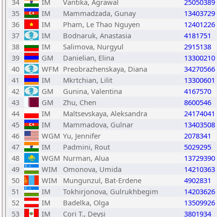
34
IM
Vantika, Agrawal
25050389
35
IM
Mammadzada, Gunay
13403729
36
IM
Pham, Le Thao Nguyen
12401226
37
IM
Bodnaruk, Anastasia
4181751
38
IM
Salimova, Nurgyul
2915138
39
GM
Danielian, Elina
13300210
40
WFM
Preobrazhenskaya, Diana
34270566
41
IM
Mkrtchian, Lilit
13300601
42
GM
Gunina, Valentina
4167570
43
GM
Zhu, Chen
8600546
44
IM
Maltsevskaya, Aleksandra
24174041
45
IM
Mammadova, Gulnar
13403508
46
WGM
Yu, Jennifer
2078341
47
IM
Padmini, Rout
5029295
48
WGM
Nurman, Alua
13729390
49
WIM
Omonova, Umida
14210363
50
WIM
Mungunzul, Bat-Erdene
4902831
51
IM
Tokhirjonova, Gulrukhbegim
14203626
52
IM
Badelka, Olga
13509926
53
IM
Cori T., Deysi
3801934