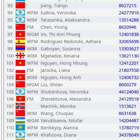
93
Jiang, Tianyu
8627215
94
WFM
Iudina, Veronika
24277916
95
WIM
Tarasenka, Aliaksandra
13514288
96
FM
Chen, Yining
8620946
97
WGM
Vo, Thi Kim Phung
12401838
98
WFM
Rodriguez Redondo, Adhara
32065698
99
WIM
Gaboyan, Susanna
13303627
100
WIM
Mgeladze, Kesaria
13621130
101
WFM
Nguyen, Hong Nhung
12412201
102
FM
Jarocka, Liwia
21807558
103
WIM
Nguyen, Hong Anh
12406732
104
WGM
Liu, Shilan
8600279
105
WFM
Shubenkova, Veronika
44124040
106
FM
Zherebtsova, Alexandra
24129518
107
Machlik, Monika
1513621
108
WIM
Wang, Chuqiao
8631638
109
WGM
Yakubbaeva, Nilufar
14204487
110
WFM
Berikkyzy, Alanna
13780719
111
WFM
Khafizova, Diana
34378049