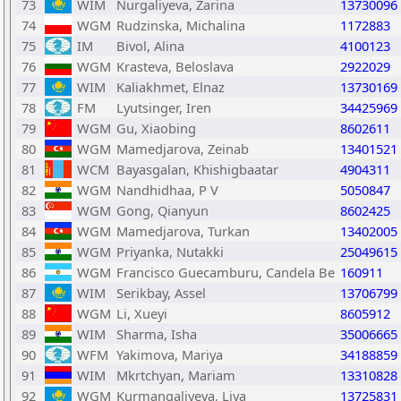
73
WIM
Nurgaliyeva, Zarina
13730096
74
WGM
Rudzinska, Michalina
1172883
75
IM
Bivol, Alina
4100123
76
WGM
Krasteva, Beloslava
2922029
77
WIM
Kaliakhmet, Elnaz
13730169
78
FM
Lyutsinger, Iren
34425969
79
WGM
Gu, Xiaobing
8602611
80
WGM
Mamedjarova, Zeinab
13401521
81
WCM
Bayasgalan, Khishigbaatar
4904311
82
WGM
Nandhidhaa, P V
5050847
83
WGM
Gong, Qianyun
8602425
84
WGM
Mamedjarova, Turkan
13402005
85
WGM
Priyanka, Nutakki
25049615
86
WGM
Francisco Guecamburu, Candela Be
160911
87
WIM
Serikbay, Assel
13706799
88
WGM
Li, Xueyi
8605912
89
WIM
Sharma, Isha
35006665
90
WFM
Yakimova, Mariya
34188859
91
WIM
Mkrtchyan, Mariam
13310828
92
WGM
Kurmangaliyeva, Liya
13725831