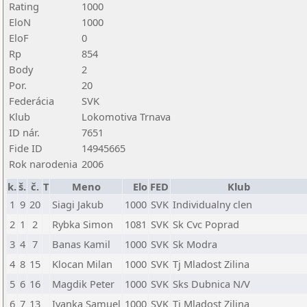
Rating
1000
EloN
1000
EloF
0
Rp
854
Body
2
Por.
20
Federácia
SVK
Klub
Lokomotiva Trnava
ID nár.
7651
Fide ID
14945665
Rok narodenia
2006
k.
š.
č.
T
Meno
Elo
FED
Klub
1
9
20
Siagi Jakub
1000
SVK
Individualny clen
2
1
2
Rybka Simon
1081
SVK
Sk Cvc Poprad
3
4
7
Banas Kamil
1000
SVK
Sk Modra
4
8
15
Klocan Milan
1000
SVK
Tj Mladost Zilina
5
6
16
Magdik Peter
1000
SVK
Sks Dubnica N/V
6
7
13
Ivanka Samuel
1000
SVK
Tj Mladost Zilina