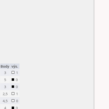
Body
výs.
3
1
5
0
3
0
2,5
1
4,5
0
4
0