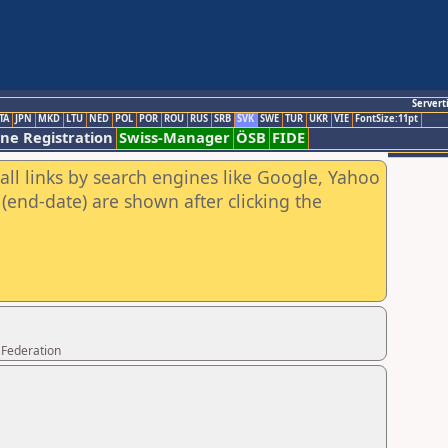
Servert
TA
JPN
MKD
LTU
NED
POL
POR
ROU
RUS
SRB
SVK
SWE
TUR
UKR
VIE
FontSize:11pt
ine Registration
Swiss-Manager
ÖSB
FIDE
all links by search engines like Google, Yahoo
(end-date) are shown after clicking the
 Federation