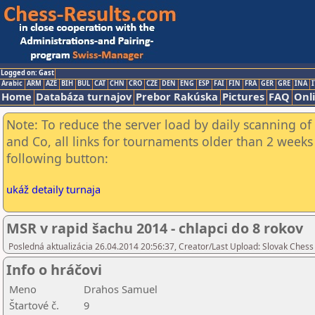
Logged on: Gast
Arabic
ARM
AZE
BIH
BUL
CAT
CHN
CRO
CZE
DEN
ENG
ESP
FAI
FIN
FRA
GER
GRE
INA
I
Home
Databáza turnajov
Prebor Rakúska
Pictures
FAQ
Onl
Note: To reduce the server load by daily scanning of 
and Co, all links for tournaments older than 2 weeks 
following button:
ukáž detaily turnaja
MSR v rapid šachu 2014 - chlapci do 8 rokov
Posledná aktualizácia 26.04.2014 20:56:37, Creator/Last Upload: Slovak Chess
Info o hráčovi
Meno
Drahos Samuel
Štartové č.
9