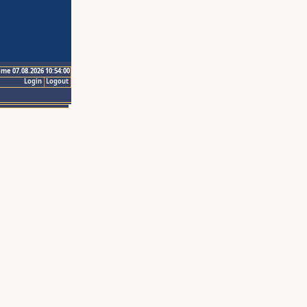
ime 07.08.2026 10:54:00
Login
Logout