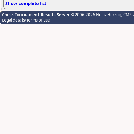
Show complete list
Chess-Tournament-Results-Server
© 2006-2026 Heinz Herzog
, CMS-
Legal details/Terms of use