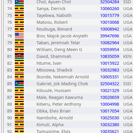
73
Chol, Ayuen Chol
32504284
SSD
74
Sanya, Derrick
10060260
UGA
75
Tayebwa, Naboth
10015779
UGA
76
Matovu, Robert
10010068
UGA
77
Nsubuga, Benard
10008942
UGA
78
Bior, Majok Jacob Anyieth
39947696
USA
79
Taban, Jeremiah Telar
10082964
UGA
80
William, Deng Meen G
10059954
UGA
81
David, Shammah
10835059
KEN
82
Ntume, Ivan
10015922
UGA
83
Mboowa, Shadick
10032983
UGA
84
Ikonde, Nekemiah Arnold
10005331
UGA
85
Gabriel, Jok Mading Chok
32504322
SSD
86
Kibuule, Hussam
10021329
UGA
87
Male, Reagan Kawuma
10020659
UGA
88
Kiberu, Peter Anthony
10004998
UGA
89
Otika, Elvis Brian
10017054
UGA
90
Nambohe, Arnold
10025030
UGA
91
Kimuli, Alpha
10032380
UGA
92
Tumusiime, Elvis
10035621
UGA