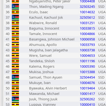
34
Ngabijainitho, Peter Jaker
10004408
UGA
35
Thon, Mading Ngang
32503245
SSD
36
Eculo, Isaac
10014632
UGA
37
Kachuol, Kachuol Jok
32505612
SSD
38
Wabwire, Ronald
10031251
UGA
39
Baguma, Innocent
10033815
UGA
40
Tamale, Innocent
10004866
UGA
41
Basangwa, Johnson Michael
10006958
UGA
42
Ahumuza, Apollo
10033793
UGA
43
Mugisha, Ivan Jalagatha
10003738
UGA
44
Were, Samuel
10004653
UGA
45
Tandeka, Shiloh
10011196
UGA
46
Kalema, Rogers
10005390
UGA
47
Mukisa, Joshua
10015388
UGA
48
Samuel, Thon Ayuen
32504454
SSD
49
Mukuye, Ivan
10004076
UGA
50
Byawaka, Alvin Herbert
10019464
UGA
51
Mawanda, Michael
10001417
UGA
52
Juuk, Thiong Juuk
32500262
SSD
53
Luggya, Vianney
10000410
UGA