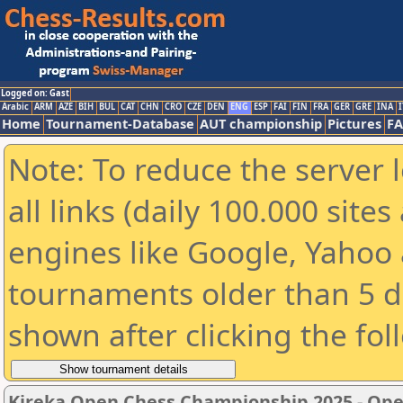
Logged on: Gast
Arabic
ARM
AZE
BIH
BUL
CAT
CHN
CRO
CZE
DEN
ENG
ESP
FAI
FIN
FRA
GER
GRE
INA
I
Home
Tournament-Database
AUT championship
Pictures
F
Note: To reduce the server 
all links (daily 100.000 sit
engines like Google, Yahoo a
tournaments older than 5 d
shown after clicking the fol
Kireka Open Chess Championship 2025 - Op