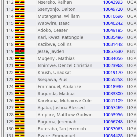
112
Nsereko, Raihan
10043993
UGA
113
Ssenyonjo, Dalton
10049720
UGA
114
Mutangana, William
10010696
UGA
115
Wabwire, Isaac
10040242
UGA
116
Adoko, Ceaser
10049185
UGA
117
Karl, Kwezi Katongole
10035486
UGA
118
Kazibwe, Collins
10031448
UGA
119
Jesse, Jayden
10857630
KEN
120
Mugenyi, Mathias
10034056
UGA
121
Ishimwe, Denzel Christian
10023968
UGA
122
Khush, Unadkat
10019170
UGA
123
Ssegawa, Pius
10055258
UGA
124
Emmanuel, Atukirize
10018930
UGA
125
Rugunda, Madiba
10033300
UGA
126
Karekona, Muhairwe Cole
10041109
UGA
127
Agaba, Joshua Blessed
10067469
UGA
128
Ampiire, Matthew Godwin
10053956
UGA
129
Baguma, Jeremiah
10066748
UGA
130
Buteraba, Ian Jeremiah
10037063
UGA
131
Bwire, Emmanuel
10084428
UGA