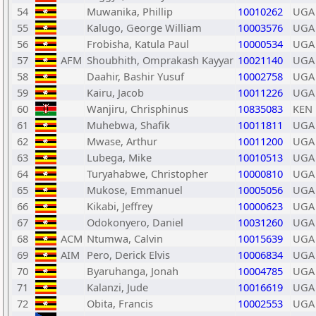
54
Muwanika, Phillip
10010262
UGA
55
Kalugo, George William
10003576
UGA
56
Frobisha, Katula Paul
10000534
UGA
57
AFM
Shoubhith, Omprakash Kayyar
10021140
UGA
58
Daahir, Bashir Yusuf
10002758
UGA
59
Kairu, Jacob
10011226
UGA
60
Wanjiru, Chrisphinus
10835083
KEN
61
Muhebwa, Shafik
10011811
UGA
62
Mwase, Arthur
10011200
UGA
63
Lubega, Mike
10010513
UGA
64
Turyahabwe, Christopher
10000810
UGA
65
Mukose, Emmanuel
10005056
UGA
66
Kikabi, Jeffrey
10000623
UGA
67
Odokonyero, Daniel
10031260
UGA
68
ACM
Ntumwa, Calvin
10015639
UGA
69
AIM
Pero, Derick Elvis
10006834
UGA
70
Byaruhanga, Jonah
10004785
UGA
71
Kalanzi, Jude
10016619
UGA
72
Obita, Francis
10002553
UGA