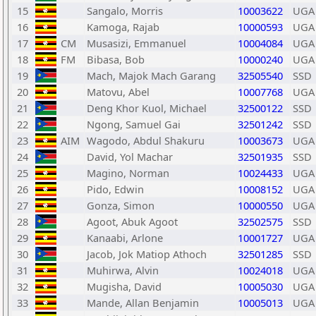
15
Sangalo, Morris
10003622
UGA
16
Kamoga, Rajab
10000593
UGA
17
CM
Musasizi, Emmanuel
10004084
UGA
18
FM
Bibasa, Bob
10000240
UGA
19
Mach, Majok Mach Garang
32505540
SSD
20
Matovu, Abel
10007768
UGA
21
Deng Khor Kuol, Michael
32500122
SSD
22
Ngong, Samuel Gai
32501242
SSD
23
AIM
Wagodo, Abdul Shakuru
10003673
UGA
24
David, Yol Machar
32501935
SSD
25
Magino, Norman
10024433
UGA
26
Pido, Edwin
10008152
UGA
27
Gonza, Simon
10000550
UGA
28
Agoot, Abuk Agoot
32502575
SSD
29
Kanaabi, Arlone
10001727
UGA
30
Jacob, Jok Matiop Athoch
32501285
SSD
31
Muhirwa, Alvin
10024018
UGA
32
Mugisha, David
10005030
UGA
33
Mande, Allan Benjamin
10005013
UGA