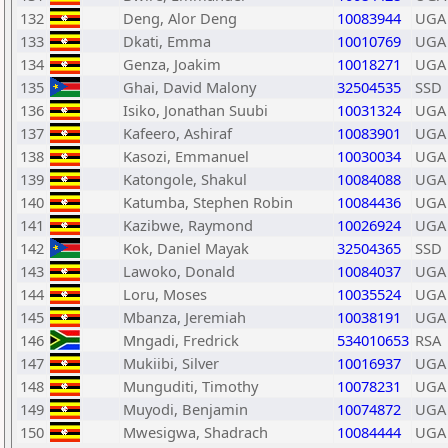
132
Deng, Alor Deng
10083944
UGA
133
Dkati, Emma
10010769
UGA
134
Genza, Joakim
10018271
UGA
135
Ghai, David Malony
32504535
SSD
136
Isiko, Jonathan Suubi
10031324
UGA
137
Kafeero, Ashiraf
10083901
UGA
138
Kasozi, Emmanuel
10030034
UGA
139
Katongole, Shakul
10084088
UGA
140
Katumba, Stephen Robin
10084436
UGA
141
Kazibwe, Raymond
10026924
UGA
142
Kok, Daniel Mayak
32504365
SSD
143
Lawoko, Donald
10084037
UGA
144
Loru, Moses
10035524
UGA
145
Mbanza, Jeremiah
10038191
UGA
146
Mngadi, Fredrick
534010653
RSA
147
Mukiibi, Silver
10016937
UGA
148
Munguditi, Timothy
10078231
UGA
149
Muyodi, Benjamin
10074872
UGA
150
Mwesigwa, Shadrach
10084444
UGA