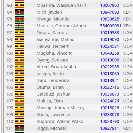
93
Mbaziira, Wasswa Sharif
10007962
UGA
94
Mich, Jayden
10847693
KEN
95
Mwega, Nkanda
10833625
KEN
96
Maurice, Omondi Aduda
554009081
KEN
97
Omara, Samora
10019383
UGA
98
Ssenyange, Mahad
10019090
UGA
99
Hakwa, Herbert
10024581
UGA
100
Mugisha, Vincent
10049258
UGA
101
Oyang, Sankara
10019006
UGA
102
Alfred, Brian Agaba
10022988
UGA
103
Joseph, Kizito
10018085
UGA
104
Dara, Tendereza
10018921
UGA
105
Otuma, Brian
10022716
UGA
106
Galabuzi, Joshua
10036873
UGA
107
Mukisa, Elvin
10024026
UGA
108
Mwanje, Kathan Mickey
10018026
UGA
109
Abola, Lawrence
10038078
UGA
110
Kugonza, Wilson Wako
10028790
UGA
111
Kiggs, Michael
10827811
KEN