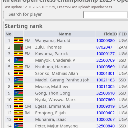
Last update 12.01.2026 10:53:29, Creator/Last Upload: ugandachess
Search for player
Starting rank
No.
Name
FideID
FED
1
FM
Wanyama, Harold
10000380
UGA
2
CM
Zulu, Thomas
8702047
ZAM
3
FM
Kawuma, Patrick
10000127
UGA
4
Manyok, Chaderek P
32500769
SSD
5
FM
Nsubuga, Haruna
10000569
UGA
6
Ssonko, Mathias Allan
10001301
UGA
7
Madol, Garang Panthou Joh
10021183
SSD
8
Mwase, Matthew
10011005
UGA
9
Gong, Thon Gong
32500610
SSD
10
Nyola, Wasswa Mark
10007660
UGA
11
CM
Egesa, Emmanuel
10009019
UGA
12
IM
Emojong, Elijah
10000402
UGA
13
Munanira, Isaac
10000267
UGA
14
Peter, Majur Manyang
32500840
SSD