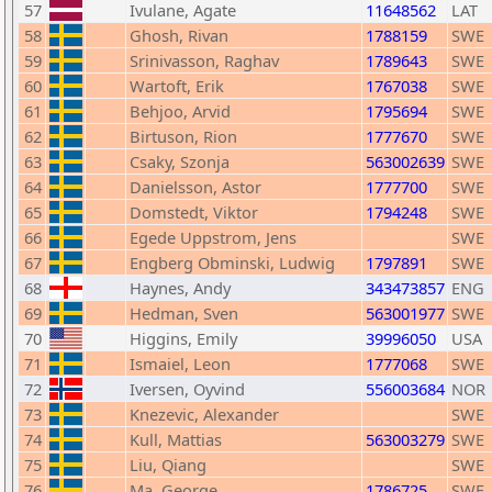
57
Ivulane, Agate
11648562
LAT
58
Ghosh, Rivan
1788159
SWE
59
Srinivasson, Raghav
1789643
SWE
60
Wartoft, Erik
1767038
SWE
61
Behjoo, Arvid
1795694
SWE
62
Birtuson, Rion
1777670
SWE
63
Csaky, Szonja
563002639
SWE
64
Danielsson, Astor
1777700
SWE
65
Domstedt, Viktor
1794248
SWE
66
Egede Uppstrom, Jens
SWE
67
Engberg Obminski, Ludwig
1797891
SWE
68
Haynes, Andy
343473857
ENG
69
Hedman, Sven
563001977
SWE
70
Higgins, Emily
39996050
USA
71
Ismaiel, Leon
1777068
SWE
72
Iversen, Oyvind
556003684
NOR
73
Knezevic, Alexander
SWE
74
Kull, Mattias
563003279
SWE
75
Liu, Qiang
SWE
76
Ma, George
1786725
SWE