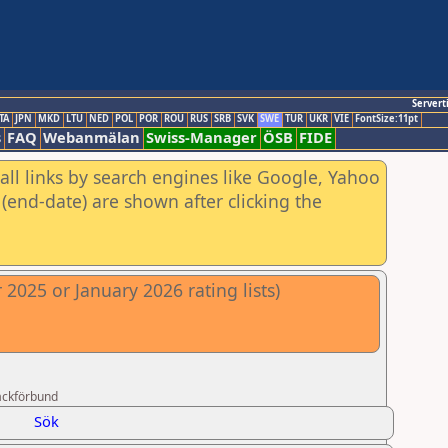
Servert
TA
JPN
MKD
LTU
NED
POL
POR
ROU
RUS
SRB
SVK
SWE
TUR
UKR
VIE
FontSize:11pt
s
FAQ
Webanmälan
Swiss-Manager
ÖSB
FIDE
all links by search engines like Google, Yahoo
(end-date) are shown after clicking the
2025 or January 2026 rating lists)
ackförbund
Sök