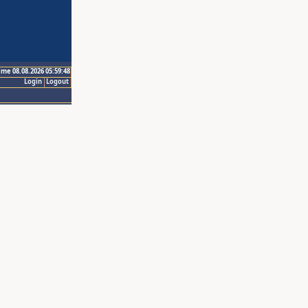
ime 08.08.2026 05:59:48
Login
Logout