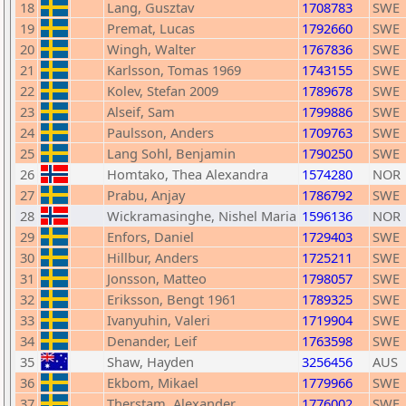
18
Lang, Gusztav
1708783
SWE
19
Premat, Lucas
1792660
SWE
20
Wingh, Walter
1767836
SWE
21
Karlsson, Tomas 1969
1743155
SWE
22
Kolev, Stefan 2009
1789678
SWE
23
Alseif, Sam
1799886
SWE
24
Paulsson, Anders
1709763
SWE
25
Lang Sohl, Benjamin
1790250
SWE
26
Homtako, Thea Alexandra
1574280
NOR
27
Prabu, Anjay
1786792
SWE
28
Wickramasinghe, Nishel Maria
1596136
NOR
29
Enfors, Daniel
1729403
SWE
30
Hillbur, Anders
1725211
SWE
31
Jonsson, Matteo
1798057
SWE
32
Eriksson, Bengt 1961
1789325
SWE
33
Ivanyuhin, Valeri
1719904
SWE
34
Denander, Leif
1763598
SWE
35
Shaw, Hayden
3256456
AUS
36
Ekbom, Mikael
1779966
SWE
37
Therstam, Alexander
1776002
SWE