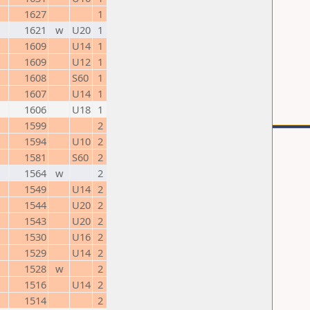
1627
1
1621
w
U20
1
1609
U14
1
1609
U12
1
1608
S60
1
1607
U14
1
1606
U18
1
1599
2
1594
U10
2
1581
S60
2
1564
w
2
1549
U14
2
1544
U20
2
1543
U20
2
1530
U16
2
1529
U14
2
1528
w
2
1516
U14
2
1514
2