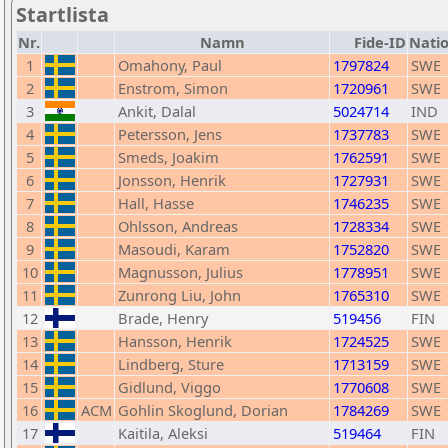
Startlista
Nr.
Namn
Fide-ID
Nati
1
Omahony, Paul
1797824
SWE
2
Enstrom, Simon
1720961
SWE
3
Ankit, Dalal
5024714
IND
4
Petersson, Jens
1737783
SWE
5
Smeds, Joakim
1762591
SWE
6
Jonsson, Henrik
1727931
SWE
7
Hall, Hasse
1746235
SWE
8
Ohlsson, Andreas
1728334
SWE
9
Masoudi, Karam
1752820
SWE
10
Magnusson, Julius
1778951
SWE
11
Zunrong Liu, John
1765310
SWE
12
Brade, Henry
519456
FIN
13
Hansson, Henrik
1724525
SWE
14
Lindberg, Sture
1713159
SWE
15
Gidlund, Viggo
1770608
SWE
16
ACM
Gohlin Skoglund, Dorian
1784269
SWE
17
Kaitila, Aleksi
519464
FIN