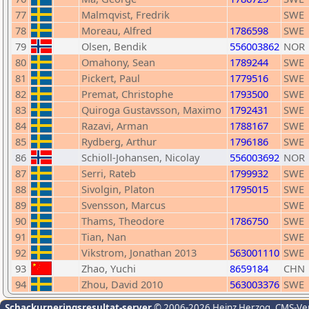
77
Malmqvist, Fredrik
SWE
78
Moreau, Alfred
1786598
SWE
79
Olsen, Bendik
556003862
NOR
80
Omahony, Sean
1789244
SWE
81
Pickert, Paul
1779516
SWE
82
Premat, Christophe
1793500
SWE
83
Quiroga Gustavsson, Maximo
1792431
SWE
84
Razavi, Arman
1788167
SWE
85
Rydberg, Arthur
1796186
SWE
86
Schioll-Johansen, Nicolay
556003692
NOR
87
Serri, Rateb
1799932
SWE
88
Sivolgin, Platon
1795015
SWE
89
Svensson, Marcus
SWE
90
Thams, Theodore
1786750
SWE
91
Tian, Nan
SWE
92
Vikstrom, Jonathan 2013
563001110
SWE
93
Zhao, Yuchi
8659184
CHN
94
Zhou, David 2010
563003376
SWE
Schackurneringsresultat-server
© 2006-2026 Heinz Herzog
, CMS-Ve