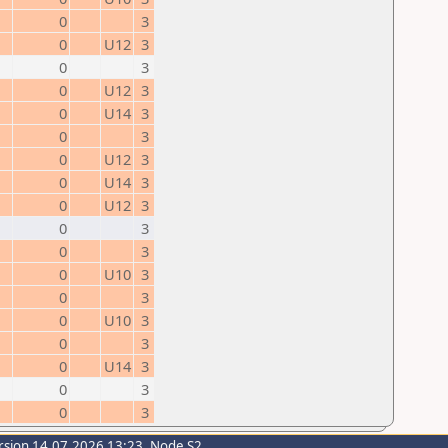
0
3
0
U12
3
0
3
0
U12
3
0
U14
3
0
3
0
U12
3
0
U14
3
0
U12
3
0
3
0
3
0
U10
3
0
3
0
U10
3
0
3
0
U14
3
0
3
0
3
rsion 14.07.2026 13:23, Node S2