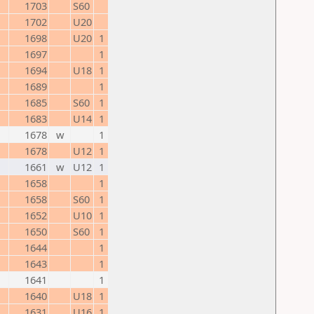
1703
S60
1702
U20
1698
U20
1
1697
1
1694
U18
1
1689
1
1685
S60
1
1683
U14
1
1678
w
1
1678
U12
1
1661
w
U12
1
1658
1
1658
S60
1
1652
U10
1
1650
S60
1
1644
1
1643
1
1641
1
1640
U18
1
1631
U16
1