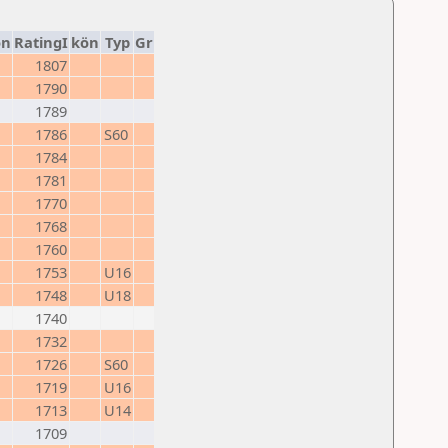
on
RatingI
kön
Typ
Gr
1807
1790
1789
1786
S60
1784
1781
1770
1768
1760
1753
U16
1748
U18
1740
1732
1726
S60
1719
U16
1713
U14
1709