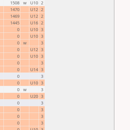
1508
w
U10
2
1470
U12
2
1469
U12
2
1445
U16
2
0
U10
3
0
U10
3
0
w
3
0
U12
3
0
U10
3
0
3
0
U14
3
0
3
0
U10
3
0
w
3
0
U20
3
0
3
0
3
0
3
0
3
0
U10
3