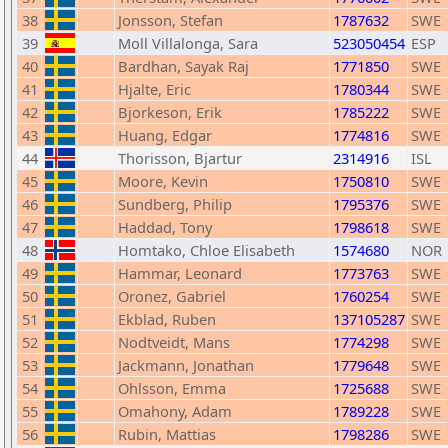
38
Jonsson, Stefan
1787632
SWE
39
Moll Villalonga, Sara
523050454
ESP
40
Bardhan, Sayak Raj
1771850
SWE
41
Hjalte, Eric
1780344
SWE
42
Bjorkeson, Erik
1785222
SWE
43
Huang, Edgar
1774816
SWE
44
Thorisson, Bjartur
2314916
ISL
45
Moore, Kevin
1750810
SWE
46
Sundberg, Philip
1795376
SWE
47
Haddad, Tony
1798618
SWE
48
Homtako, Chloe Elisabeth
1574680
NOR
49
Hammar, Leonard
1773763
SWE
50
Oronez, Gabriel
1760254
SWE
51
Ekblad, Ruben
137105287
SWE
52
Nodtveidt, Mans
1774298
SWE
53
Jackmann, Jonathan
1779648
SWE
54
Ohlsson, Emma
1725688
SWE
55
Omahony, Adam
1789228
SWE
56
Rubin, Mattias
1798286
SWE