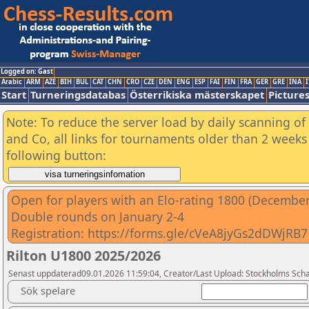
Logged on: Gast
Arabic
ARM
AZE
BIH
BUL
CAT
CHN
CRO
CZE
DEN
ENG
ESP
FAI
FIN
FRA
GER
GRE
INA
I
Start
Turneringsdatabas
Österrikiska mästerskapet
Picture
Note: To reduce the server load by daily scanning of 
and Co, all links for tournaments older than 2 weeks 
following button:
Open for players with an Elo-rating 1800 (December 
Double rounds on January 2-4
Registration: https://forms.gle/cVeA8jyGs2dDWjRB7
Rilton U1800 2025/2026
Senast uppdaterad09.01.2026 11:59:04, Creator/Last Upload: Stockholms Sch
Sök spelare