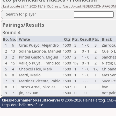
Last update 29.11.2025 18:19:15, Creator/Last Upload: FEDERACIÓN ARAGON
Search for player
Pairings/Results
Round 4
Bo.
No.
White
Rtg
Pts.
Result
Pts.
Black
1
6
Cirac Pueyo, Alejandro
1500
3
1 - 0
3
Zarroca,
2
13
Solana Lacmoa, Manuel
1500
2
0 - 1
2
Cuello 
3
2
Pintiel Gaston, Miguel
1507
2
1 - 0
2
Sanchez
4
15
Vallejo Puyal, Francisco
1500
1½
0 - 1
2
Nistor, 
5
4
Chepcel Ficu, Mark
1500
1
1 - 0
1½
Chipana
6
8
Marti, Mario
1500
1
1 - 0
1
Mas San
7
9
Martinez Vicente, Pablo
1500
1
- - -
1
Suco Pe
8
3
Torres Arnal, Nicolas
1507
0
1
bye
9
7
Jin, Zexuan
1500
0
0
not pai
Chess-Tournament-Results-Server
© 2006-2026 Heinz Herzog
, CMS-
Legal details/Terms of use