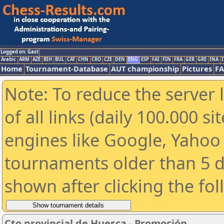
Logged on: Gast
Arabic
ARM
AZE
BIH
BUL
CAT
CHN
CRO
CZE
DEN
ENG
ESP
FAI
FIN
FRA
GER
GRE
INA
I
Home
Tournament-Database
AUT championship
Pictures
F
Note: To reduce the server 
of all links (daily 100.000 s
engines like Google, Yahoo a
tournaments older than 5 d
shown after clicking the fo
Cto provincial de Huesca - Promoción