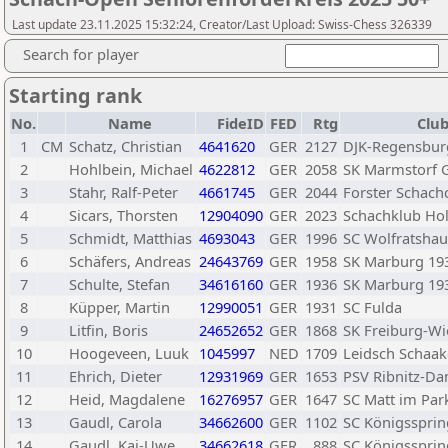
Last update 23.11.2025 15:32:24, Creator/Last Upload: Swiss-Chess 326339
Search for player
Starting rank
No.
Name
FideID
FED
Rtg
Club
1
CM
Schatz, Christian
4641620
GER
2127
DJK-Regensburg
2
Hohlbein, Michael
4622812
GER
2058
SK Marmstorf 
3
Stahr, Ralf-Peter
4661745
GER
2044
Forster Schach
4
Sicars, Thorsten
12904090
GER
2023
Schachklub Hol
5
Schmidt, Matthias
4693043
GER
1996
SC Wolfratshau
6
Schäfers, Andreas
24643769
GER
1958
SK Marburg 19
7
Schulte, Stefan
34616160
GER
1936
SK Marburg 19
8
Küpper, Martin
12990051
GER
1931
SC Fulda
9
Litfin, Boris
24652652
GER
1868
SK Freiburg-Wi
10
Hoogeveen, Luuk
1045997
NED
1709
Leidsch Schaa
11
Ehrich, Dieter
12931969
GER
1653
PSV Ribnitz-D
12
Heid, Magdalene
16276957
GER
1647
SC Matt im Par
13
Gaudl, Carola
34662600
GER
1102
SC Königssprin
14
Gaudl, Kai-Uwe
34662618
GER
888
SC Königssprin