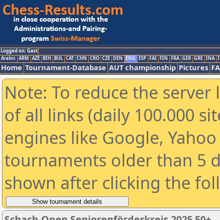
Logged on: Gast
Arabic
ARM
AZE
BIH
BUL
CAT
CHN
CRO
CZE
DEN
ENG
ESP
FAI
FIN
FRA
GER
GRE
INA
I
Home
Tournament-Database
AUT championship
Pictures
F
Note: To reduce the server 
of all links (daily 100.000 s
engines like Google, Yahoo a
tournaments older than 5 d
shown after clicking the fo
Schach-Open Seniorenförderkreis 2025 50+