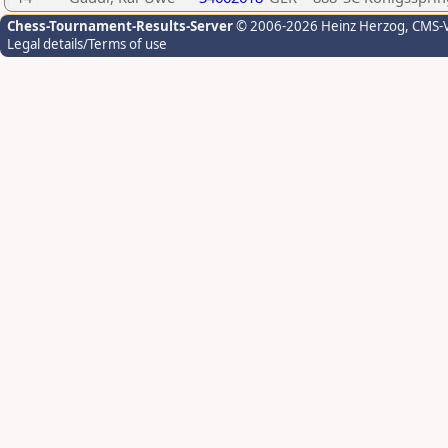
Chess-Tournament-Results-Server
© 2006-2026 Heinz Herzog
, CMS-
Legal details/Terms of use