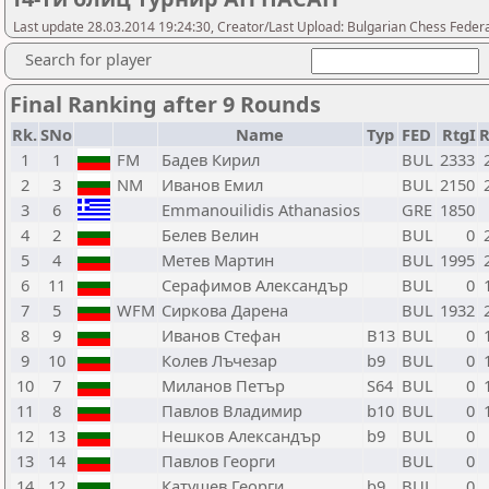
Last update 28.03.2014 19:24:30, Creator/Last Upload: Bulgarian Chess Feder
Search for player
Final Ranking after 9 Rounds
Rk.
SNo
Name
Typ
FED
RtgI
1
1
FM
Бадев Кирил
BUL
2333
2
3
NM
Иванов Емил
BUL
2150
3
6
Emmanouilidis Athanasios
GRE
1850
4
2
Белев Велин
BUL
0
5
4
Метев Мартин
BUL
1995
6
11
Серафимов Александър
BUL
0
7
5
WFM
Сиркова Дарена
BUL
1932
8
9
Иванов Стефан
B13
BUL
0
9
10
Колев Лъчезар
b9
BUL
0
10
7
Миланов Петър
S64
BUL
0
11
8
Павлов Владимир
b10
BUL
0
12
13
Нешков Александър
b9
BUL
0
13
14
Павлов Георги
BUL
0
14
12
Катушев Георги
b9
BUL
0