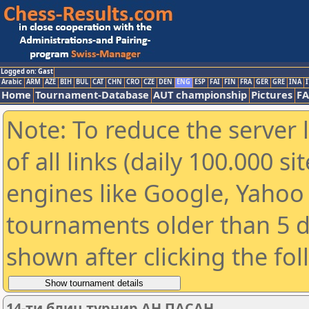
Logged on: Gast
Arabic
ARM
AZE
BIH
BUL
CAT
CHN
CRO
CZE
DEN
ENG
ESP
FAI
FIN
FRA
GER
GRE
INA
I
Home
Tournament-Database
AUT championship
Pictures
F
Note: To reduce the server 
of all links (daily 100.000 s
engines like Google, Yahoo a
tournaments older than 5 d
shown after clicking the fo
14-ти блиц турнир АН ПАСАН