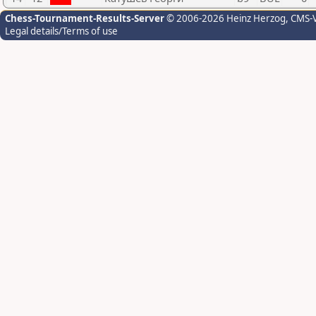
Chess-Tournament-Results-Server
© 2006-2026 Heinz Herzog
, CMS-
Legal details/Terms of use