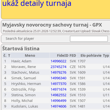
ukáž detaily turnaja
Myjavsky novorocny sachovy turnaj - GPX
Posledná aktualizácia 25.01.2026 12:52:39, Creator/Last Upload: Slovak Chess
Search for player
Štartová listina
č.
T
Meno
FideID
FED
Elo
pohlavie
Typ
1
Havir, Adam
14996022
SVK
1707
2
Moravec, Rene
23745274
CZE
1676
U14
3
Stachovic, Matus
14979276
SVK
1609
U14
4
Simek, Samuel
14996340
SVK
1591
U14
5
Hryshko, Herman
14977370
SVK
1586
U14
6
Ostrozlik, Filip
14971674
SVK
1539
U14
7
Stetina, Simon
14982552
SVK
1510
U11
8
Holly, Michal
14996499
SVK
1507
U14
9
Kudolani, Lukas
14974606
SVK
1481
U14