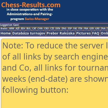
Logged on: Gast
Arabic
ARM
AZE
BIH
BUL
CAT
CHN
CRO
CZE
DEN
ENG
ESP
FAI
FIN
FRA
GER
GRE
INA
I
Home
Databáza turnajov
Prebor Rakúska
Pictures
FAQ
Onl
Note: To reduce the server 
of all links by search engin
and Co, all links for tourn
weeks (end-date) are shown 
following button: