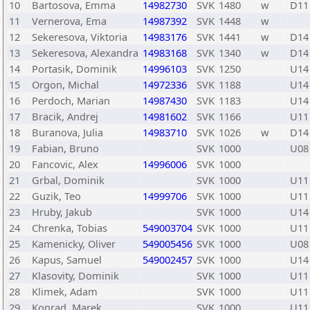
10
Bartosova, Emma
14982730
SVK
1480
w
D11
11
Vernerova, Ema
14987392
SVK
1448
w
12
Sekeresova, Viktoria
14983176
SVK
1441
w
D14
13
Sekeresova, Alexandra
14983168
SVK
1340
w
D14
14
Portasik, Dominik
14996103
SVK
1250
U14
15
Orgon, Michal
14972336
SVK
1188
U14
16
Perdoch, Marian
14987430
SVK
1183
U14
17
Bracik, Andrej
14981602
SVK
1166
U11
18
Buranova, Julia
14983710
SVK
1026
w
D14
19
Fabian, Bruno
SVK
1000
U08
20
Fancovic, Alex
14996006
SVK
1000
21
Grbal, Dominik
SVK
1000
U11
22
Guzik, Teo
14999706
SVK
1000
U11
23
Hruby, Jakub
SVK
1000
U14
24
Chrenka, Tobias
549003704
SVK
1000
U11
25
Kamenicky, Oliver
549005456
SVK
1000
U08
26
Kapus, Samuel
549002457
SVK
1000
U14
27
Klasovity, Dominik
SVK
1000
U11
28
Klimek, Adam
SVK
1000
U11
29
Konrad, Marek
SVK
1000
U11