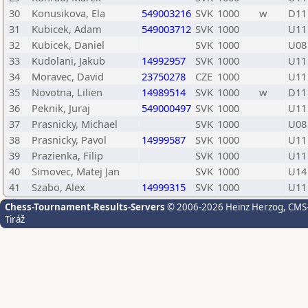
30
Konusikova, Ela
549003216
SVK
1000
w
D11
31
Kubicek, Adam
549003712
SVK
1000
U11
32
Kubicek, Daniel
SVK
1000
U08
33
Kudolani, Jakub
14992957
SVK
1000
U11
34
Moravec, David
23750278
CZE
1000
U11
35
Novotna, Lilien
14989514
SVK
1000
w
D11
36
Peknik, Juraj
549000497
SVK
1000
U11
37
Prasnicky, Michael
SVK
1000
U08
38
Prasnicky, Pavol
14999587
SVK
1000
U11
39
Prazienka, Filip
SVK
1000
U11
40
Simovec, Matej Jan
SVK
1000
U14
41
Szabo, Alex
14999315
SVK
1000
U11
Chess-Tournament-Results-Servers
© 2006-2026 Heinz Herzog
, CMS
Tiráž