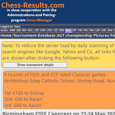
Logged on: Gast
Arabic
ARM
AZE
BIH
BUL
CAT
CHN
CRO
CZE
DEN
ENG
ESP
FAI
FIN
FRA
GER
GRE
INA
I
Home
Tournament-Database
AUT championship
Pictures
F
Note: To reduce the server load by daily scanning of a
search engines like Google, Yahoo and Co, all links 
are shown after clicking the following button:
5 rounds of FIDE and ECF rated Classical games
Archbishop Ilsley Catholic School, Shirley Road, A
1st: £150 to Sooraj
2nd: £90 to Karan
3rd: £60 to Aaron
Birmingham FIDE Congress on 22-24 May 202