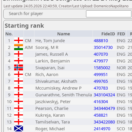
Last update 24.05.2026 22:40:59, Creator/Last Upload: DomenicoNapolitano
Search for player
Starting rank
No.
Name
FideID
FED
1
CM
He, Tom Junde
488810
ENG
2
2
AIM
Sooraj, M R
35014730
IND
2
3
James, Russell A
407070
ENG
2
4
Larkin, Benjamin
479977
ENG
2
5
Sivaparan, Isai
1585002
NOR
2
6
CM
Rich, Aaron
499951
ENG
2
7
Shivakumar, Akshath
499765
ENG
1
8
Mccumiskey, Andrew P
470783
ENG
1
9
Gunarathne, Senith Thenula
343104324
ENG
1
10
Jaszkiwskyj, Peter
416304
ENG
1
11
Pearson, Charlie
343440479
ENG
1
12
Kukreja, Karan
458821
ENG
1
13
Tamilselvan, Tara
343422080
ENG
1
14
Roger, Michael
2414970
SCO
1