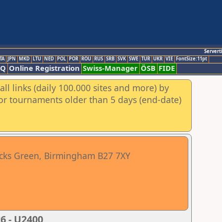
Servert
TA
JPN
MKD
LTU
NED
POL
POR
ROU
RUS
SRB
SVK
SWE
TUR
UKR
VIE
FontSize:11pt
AQ
Online Registration
Swiss-Manager
ÖSB
FIDE
ll links (daily 100.000 sites and more) by
for tournaments older than 5 days (end-date)
cocks Green, Birmingham B27 7XY
6 - U2400