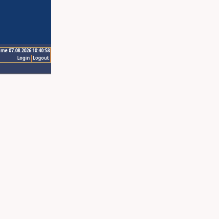
ime 07.08.2026 10:40:58
Login
Logout