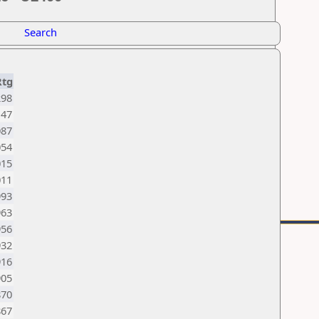
Search
Rtg
298
147
087
054
015
011
993
963
956
932
916
905
870
867