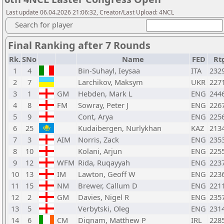
Last update 06.04.2026 21:06:32, Creator/Last Upload: 4NCL
Search for player
Final Ranking after 7 Rounds
Rk.
SNo
Name
FED
Rt
1
4
Bin-Suhayl, Ieysaa
ITA
232
2
7
Larchikov, Maksym
UKR
227
3
1
GM
Hebden, Mark L
ENG
244
4
8
FM
Sowray, Peter J
ENG
226
5
9
Cont, Arya
ENG
225
6
25
Kudaibergen, Nurlykhan
KAZ
213
7
3
AIM
Norris, Zack
ENG
235
8
10
Kolani, Arjun
ENG
225
9
12
WFM
Rida, Ruqayyah
ENG
223
10
13
IM
Lawton, Geoff W
ENG
223
11
15
NM
Brewer, Callum D
ENG
221
12
2
GM
Davies, Nigel R
ENG
235
13
5
Verbytski, Oleg
ENG
231
14
6
CM
Dignam, Matthew P
IRL
228