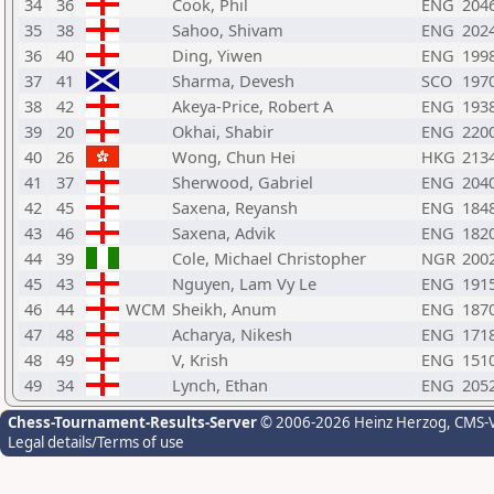
34
36
Cook, Phil
ENG
204
35
38
Sahoo, Shivam
ENG
202
36
40
Ding, Yiwen
ENG
199
37
41
Sharma, Devesh
SCO
197
38
42
Akeya-Price, Robert A
ENG
193
39
20
Okhai, Shabir
ENG
220
40
26
Wong, Chun Hei
HKG
213
41
37
Sherwood, Gabriel
ENG
204
42
45
Saxena, Reyansh
ENG
184
43
46
Saxena, Advik
ENG
182
44
39
Cole, Michael Christopher
NGR
200
45
43
Nguyen, Lam Vy Le
ENG
191
46
44
WCM
Sheikh, Anum
ENG
187
47
48
Acharya, Nikesh
ENG
171
48
49
V, Krish
ENG
151
49
34
Lynch, Ethan
ENG
205
Chess-Tournament-Results-Server
© 2006-2026 Heinz Herzog
, CMS-
Legal details/Terms of use