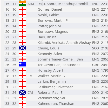
15
11
AIM
Raju, Sooraj Menothuparambil
IND
223
16
16
Gomez, Daniel
ENG
221
17
19
Nasiri, Fahim
ENG
220
18
21
Burrows, Martin P
ENG
218
19
14
Potter, John M
ENG
221
20
23
Borissow, Magnus
ENG
216
21
27
Baer, Bruce L
ENG
212
22
28
Kilambi, Venkata Ananth Akshay
ENG
211
23
29
Cheng, Louis
SCO
210
24
30
Kennedy, Aden
ENG
207
25
33
Sommerbauer-Cornell, Ben
ENG
206
26
35
Ter Gevorkian, Edouardos
GRE
204
27
47
Hornsby, Albert
ENG
179
28
17
FM
Walker, Martin G
ENG
220
29
18
Larkin, Benjamin
ENG
220
30
22
Sasikumar, Srivathsan
ENG
216
31
24
CM
Roberts, Paul E
SCO
214
32
31
Vaddhireddy, Sai
ENG
207
33
32
Kuhendiran, Tharshan
ENG
206