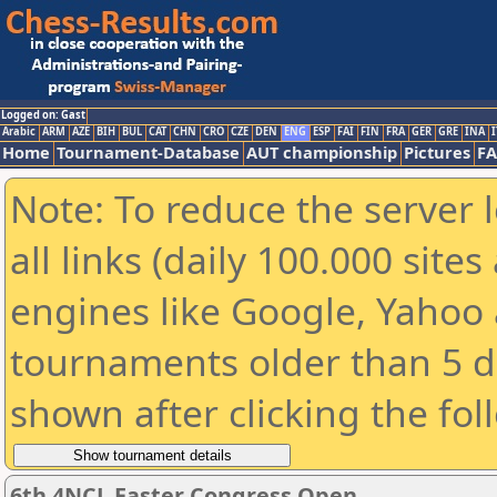
Logged on: Gast
Arabic
ARM
AZE
BIH
BUL
CAT
CHN
CRO
CZE
DEN
ENG
ESP
FAI
FIN
FRA
GER
GRE
INA
I
Home
Tournament-Database
AUT championship
Pictures
F
Note: To reduce the server 
all links (daily 100.000 sit
engines like Google, Yahoo a
tournaments older than 5 d
shown after clicking the fol
6th 4NCL Easter Congress Open