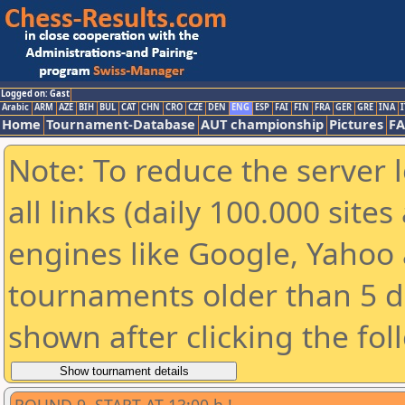
Logged on: Gast
Arabic
ARM
AZE
BIH
BUL
CAT
CHN
CRO
CZE
DEN
ENG
ESP
FAI
FIN
FRA
GER
GRE
INA
I
Home
Tournament-Database
AUT championship
Pictures
F
Note: To reduce the server 
all links (daily 100.000 sit
engines like Google, Yahoo a
tournaments older than 5 d
shown after clicking the fol