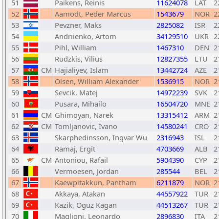
51
Paikens, Reinis
11624078
LAT
2
52
Aamodt, Peder Marcus
1543679
NOR
2
53
Pevzner, Maks
2825082
ISR
2
54
Andriienko, Artom
34129510
UKR
2
55
Pihl, William
1467310
DEN
2
56
Rudzkis, Vilius
12827355
LTU
2
57
CM
Hajialiyev, Islam
13442724
AZE
2
58
Olsen, William Alexander
1536915
NOR
2
59
Sevcik, Matej
14972239
SVK
2
60
Pusara, Mihailo
16504720
MNE
2
61
CM
Ghimoyan, Narek
13315412
ARM
2
62
CM
Tomljanovic, Ivano
14580241
CRO
2
63
Skarphedinsson, Ingvar Wu
2316943
ISL
2
64
Ramaj, Ergit
4703669
ALB
2
65
CM
Antoniou, Rafail
5904390
CYP
2
66
Vermoesen, Jordan
285544
BEL
2
67
Kaewpitakkun, Pantham
6211879
NOR
2
68
Akkaya, Atakan
44557922
TUR
2
69
Kazik, Oguz Kagan
44513267
TUR
2
70
Maglioni, Leonardo
2896830
ITA
2