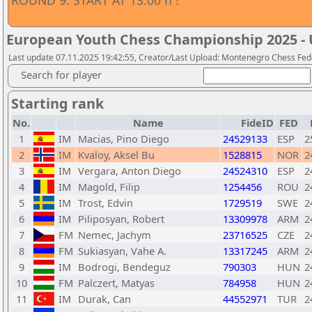
ROUND 9. START AT 13:00 h !
European Youth Chess Championship 2025 - 
Last update 07.11.2025 19:42:55, Creator/Last Upload: Montenegro Chess Fed
Search for player
Starting rank
No.
Name
FideID
FED
1
IM
Macias, Pino Diego
24529133
ESP
2
2
IM
Kvaloy, Aksel Bu
1528815
NOR
2
3
IM
Vergara, Anton Diego
24524310
ESP
2
4
IM
Magold, Filip
1254456
ROU
2
5
IM
Trost, Edvin
1729519
SWE
2
6
IM
Piliposyan, Robert
13309978
ARM
2
7
FM
Nemec, Jachym
23716525
CZE
2
8
FM
Sukiasyan, Vahe A.
13317245
ARM
2
9
IM
Bodrogi, Bendeguz
790303
HUN
2
10
FM
Palczert, Matyas
784958
HUN
2
11
IM
Durak, Can
44552971
TUR
2