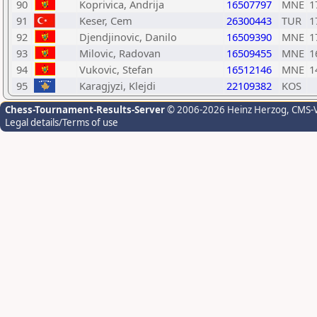
90
Koprivica, Andrija
16507797
MNE
1
91
Keser, Cem
26300443
TUR
1
92
Djendjinovic, Danilo
16509390
MNE
1
93
Milovic, Radovan
16509455
MNE
1
94
Vukovic, Stefan
16512146
MNE
1
95
Karagjyzi, Klejdi
22109382
KOS
Chess-Tournament-Results-Server
© 2006-2026 Heinz Herzog
, CMS-
Legal details/Terms of use