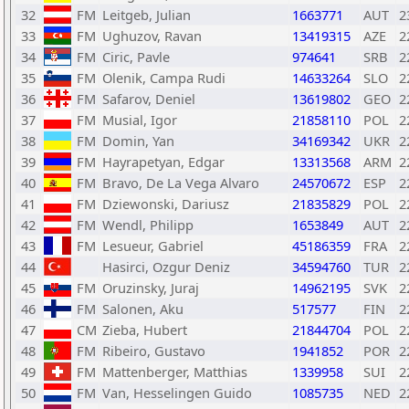
32
FM
Leitgeb, Julian
1663771
AUT
2
33
FM
Ughuzov, Ravan
13419315
AZE
2
34
FM
Ciric, Pavle
974641
SRB
2
35
FM
Olenik, Campa Rudi
14633264
SLO
2
36
FM
Safarov, Deniel
13619802
GEO
2
37
FM
Musial, Igor
21858110
POL
2
38
FM
Domin, Yan
34169342
UKR
2
39
FM
Hayrapetyan, Edgar
13313568
ARM
2
40
FM
Bravo, De La Vega Alvaro
24570672
ESP
2
41
FM
Dziewonski, Dariusz
21835829
POL
2
42
FM
Wendl, Philipp
1653849
AUT
2
43
FM
Lesueur, Gabriel
45186359
FRA
2
44
Hasirci, Ozgur Deniz
34594760
TUR
2
45
FM
Oruzinsky, Juraj
14962195
SVK
2
46
FM
Salonen, Aku
517577
FIN
2
47
CM
Zieba, Hubert
21844704
POL
2
48
FM
Ribeiro, Gustavo
1941852
POR
2
49
FM
Mattenberger, Matthias
1339958
SUI
2
50
FM
Van, Hesselingen Guido
1085735
NED
2