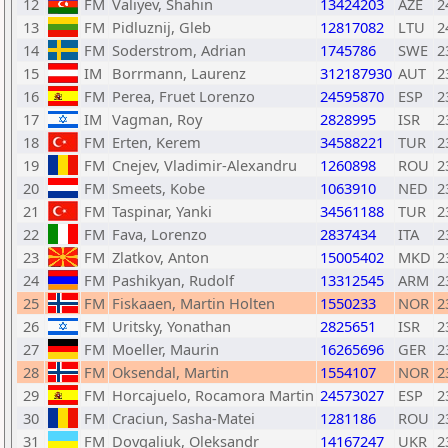
12
FM
Valiyev, Shahin
13424203
AZE
2
13
FM
Pidluznij, Gleb
12817082
LTU
2
14
FM
Soderstrom, Adrian
1745786
SWE
2
15
IM
Borrmann, Laurenz
312187930
AUT
2
16
FM
Perea, Fruet Lorenzo
24595870
ESP
2
17
IM
Vagman, Roy
2828995
ISR
2
18
FM
Erten, Kerem
34588221
TUR
2
19
FM
Cnejev, Vladimir-Alexandru
1260898
ROU
2
20
FM
Smeets, Kobe
1063910
NED
2
21
FM
Taspinar, Yanki
34561188
TUR
2
22
FM
Fava, Lorenzo
2837434
ITA
2
23
FM
Zlatkov, Anton
15005402
MKD
2
24
FM
Pashikyan, Rudolf
13312545
ARM
2
25
FM
Fiskaaen, Martin Holten
1550233
NOR
2
26
FM
Uritsky, Yonathan
2825651
ISR
2
27
FM
Moeller, Maurin
16265696
GER
2
28
FM
Oksendal, Martin
1554107
NOR
2
29
FM
Horcajuelo, Rocamora Martin
24573027
ESP
2
30
FM
Craciun, Sasha-Matei
1281186
ROU
2
31
FM
Dovgaliuk, Oleksandr
14167247
UKR
2