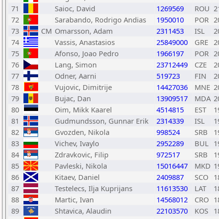
71
Saioc, David
1269569
ROU
2
72
Sarabando, Rodrigo Andias
1950010
POR
2
73
CM
Omarsson, Adam
2311453
ISL
2
74
Vassis, Anastasios
25849000
GRE
2
75
Afonso, Joao Pedro
1966197
POR
2
76
Lang, Simon
23712449
CZE
2
77
Odner, Aarni
519723
FIN
2
78
Vujovic, Dimitrije
14427036
MNE
2
79
Bujac, Dan
13909517
MDA
2
80
Oim, Mikk Kaarel
4514815
EST
1
81
Gudmundsson, Gunnar Erik
2314339
ISL
1
82
Gvozden, Nikola
998524
SRB
1
83
Vichev, Ivaylo
2952289
BUL
1
84
Zdravkovic, Filip
972517
SRB
1
85
Pavleski, Nikola
15016447
MKD
1
86
Kitaev, Daniel
2409887
SCO
1
87
Testelecs, Ilja Kuprijans
11613530
LAT
1
88
Martic, Ivan
14568012
CRO
1
89
Shtavica, Alaudin
22103570
KOS
1