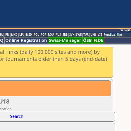
Servert
TA
JPN
MKD
LTU
NED
POL
POR
ROU
RUS
SRB
SVK
SWE
TUR
UKR
VIE
FontSize:11pt
AQ
Online Registration
Swiss-Manager
ÖSB
FIDE
ll links (daily 100.000 sites and more) by
for tournaments older than 5 days (end-date)
U18
eration
Search