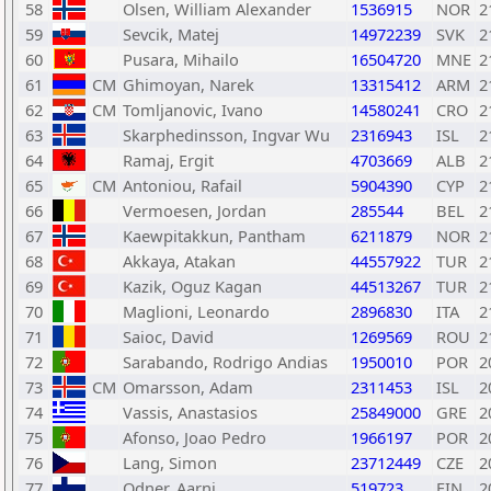
58
Olsen, William Alexander
1536915
NOR
2
59
Sevcik, Matej
14972239
SVK
2
60
Pusara, Mihailo
16504720
MNE
2
61
CM
Ghimoyan, Narek
13315412
ARM
2
62
CM
Tomljanovic, Ivano
14580241
CRO
2
63
Skarphedinsson, Ingvar Wu
2316943
ISL
2
64
Ramaj, Ergit
4703669
ALB
2
65
CM
Antoniou, Rafail
5904390
CYP
2
66
Vermoesen, Jordan
285544
BEL
2
67
Kaewpitakkun, Pantham
6211879
NOR
2
68
Akkaya, Atakan
44557922
TUR
2
69
Kazik, Oguz Kagan
44513267
TUR
2
70
Maglioni, Leonardo
2896830
ITA
2
71
Saioc, David
1269569
ROU
2
72
Sarabando, Rodrigo Andias
1950010
POR
2
73
CM
Omarsson, Adam
2311453
ISL
2
74
Vassis, Anastasios
25849000
GRE
2
75
Afonso, Joao Pedro
1966197
POR
2
76
Lang, Simon
23712449
CZE
2
77
Odner, Aarni
519723
FIN
2