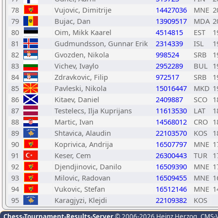
78
Vujovic, Dimitrije
14427036
MNE
2
79
Bujac, Dan
13909517
MDA
2
80
Oim, Mikk Kaarel
4514815
EST
1
81
Gudmundsson, Gunnar Erik
2314339
ISL
1
82
Gvozden, Nikola
998524
SRB
1
83
Vichev, Ivaylo
2952289
BUL
1
84
Zdravkovic, Filip
972517
SRB
1
85
Pavleski, Nikola
15016447
MKD
1
86
Kitaev, Daniel
2409887
SCO
1
87
Testelecs, Ilja Kuprijans
11613530
LAT
1
88
Martic, Ivan
14568012
CRO
1
89
Shtavica, Alaudin
22103570
KOS
1
90
Koprivica, Andrija
16507797
MNE
1
91
Keser, Cem
26300443
TUR
1
92
Djendjinovic, Danilo
16509390
MNE
1
93
Milovic, Radovan
16509455
MNE
1
94
Vukovic, Stefan
16512146
MNE
1
95
Karagjyzi, Klejdi
22109382
KOS
Chess-Tournament-Results-Server
© 2006-2026 Heinz Herzog
, CMS-