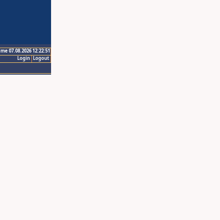
ime 07.08.2026 12:22:51
Login
Logout