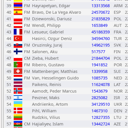
39
FM
Hayrapetyan, Edgar
13313568
ARM
2
40
FM
Bravo, De La Vega Alvaro
24570672
ESP
2
41
FM
Dziewonski, Dariusz
21835829
POL
2
42
FM
Wendl, Philipp
1653849
AUT
2
43
FM
Lesueur, Gabriel
45186359
FRA
2
44
Hasirci, Ozgur Deniz
34594760
TUR
2
45
FM
Oruzinsky, Juraj
14962195
SVK
2
46
FM
Salonen, Aku
517577
FIN
2
47
CM
Zieba, Hubert
21844704
POL
2
48
FM
Ribeiro, Gustavo
1941852
POR
2
49
FM
Mattenberger, Matthias
1339958
SUI
2
50
FM
Van, Hesselingen Guido
1085735
NED
2
51
Paikens, Reinis
11624078
LAT
2
52
Aamodt, Peder Marcus
1543679
NOR
2
53
Pevzner, Maks
2825082
ISR
2
54
Andriienko, Artom
34129510
UKR
2
55
Pihl, William
1467310
DEN
2
56
Rudzkis, Vilius
12827355
LTU
2
57
CM
Hajialiyev, Islam
13442724
AZE
2