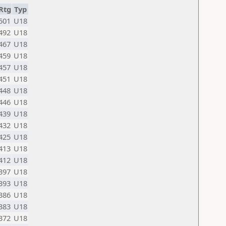
Rtg
Typ
501
U18
492
U18
467
U18
459
U18
457
U18
451
U18
448
U18
446
U18
439
U18
432
U18
425
U18
413
U18
412
U18
397
U18
393
U18
386
U18
383
U18
372
U18