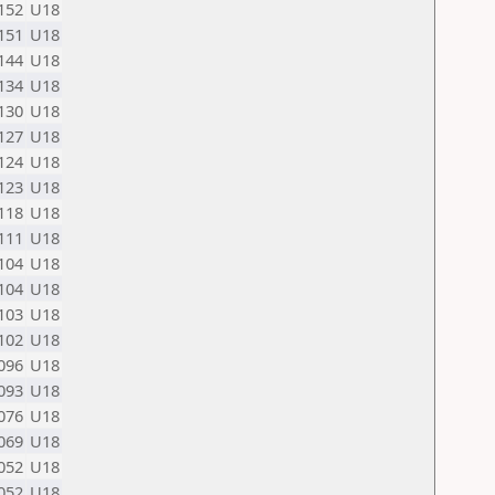
152
U18
151
U18
144
U18
134
U18
130
U18
127
U18
124
U18
123
U18
118
U18
111
U18
104
U18
104
U18
103
U18
102
U18
096
U18
093
U18
076
U18
069
U18
052
U18
052
U18