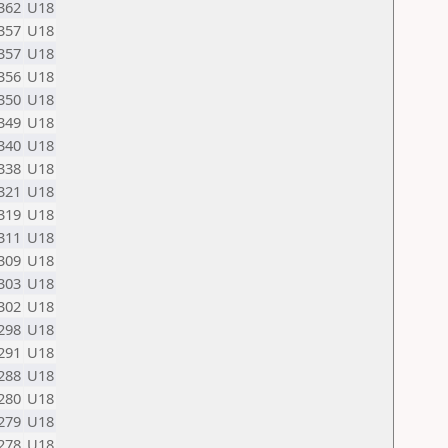
362
U18
357
U18
357
U18
356
U18
350
U18
349
U18
340
U18
338
U18
321
U18
319
U18
311
U18
309
U18
303
U18
302
U18
298
U18
291
U18
288
U18
280
U18
279
U18
278
U18