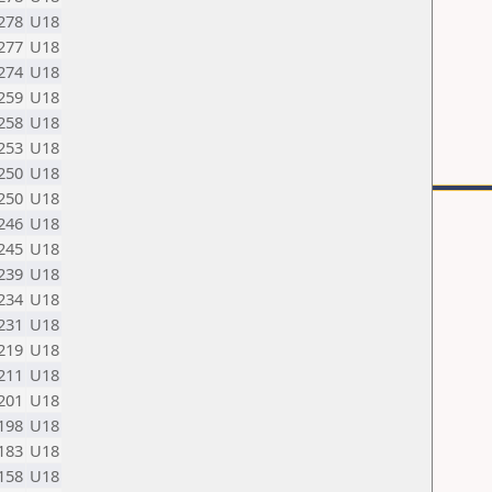
278
U18
277
U18
274
U18
259
U18
258
U18
253
U18
250
U18
250
U18
246
U18
245
U18
239
U18
234
U18
231
U18
219
U18
211
U18
201
U18
198
U18
183
U18
158
U18