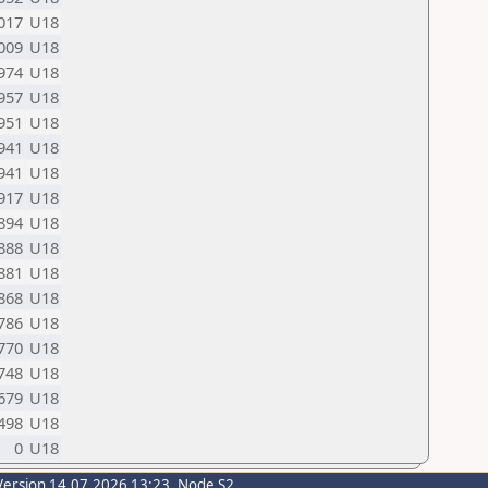
017
U18
009
U18
974
U18
957
U18
951
U18
941
U18
941
U18
917
U18
894
U18
888
U18
881
U18
868
U18
786
U18
770
U18
748
U18
679
U18
498
U18
0
U18
Version 14.07.2026 13:23, Node S2