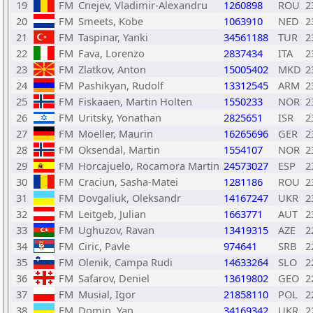
19
FM
Cnejev, Vladimir-Alexandru
1260898
ROU
2
20
FM
Smeets, Kobe
1063910
NED
2
21
FM
Taspinar, Yanki
34561188
TUR
2
22
FM
Fava, Lorenzo
2837434
ITA
2
23
FM
Zlatkov, Anton
15005402
MKD
2
24
FM
Pashikyan, Rudolf
13312545
ARM
2
25
FM
Fiskaaen, Martin Holten
1550233
NOR
2
26
FM
Uritsky, Yonathan
2825651
ISR
2
27
FM
Moeller, Maurin
16265696
GER
2
28
FM
Oksendal, Martin
1554107
NOR
2
29
FM
Horcajuelo, Rocamora Martin
24573027
ESP
2
30
FM
Craciun, Sasha-Matei
1281186
ROU
2
31
FM
Dovgaliuk, Oleksandr
14167247
UKR
2
32
FM
Leitgeb, Julian
1663771
AUT
2
33
FM
Ughuzov, Ravan
13419315
AZE
2
34
FM
Ciric, Pavle
974641
SRB
2
35
FM
Olenik, Campa Rudi
14633264
SLO
2
36
FM
Safarov, Deniel
13619802
GEO
2
37
FM
Musial, Igor
21858110
POL
2
38
FM
Domin, Yan
34169342
UKR
2