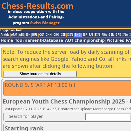
Logged on: Gast
Arabic
ARM
AZE
BIH
BUL
CAT
CHN
CRO
CZE
DEN
ENG
ESP
FAI
FIN
FRA
GER
GRE
INA
I
Home
Tournament-Database
AUT championship
Pictures
F
Note: To reduce the server load by daily scanning of a
search engines like Google, Yahoo and Co, all links 
are shown after clicking the following button:
ROUND 9. START AT 13:00 h !
European Youth Chess Championship 2025 - 
Last update 07.11.2025 19:42:55, Creator/Last Upload: Montenegro Chess Fed
Search for player
Starting rank