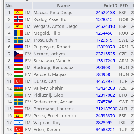
No.
Name
FideID
FED
1
IM
Macias, Pino Diego
24529133
ESP
2
2
IM
Kvaloy, Aksel Bu
1528815
NOR
2
3
IM
Vergara, Anton Diego
24524310
ESP
2
4
IM
Magold, Filip
1254456
ROU
2
5
IM
Trost, Edvin
1729519
SWE
2
6
IM
Piliposyan, Robert
13309978
ARM
2
7
FM
Nemec, Jachym
23716525
CZE
2
8
FM
Sukiasyan, Vahe A.
13317245
ARM
2
9
IM
Bodrogi, Bendeguz
790303
HUN
2
10
FM
Palczert, Matyas
784958
HUN
2
11
IM
Durak, Can
44552971
TUR
2
12
FM
Valiyev, Shahin
13424203
AZE
2
13
FM
Pidluznij, Gleb
12817082
LTU
2
14
FM
Soderstrom, Adrian
1745786
SWE
2
15
IM
Borrmann, Laurenz
312187930
AUT
2
16
FM
Perea, Fruet Lorenzo
24595870
ESP
2
17
IM
Vagman, Roy
2828995
ISR
2
18
FM
Erten, Kerem
34588221
TUR
2