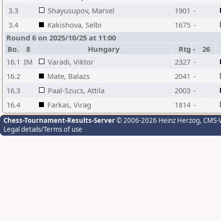
3.3
Shayusupov, Marsel
1901
-
3.4
Kakishova, Selbi
1675
-
Round 6 on 2025/10/25 at 11:00
Bo.
8
Hungary
Rtg
-
26
16.1
IM
Varadi, Viktor
2327
-
16.2
Mate, Balazs
2041
-
16.3
Paal-Szucs, Attila
2003
-
16.4
Farkas, Virag
1814
-
Chess-Tournament-Results-Server
© 2006-2026 Heinz Herzog
, CMS-
Legal details/Terms of use