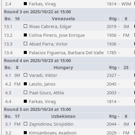
2.4
Farkas, Virag
1814
-
WIM
Round 3 on 2025/10/22 at 15:00
Bo.
16
Venezuela
Rtg
-
8
13.1
Rivas Cabrera, Edgar
2019
-
IM
13.2
Colina Pinero, Jose Enrique
1956
-
FM
13.3
Abiad Parra, Victor
1936
-
13.4
Palacios Figueroa, Barbara Del Valle
1785
-
Round 4 on 2025/10/23 at 15:00
Bo.
8
Hungary
Rtg
-
23
4.1
IM
Varadi, Viktor
2327
-
4.2
FM
Laszlo, Janos
2045
-
4.3
Paal-Szucs, Attila
2003
-
4.4
Farkas, Virag
1814
-
Round 5 on 2025/10/24 at 15:00
Bo.
17
Uzbekistan
Rtg
-
8
3.1
FM
Zaynidinov, Sirojiddin
2044
-
IM
3.2
Kimsanboyev, Axadxon
2029
-
FM