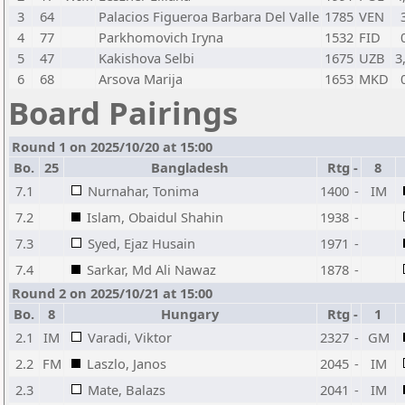
3
64
Palacios Figueroa Barbara Del Valle
1785
VEN
4
77
Parkhomovich Iryna
1532
FID
5
47
Kakishova Selbi
1675
UZB
3
6
68
Arsova Marija
1653
MKD
Board Pairings
Round 1 on 2025/10/20 at 15:00
Bo.
25
Bangladesh
Rtg
-
8
7.1
Nurnahar, Tonima
1400
-
IM
7.2
Islam, Obaidul Shahin
1938
-
7.3
Syed, Ejaz Husain
1971
-
7.4
Sarkar, Md Ali Nawaz
1878
-
Round 2 on 2025/10/21 at 15:00
Bo.
8
Hungary
Rtg
-
1
2.1
IM
Varadi, Viktor
2327
-
GM
2.2
FM
Laszlo, Janos
2045
-
IM
2.3
Mate, Balazs
2041
-
IM