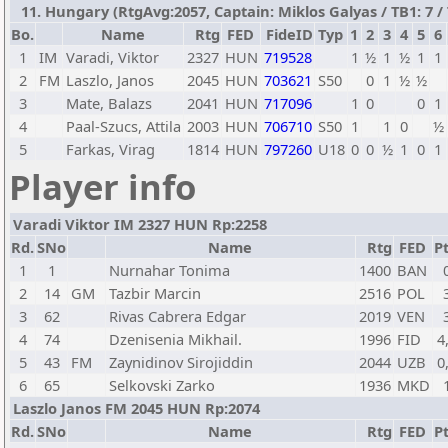
11. Hungary (RtgAvg:2057, Captain: Miklos Galyas / TB1: 7 / 
Bo.
Name
Rtg
FED
FideID
Typ
1
2
3
4
5
6
1
IM
Varadi, Viktor
2327
HUN
719528
1
½
1
½
1
1
2
FM
Laszlo, Janos
2045
HUN
703621
S50
0
1
½
½
3
Mate, Balazs
2041
HUN
717096
1
0
0
1
4
Paal-Szucs, Attila
2003
HUN
706710
S50
1
1
0
½
5
Farkas, Virag
1814
HUN
797260
U18
0
0
½
1
0
1
Player info
Varadi Viktor IM 2327 HUN Rp:2258
Rd.
SNo
Name
Rtg
FED
Pt
1
1
Nurnahar Tonima
1400
BAN
2
14
GM
Tazbir Marcin
2516
POL
3
62
Rivas Cabrera Edgar
2019
VEN
4
74
Dzenisenia Mikhail.
1996
FID
4
5
43
FM
Zaynidinov Sirojiddin
2044
UZB
0
6
65
Selkovski Zarko
1936
MKD
Laszlo Janos FM 2045 HUN Rp:2074
Rd.
SNo
Name
Rtg
FED
Pt