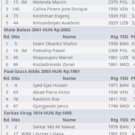
2
15
IM
Molenda Marcin
2370
POL
3
3
140
Colina Pinero Jose Enrique
1956
VEN
1
4
75
Koishman Evgenij
1939
FID
3
5
44
Kimsanboyev Axadxon
2029
UZB
3
Mate Balazs 2041 HUN Rp:2002
Rd.
SNo
Name
Rtg
FED
Pt
1
5
Islam Obaidul Shahin
1938
BAN
0
2
16
IM
Piekielny Pawel
2308
POL
4
5
45
Shayusupov Marsel
1901
UZB
4
6
66
Kostadinovski Zoran
1861
MKD
Paal-Szucs Attila 2003 HUN Rp:1961
Rd.
SNo
Name
Rtg
FED
Pt
1
4
Syed Ejaz Husain
1971
BAN
3
3
63
Abiad Parra Victor
1936
VEN
4
76
Rasikhin Ihar
1811
FID
6
67
Gjorgjevski Janco
1746
MKD
Farkas Virag 1814 HUN Rp:1695
Rd.
SNo
Name
Rtg
FED
Pt
1
2
Sarkar Md Ali Nawaz
1878
BAN
2
17
WIM
Leszner Liliana
1991
POL
4