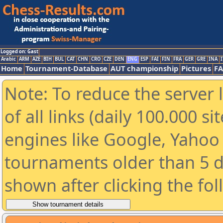
Logged on: Gast
Arabic
ARM
AZE
BIH
BUL
CAT
CHN
CRO
CZE
DEN
ENG
ESP
FAI
FIN
FRA
GER
GRE
INA
I
Home
Tournament-Database
AUT championship
Pictures
F
Note: To reduce the server 
of all links (daily 100.000 s
engines like Google, Yahoo a
tournaments older than 5 d
shown after clicking the fo