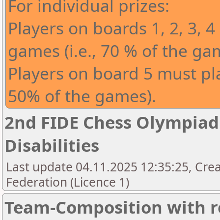
For individual prizes:
Players on boards 1, 2, 3, 4
games (i.e., 70 % of the ga
Players on board 5 must play
50% of the games).
2nd FIDE Chess Olympiad 
Disabilities
Last update 04.11.2025 12:35:25, Cre
Federation (Licence 1)
Team-Composition with r