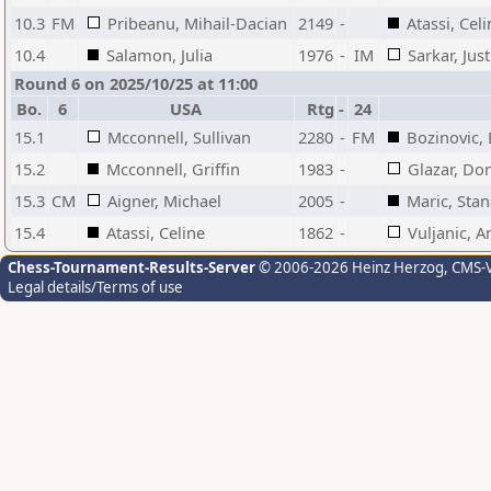
10.3
FM
Pribeanu, Mihail-Dacian
2149
-
Atassi, Cel
10.4
Salamon, Julia
1976
-
IM
Sarkar, Just
Round 6 on 2025/10/25 at 11:00
Bo.
6
USA
Rtg
-
24
15.1
Mcconnell, Sullivan
2280
-
FM
Bozinovic,
15.2
Mcconnell, Griffin
1983
-
Glazar, Do
15.3
CM
Aigner, Michael
2005
-
Maric, Stan
15.4
Atassi, Celine
1862
-
Vuljanic, A
Chess-Tournament-Results-Server
© 2006-2026 Heinz Herzog
, CMS-
Legal details/Terms of use