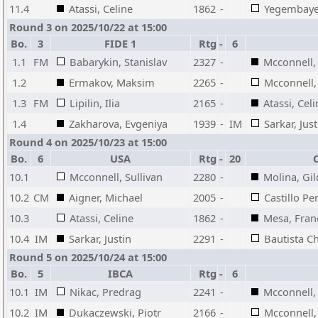
11.4
Atassi, Celine
1862
-
Yegembayev
Round 3 on 2025/10/22 at 15:00
Bo.
3
FIDE 1
Rtg
-
6
1.1
FM
Babarykin, Stanislav
2327
-
Mcconnell, 
1.2
Ermakov, Maksim
2265
-
Mcconnell, 
1.3
FM
Lipilin, Ilia
2165
-
Atassi, Cel
1.4
Zakharova, Evgeniya
1939
-
IM
Sarkar, Just
Round 4 on 2025/10/23 at 15:00
Bo.
6
USA
Rtg
-
20
10.1
Mcconnell, Sullivan
2280
-
Molina, Gi
10.2
CM
Aigner, Michael
2005
-
Castillo Pe
10.3
Atassi, Celine
1862
-
Mesa, Franc
10.4
IM
Sarkar, Justin
2291
-
Bautista Ch
Round 5 on 2025/10/24 at 15:00
Bo.
5
IBCA
Rtg
-
6
10.1
IM
Nikac, Predrag
2241
-
Mcconnell, 
10.2
IM
Dukaczewski, Piotr
2166
-
Mcconnell, 