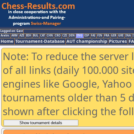
Logged on: Gast
Arabic
ARM
AZE
BIH
BUL
CAT
CHN
CRO
CZE
DEN
ENG
ESP
FAI
FIN
FRA
GER
GRE
INA
I
Home
Tournament-Database
AUT championship
Pictures
F
Note: To reduce the server 
of all links (daily 100.000 s
engines like Google, Yahoo a
tournaments older than 5 d
shown after clicking the fo