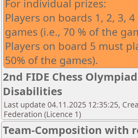
For individual prizes:
Players on boards 1, 2, 3, 4
games (i.e., 70 % of the ga
Players on board 5 must play
50% of the games).
2nd FIDE Chess Olympiad 
Disabilities
Last update 04.11.2025 12:35:25, Cre
Federation (Licence 1)
Team-Composition with r