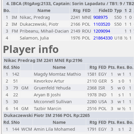
4. IBCA (RtgAvg:2133, Captain: Sorin Lapadatu / TB1: 9 / TB2:
Bo.
Name
Rtg
FED
FideID
Typ
1
2
1
IM
Nikac, Predrag
2241
MNE
908975
S50
1
0
2
IM
Dukaczewski, Piotr
2166
POL
1103520
S50
1
1
3
FM
Pribeanu, Mihail-Dacian
2149
ROU
1209094
1
1
4
Salamon, Julia
1976
POL
21864330
U18
½
1
Player info
Nikac Predrag IM 2241 MNE Rp:2196
Rd.
SNo
Name
Rtg
FED
Pts.
Res.
Bo.
1
142
Magdy Momtaz Mathio
1581
EGY
1
w 1
1
2
51
Kevorkov Artur
2110
GER
5
s 0
1
3
79
GM
Gruenfeld Yehuda
2368
ISR
5
w 0
1
4
22
Aryan B Joshi
1978
IND
1
s 1
1
5
30
Mcconnell Sullivan
2280
USA
3
w 1
1
6
14
GM
Tazbir Marcin
2516
POL
3
w ½
1
Dukaczewski Piotr IM 2166 POL Rp:2265
Rd.
SNo
Name
Rtg
FED
Pts.
Res.
Bo.
1
144
WCM
Amin Lila Mohamed
1791
EGY
3
s 1
2