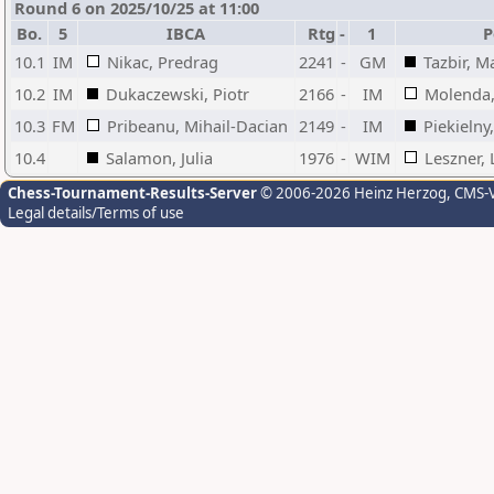
Round 6 on 2025/10/25 at 11:00
Bo.
5
IBCA
Rtg
-
1
P
10.1
IM
Nikac, Predrag
2241
-
GM
Tazbir, M
10.2
IM
Dukaczewski, Piotr
2166
-
IM
Molenda,
10.3
FM
Pribeanu, Mihail-Dacian
2149
-
IM
Piekielny
10.4
Salamon, Julia
1976
-
WIM
Leszner, 
Chess-Tournament-Results-Server
© 2006-2026 Heinz Herzog
, CMS-
Legal details/Terms of use