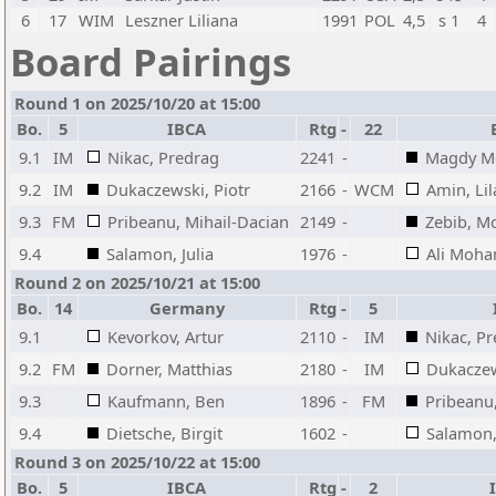
6
17
WIM
Leszner Liliana
1991
POL
4,5
s 1
4
Board Pairings
Round 1 on 2025/10/20 at 15:00
Bo.
5
IBCA
Rtg
-
22
9.1
IM
Nikac, Predrag
2241
-
Magdy M
9.2
IM
Dukaczewski, Piotr
2166
-
WCM
Amin, L
9.3
FM
Pribeanu, Mihail-Dacian
2149
-
Zebib, 
9.4
Salamon, Julia
1976
-
Ali Moh
Round 2 on 2025/10/21 at 15:00
Bo.
14
Germany
Rtg
-
5
9.1
Kevorkov, Artur
2110
-
IM
Nikac, P
9.2
FM
Dorner, Matthias
2180
-
IM
Dukaczew
9.3
Kaufmann, Ben
1896
-
FM
Pribeanu
9.4
Dietsche, Birgit
1602
-
Salamon, 
Round 3 on 2025/10/22 at 15:00
Bo.
5
IBCA
Rtg
-
2