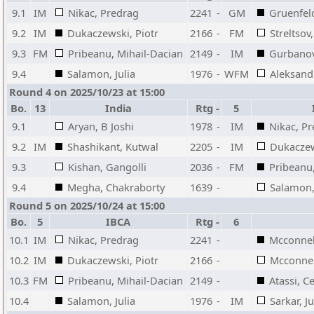
9.1
IM
Nikac, Predrag
2241
-
GM
Gruenfel
9.2
IM
Dukaczewski, Piotr
2166
-
FM
Streltsov
9.3
FM
Pribeanu, Mihail-Dacian
2149
-
IM
Gurbanov
9.4
Salamon, Julia
1976
-
WFM
Aleksand
Round 4 on 2025/10/23 at 15:00
Bo.
13
India
Rtg
-
5
9.1
Aryan, B Joshi
1978
-
IM
Nikac, P
9.2
IM
Shashikant, Kutwal
2205
-
IM
Dukaczew
9.3
Kishan, Gangolli
2036
-
FM
Pribeanu
9.4
Megha, Chakraborty
1639
-
Salamon, 
Round 5 on 2025/10/24 at 15:00
Bo.
5
IBCA
Rtg
-
6
10.1
IM
Nikac, Predrag
2241
-
Mcconnell
10.2
IM
Dukaczewski, Piotr
2166
-
Mcconnell
10.3
FM
Pribeanu, Mihail-Dacian
2149
-
Atassi, C
10.4
Salamon, Julia
1976
-
IM
Sarkar, Ju