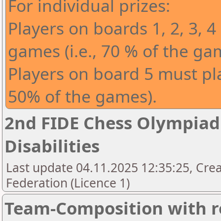
For individual prizes:
Players on boards 1, 2, 3, 4
games (i.e., 70 % of the ga
Players on board 5 must play
50% of the games).
2nd FIDE Chess Olympiad 
Disabilities
Last update 04.11.2025 12:35:25, Cre
Federation (Licence 1)
Team-Composition with r