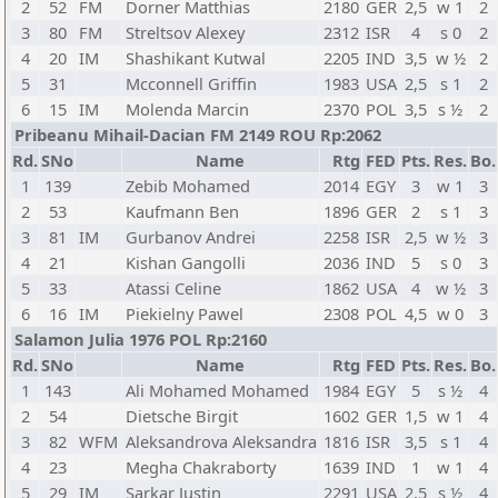
2
52
FM
Dorner Matthias
2180
GER
2,5
w 1
2
3
80
FM
Streltsov Alexey
2312
ISR
4
s 0
2
4
20
IM
Shashikant Kutwal
2205
IND
3,5
w ½
2
5
31
Mcconnell Griffin
1983
USA
2,5
s 1
2
6
15
IM
Molenda Marcin
2370
POL
3,5
s ½
2
Pribeanu Mihail-Dacian FM 2149 ROU Rp:2062
Rd.
SNo
Name
Rtg
FED
Pts.
Res.
Bo.
1
139
Zebib Mohamed
2014
EGY
3
w 1
3
2
53
Kaufmann Ben
1896
GER
2
s 1
3
3
81
IM
Gurbanov Andrei
2258
ISR
2,5
w ½
3
4
21
Kishan Gangolli
2036
IND
5
s 0
3
5
33
Atassi Celine
1862
USA
4
w ½
3
6
16
IM
Piekielny Pawel
2308
POL
4,5
w 0
3
Salamon Julia 1976 POL Rp:2160
Rd.
SNo
Name
Rtg
FED
Pts.
Res.
Bo.
1
143
Ali Mohamed Mohamed
1984
EGY
5
s ½
4
2
54
Dietsche Birgit
1602
GER
1,5
w 1
4
3
82
WFM
Aleksandrova Aleksandra
1816
ISR
3,5
s 1
4
4
23
Megha Chakraborty
1639
IND
1
w 1
4
5
29
IM
Sarkar Justin
2291
USA
2,5
s ½
4