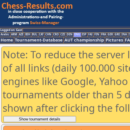
Logged on: Gast
Arabic
ARM
AZE
BIH
BUL
CAT
CHN
CRO
CZE
DEN
ENG
ESP
FAI
FIN
FRA
GER
GRE
INA
I
Home
Tournament-Database
AUT championship
Pictures
F
Note: To reduce the server 
of all links (daily 100.000 s
engines like Google, Yahoo a
tournaments older than 5 d
shown after clicking the fo