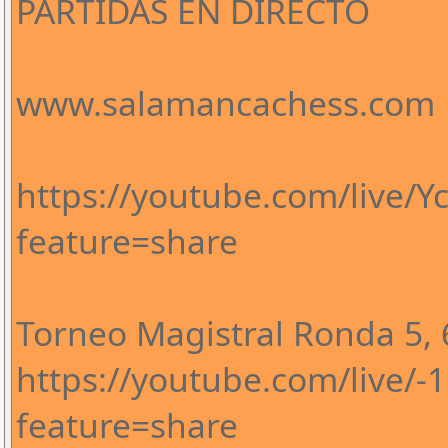
PARTIDAS EN DIRECTO
www.salamancachess.com
https://youtube.com/live/
feature=share
Torneo Magistral Ronda 5, 6
https://youtube.com/live/
feature=share