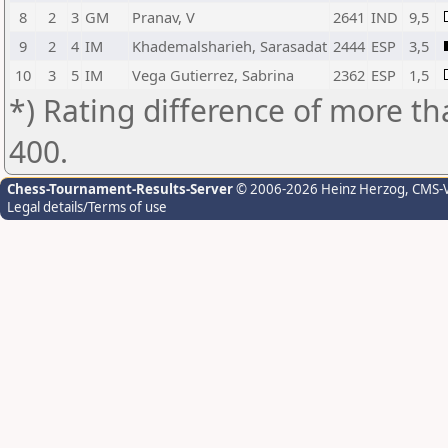
8
2
3
GM
Pranav, V
2641
IND
9,5
9
2
4
IM
Khademalsharieh, Sarasadat
2444
ESP
3,5
10
3
5
IM
Vega Gutierrez, Sabrina
2362
ESP
1,5
*) Rating difference of more th
400.
Chess-Tournament-Results-Server
© 2006-2026 Heinz Herzog
, CMS-
Legal details/Terms of use