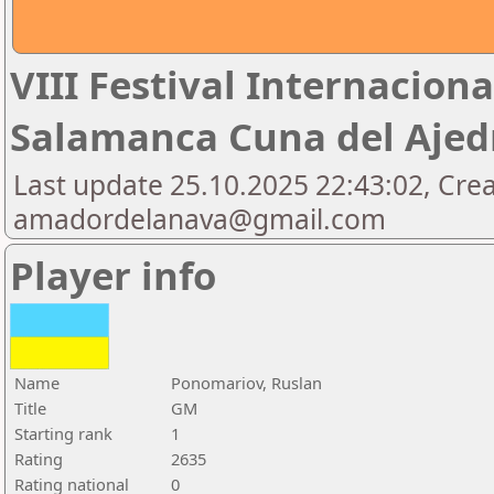
VIII Festival Internaciona
Salamanca Cuna del Aje
Last update 25.10.2025 22:43:02, Cre
amadordelanava@gmail.com
Player info
Name
Ponomariov, Ruslan
Title
GM
Starting rank
1
Rating
2635
Rating national
0