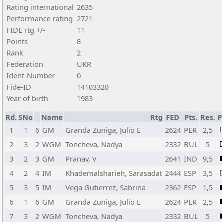
Rating international
2635
Performance rating
2721
FIDE rtg +/-
11
Points
8
Rank
2
Federation
UKR
Ident-Number
0
Fide-ID
14103320
Year of birth
1983
Rd.
SNo
Name
Rtg
FED
Pts.
Res.
1
1
6
GM
Granda Zuniga, Julio E
2624
PER
2,5
2
3
2
WGM
Toncheva, Nadya
2332
BUL
5
3
2
3
GM
Pranav, V
2641
IND
9,5
4
2
4
IM
Khademalsharieh, Sarasadat
2444
ESP
3,5
5
3
5
IM
Vega Gutierrez, Sabrina
2362
ESP
1,5
6
1
6
GM
Granda Zuniga, Julio E
2624
PER
2,5
7
3
2
WGM
Toncheva, Nadya
2332
BUL
5