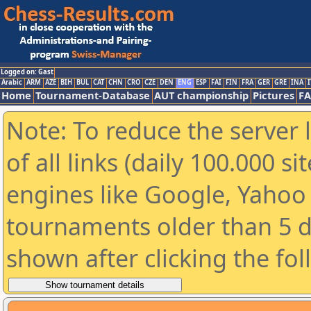
Logged on: Gast
Arabic
ARM
AZE
BIH
BUL
CAT
CHN
CRO
CZE
DEN
ENG
ESP
FAI
FIN
FRA
GER
GRE
INA
I
Home
Tournament-Database
AUT championship
Pictures
F
Note: To reduce the server 
of all links (daily 100.000 s
engines like Google, Yahoo a
tournaments older than 5 d
shown after clicking the fo