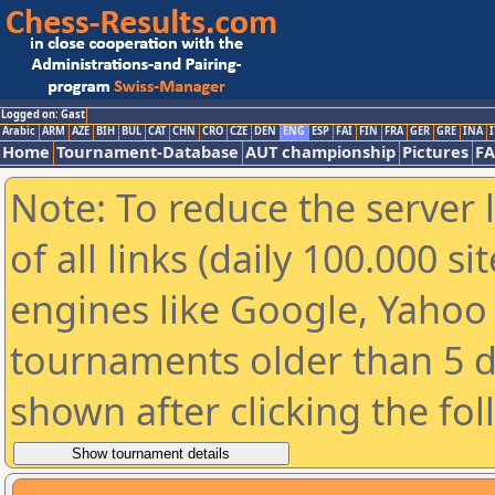
Logged on: Gast
Arabic
ARM
AZE
BIH
BUL
CAT
CHN
CRO
CZE
DEN
ENG
ESP
FAI
FIN
FRA
GER
GRE
INA
I
Home
Tournament-Database
AUT championship
Pictures
F
Note: To reduce the server 
of all links (daily 100.000 s
engines like Google, Yahoo a
tournaments older than 5 d
shown after clicking the fo