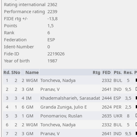
Rating international
2362
Performance rating
2239
FIDE rtg +/-
-13,8
Points
1,5
Rank
6
Federation
ESP
Ident-Number
0
Fide-ID
2219026
Year of birth
1987
Rd.
SNo
Name
Rtg
FED
Pts.
Res.
1
2
2
WGM
Toncheva, Nadya
2332
BUL
5
2
2
3
GM
Pranav, V
2641
IND
9,5
3
3
4
IM
Khademalsharieh, Sarasadat
2444
ESP
3,5
4
1
6
GM
Granda Zuniga, Julio E
2624
PER
2,5
5
3
1
GM
Ponomariov, Ruslan
2635
UKR
8
6
2
2
WGM
Toncheva, Nadya
2332
BUL
5
7
2
3
GM
Pranav, V
2641
IND
9,5