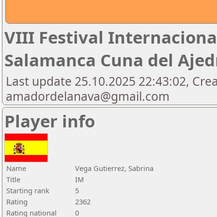
VIII Festival Internaciona
Salamanca Cuna del Aje
Last update 25.10.2025 22:43:02, Cre
amadordelanava@gmail.com
Player info
Name
Vega Gutierrez, Sabrina
Title
IM
Starting rank
5
Rating
2362
Rating national
0