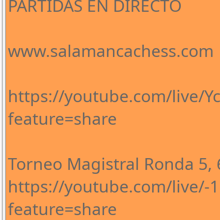
PARTIDAS EN DIRECTO
www.salamancachess.com
https://youtube.com/live/
feature=share
Torneo Magistral Ronda 5, 6
https://youtube.com/live/
feature=share