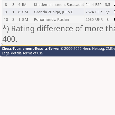
8
3
4
IM
Khademalsharieh, Sarasadat
2444
ESP
3,5
9
1
6
GM
Granda Zuniga, Julio E
2624
PER
2,5
10
3
1
GM
Ponomariov, Ruslan
2635
UKR
8
*) Rating difference of more th
400.
Chess-Tournament-Results-Server
© 2006-2026 Heinz Herzog
, CMS-
Legal details/Terms of use