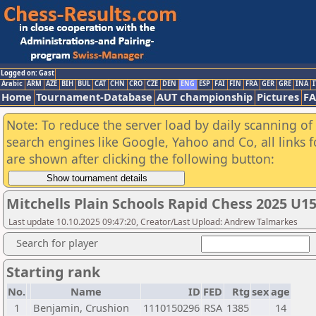
Logged on: Gast
Arabic
ARM
AZE
BIH
BUL
CAT
CHN
CRO
CZE
DEN
ENG
ESP
FAI
FIN
FRA
GER
GRE
INA
I
Home
Tournament-Database
AUT championship
Pictures
F
Note: To reduce the server load by daily scanning of a
search engines like Google, Yahoo and Co, all links 
are shown after clicking the following button:
Mitchells Plain Schools Rapid Chess 2025 U15
Last update 10.10.2025 09:47:20, Creator/Last Upload: Andrew Talmarkes
Search for player
Starting rank
No.
Name
ID
FED
Rtg
sex
age
1
Benjamin, Crushion
1110150296
RSA
1385
14