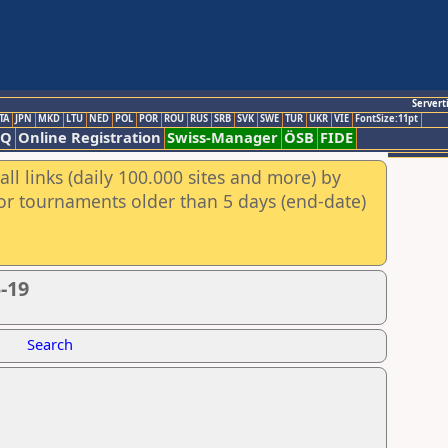
Servert
TA
JPN
MKD
LTU
NED
POL
POR
ROU
RUS
SRB
SVK
SWE
TUR
UKR
VIE
FontSize:11pt
AQ
Online Registration
Swiss-Manager
ÖSB
FIDE
ll links (daily 100.000 sites and more) by
for tournaments older than 5 days (end-date)
-19
Search