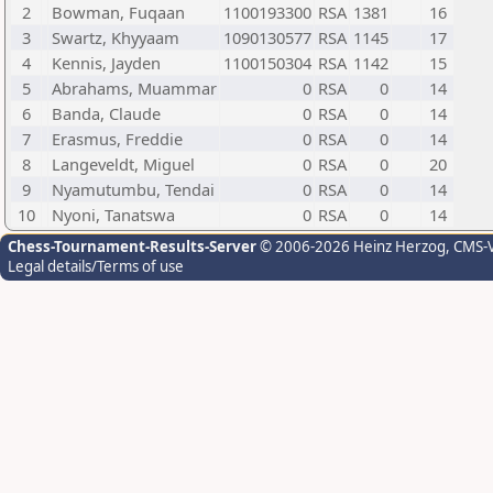
2
Bowman, Fuqaan
1100193300
RSA
1381
16
3
Swartz, Khyyaam
1090130577
RSA
1145
17
4
Kennis, Jayden
1100150304
RSA
1142
15
5
Abrahams, Muammar
0
RSA
0
14
6
Banda, Claude
0
RSA
0
14
7
Erasmus, Freddie
0
RSA
0
14
8
Langeveldt, Miguel
0
RSA
0
20
9
Nyamutumbu, Tendai
0
RSA
0
14
10
Nyoni, Tanatswa
0
RSA
0
14
Chess-Tournament-Results-Server
© 2006-2026 Heinz Herzog
, CMS-
Legal details/Terms of use