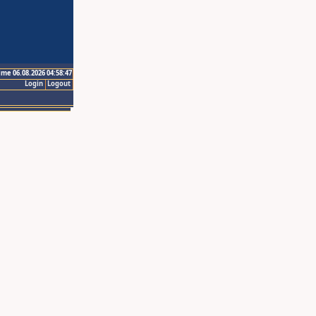
ime 06.08.2026 04:58:47
Login
Logout