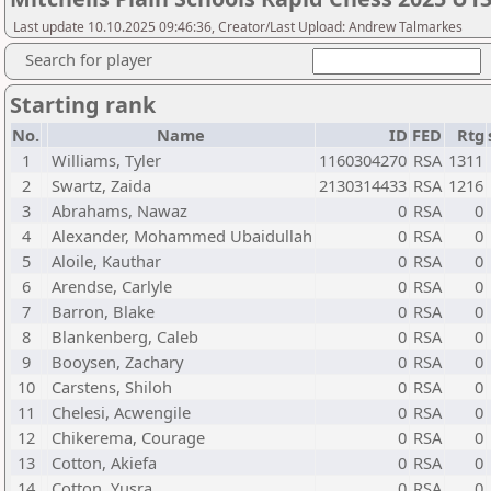
Last update 10.10.2025 09:46:36, Creator/Last Upload: Andrew Talmarkes
Search for player
Starting rank
No.
Name
ID
FED
Rtg
1
Williams, Tyler
1160304270
RSA
1311
2
Swartz, Zaida
2130314433
RSA
1216
3
Abrahams, Nawaz
0
RSA
0
4
Alexander, Mohammed Ubaidullah
0
RSA
0
5
Aloile, Kauthar
0
RSA
0
6
Arendse, Carlyle
0
RSA
0
7
Barron, Blake
0
RSA
0
8
Blankenberg, Caleb
0
RSA
0
9
Booysen, Zachary
0
RSA
0
10
Carstens, Shiloh
0
RSA
0
11
Chelesi, Acwengile
0
RSA
0
12
Chikerema, Courage
0
RSA
0
13
Cotton, Akiefa
0
RSA
0
14
Cotton, Yusra
0
RSA
0