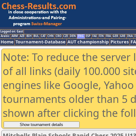
Logged on: Gast
Arabic
ARM
AZE
BIH
BUL
CAT
CHN
CRO
CZE
DEN
ENG
ESP
FAI
FIN
FRA
GER
GRE
INA
I
Home
Tournament-Database
AUT championship
Pictures
F
Note: To reduce the server 
of all links (daily 100.000 s
engines like Google, Yahoo a
tournaments older than 5 d
shown after clicking the fo
Mitchells Plain Schools Rapid Chess 2025 U1