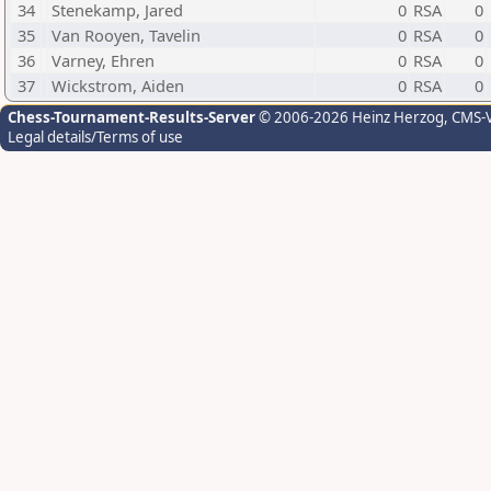
34
Stenekamp, Jared
0
RSA
0
35
Van Rooyen, Tavelin
0
RSA
0
36
Varney, Ehren
0
RSA
0
37
Wickstrom, Aiden
0
RSA
0
Chess-Tournament-Results-Server
© 2006-2026 Heinz Herzog
, CMS-
Legal details/Terms of use