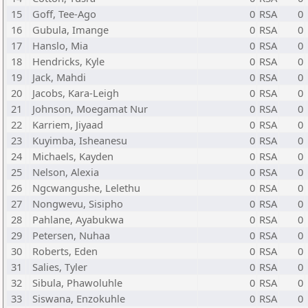
15
Goff, Tee-Ago
0
RSA
0
16
Gubula, Imange
0
RSA
0
17
Hanslo, Mia
0
RSA
0
18
Hendricks, Kyle
0
RSA
0
19
Jack, Mahdi
0
RSA
0
20
Jacobs, Kara-Leigh
0
RSA
0
21
Johnson, Moegamat Nur
0
RSA
0
22
Karriem, Jiyaad
0
RSA
0
23
Kuyimba, Isheanesu
0
RSA
0
24
Michaels, Kayden
0
RSA
0
25
Nelson, Alexia
0
RSA
0
26
Ngcwangushe, Lelethu
0
RSA
0
27
Nongwevu, Sisipho
0
RSA
0
28
Pahlane, Ayabukwa
0
RSA
0
29
Petersen, Nuhaa
0
RSA
0
30
Roberts, Eden
0
RSA
0
31
Salies, Tyler
0
RSA
0
32
Sibula, Phawoluhle
0
RSA
0
33
Siswana, Enzokuhle
0
RSA
0