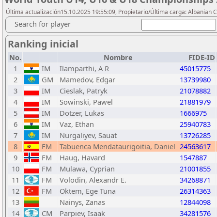
Última actualización15.10.2025 19:55:09, Propietario/Última carga: Albanian 
Search for player
Ranking inicial
No.
Nombre
FIDE-ID
1
IM
Ilamparthi, A R
45015775
2
GM
Mamedov, Edgar
13739980
3
IM
Cieslak, Patryk
21078882
4
IM
Sowinski, Pawel
21881979
5
IM
Dotzer, Lukas
1666975
6
IM
Vaz, Ethan
25940783
7
IM
Nurgaliyev, Sauat
13726285
8
FM
Tabuenca Mendataurigoitia, Daniel
24563617
9
FM
Haug, Havard
1547887
10
FM
Mulawa, Cyprian
21001855
11
FM
Volodin, Alexandr E.
34268871
12
FM
Oktem, Ege Tuna
26314363
13
Nainys, Zanas
12844098
14
CM
Parpiev, Isaak
34281576