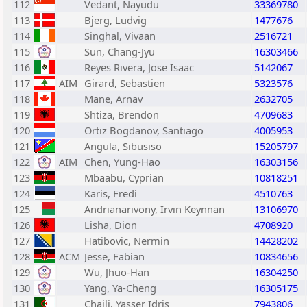
112
Vedant, Nayudu
33369780
113
Bjerg, Ludvig
1477676
114
Singhal, Vivaan
2516721
115
Sun, Chang-Jyu
16303466
116
Reyes Rivera, Jose Isaac
5142067
117
AIM
Girard, Sebastien
5323576
118
Mane, Arnav
2632705
119
Shtiza, Brendon
4709683
120
Ortiz Bogdanov, Santiago
4005953
121
Angula, Sibusiso
15205797
122
AIM
Chen, Yung-Hao
16303156
123
Mbaabu, Cyprian
10818251
124
Karis, Fredi
4510763
125
Andrianarivony, Irvin Keynnan
13106970
126
Lisha, Dion
4708920
127
Hatibovic, Nermin
14428202
128
ACM
Jesse, Fabian
10834656
129
Wu, Jhuo-Han
16304250
130
Yang, Ya-Cheng
16305175
131
Chaili, Yasser Idris
7943806