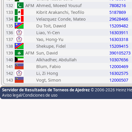
132
AFM
Ahmed, Moeed Yousuf
7808216
133
Kibrit Arakanchi, Teofilo
5187869
134
Velazquez Conde, Mateo
29628466
135
Du Toit, Dawid
15209482
136
Liao, Yi-Cen
16303911
137
Yao, Hong-Yu
16303318
138
Shekupe, Fidel
15209415
139
AFM
Sun, David
390105273
140
Alkhadher, Abdullah
10307656
141
Blum, Fabio
12000469
142
Li, Zi Hong
16302575
143
Vogt, Simon
12000507
Servidor de Resultados de Torneos de Ajedrez
© 2006-2026 Heinz H
Aviso legal/Condiciones de uso