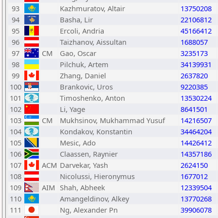
93
Kazhmuratov, Altair
13750208
94
Basha, Lir
22106812
95
Ercoli, Andria
45166412
96
Taizhanov, Aissultan
1688057
97
CM
Gao, Oscar
3235173
98
Pilchuk, Artem
34139931
99
Zhang, Daniel
2637820
100
Brankovic, Uros
9220385
101
Timoshenko, Anton
13530224
102
Li, Yage
8641501
103
CM
Mukhsinov, Mukhammad Yusuf
14216507
104
Kondakov, Konstantin
34464204
105
Mesic, Ado
14426412
106
Claassen, Raynier
14357186
107
ACM
Darvekar, Yash
2624150
108
Nicolussi, Hieronymus
1677012
109
AIM
Shah, Abheek
12339504
110
Amangeldinov, Alkey
13770268
111
Ng, Alexander Pn
39906078