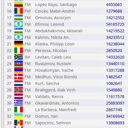
15
FM
Lopez Rayo, Santiago
4455665
16
FM
Coicev, Matei-Andrei
1279688
17
FM
Omonov, Asrorjon
14212552
18
FM
Efimov, Leonid
54165725
19
FM
Abdukhakimov, Akbarali
14219522
20
FM
Kalinin, Nikita An.
34233512
21
FM
Klaska, Philipp Leon
16238044
22
FM
Perossa, Nicolas
2850520
23
IM
Levitan, Caleb Levi
14332620
24
FM
Rustamov, Rustam
13440110
25
FM
Hovakimyan, Vache
13317288
26
FM
Medhus, Vitus Bondo
1462547
27
FM
Kurt, Sascha
1082647
28
FM
Brattgjerd, Isak Vinh
1549880
29
FM
Valdats, Reinis
11617578
30
FM
Gkavardinas, Antonios
25883097
31
La Barbera, Manfredi
2867740
32
FM
Domin, Yan
34169342
33
FM
Sapocinic, Semion
13908693