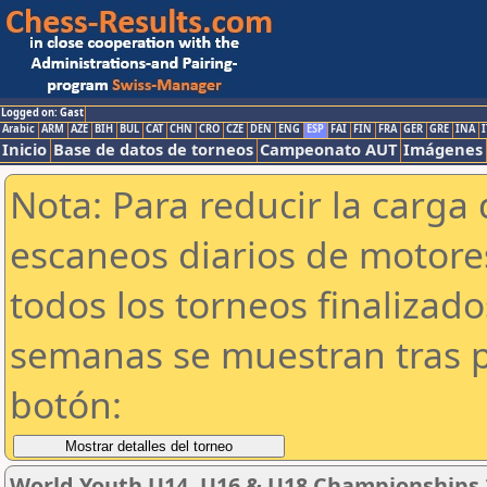
Logged on: Gast
Arabic
ARM
AZE
BIH
BUL
CAT
CHN
CRO
CZE
DEN
ENG
ESP
FAI
FIN
FRA
GER
GRE
INA
I
Inicio
Base de datos de torneos
Campeonato AUT
Imágenes
Nota: Para reducir la carga 
escaneos diarios de motor
todos los torneos finalizad
semanas se muestran tras p
botón:
World Youth U14, U16 & U18 Championships 