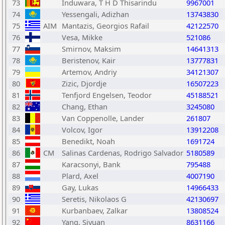
73
Induwara, T H D Thisarindu
9967001
74
Yessengali, Adizhan
13743830
75
AIM
Mantazis, Georgios Rafail
42122570
76
Vesa, Mikke
521086
77
Smirnov, Maksim
14641313
78
Beristenov, Kair
13777831
79
Artemov, Andriy
34121307
80
Zizic, Djordje
16507223
81
Tenfjord Engelsen, Teodor
45188521
82
Chang, Ethan
3245080
83
Van Coppenolle, Lander
261807
84
Volcov, Igor
13912208
85
Benedikt, Noah
1691724
86
CM
Salinas Cardenas, Rodrigo Salvador
5180589
87
Karacsonyi, Bank
795488
88
Plard, Axel
4007190
89
Gay, Lukas
14966433
90
Seretis, Nikolaos G
42130697
91
Kurbanbaev, Zalkar
13808524
92
Yang, Siyuan
8631166