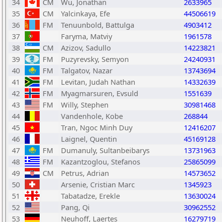
34
CM
Wu, Jonathan
2633965
35
CM
Yalcinkaya, Efe
44506619
36
FM
Tenuunbold, Battulga
4903412
37
Faryma, Matviy
1961578
38
CM
Azizov, Sadullo
14223821
39
FM
Puzyrevsky, Semyon
24240931
40
FM
Talgatov, Nazar
13743694
41
FM
Levitan, Judah Nathan
14332639
42
FM
Myagmarsuren, Evsuld
1551639
43
FM
Willy, Stephen
30981468
44
Vandenhole, Kobe
268844
45
Tran, Ngoc Minh Duy
12416207
46
Laignel, Quentin
45169128
47
FM
Dumanuly, Sultanbeibarys
13731963
48
FM
Kazantzoglou, Stefanos
25865099
49
CM
Petrus, Adrian
14573652
50
Arsenie, Cristian Marc
1345923
51
Tabatadze, Erekle
13630024
52
Pang, Qi
30962552
53
Neuhoff, Laertes
16279719