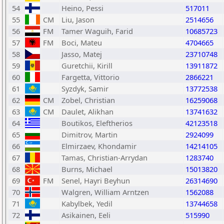
54
Heino, Pessi
517011
55
CM
Liu, Jason
2514656
56
FM
Tamer Waguih, Farid
10685723
57
FM
Boci, Mateu
4704665
58
Jasso, Matej
23710748
59
Guretchii, Kirill
13911872
60
Fargetta, Vittorio
2866221
61
Syzdyk, Samir
13772538
62
CM
Zobel, Christian
16259068
63
CM
Daulet, Alikhan
13741632
64
Boutikos, Eleftherios
42123518
65
Dimitrov, Martin
2924099
66
Elmirzaev, Khondamir
14214105
67
Tamas, Christian-Arrydan
1283740
68
Burns, Michael
15013820
69
FM
Senel, Hayri Beyhun
26314690
70
Walgren, William Arntzen
1562088
71
Kabylbek, Yedil
13744658
72
Asikainen, Eeli
515990