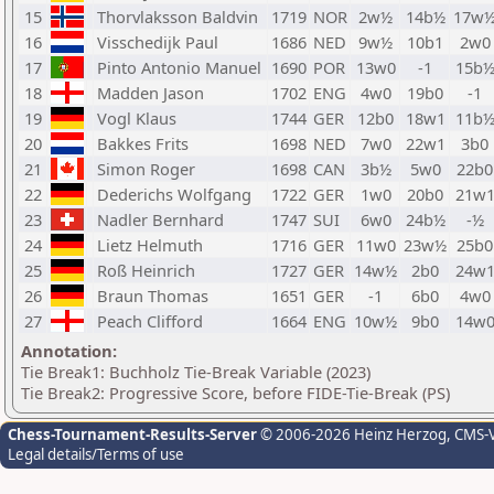
15
Thorvlaksson Baldvin
1719
NOR
2w½
14b½
17w
16
Visschedijk Paul
1686
NED
9w½
10b1
2w0
17
Pinto Antonio Manuel
1690
POR
13w0
-1
15b
18
Madden Jason
1702
ENG
4w0
19b0
-1
19
Vogl Klaus
1744
GER
12b0
18w1
11b
20
Bakkes Frits
1698
NED
7w0
22w1
3b0
21
Simon Roger
1698
CAN
3b½
5w0
22b0
22
Dederichs Wolfgang
1722
GER
1w0
20b0
21w
23
Nadler Bernhard
1747
SUI
6w0
24b½
-½
24
Lietz Helmuth
1716
GER
11w0
23w½
25b0
25
Roß Heinrich
1727
GER
14w½
2b0
24w
26
Braun Thomas
1651
GER
-1
6b0
4w0
27
Peach Clifford
1664
ENG
10w½
9b0
14w
Annotation:
Tie Break1: Buchholz Tie-Break Variable (2023)
Tie Break2: Progressive Score, before FIDE-Tie-Break (PS)
Chess-Tournament-Results-Server
© 2006-2026 Heinz Herzog
, CMS-
Legal details/Terms of use