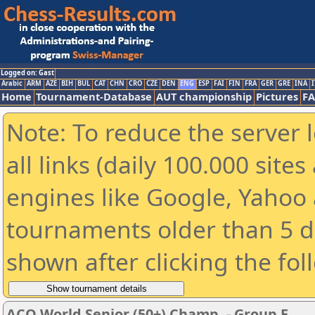
Logged on: Gast
Arabic
ARM
AZE
BIH
BUL
CAT
CHN
CRO
CZE
DEN
ENG
ESP
FAI
FIN
FRA
GER
GRE
INA
I
Home
Tournament-Database
AUT championship
Pictures
F
Note: To reduce the server 
all links (daily 100.000 sit
engines like Google, Yahoo a
tournaments older than 5 d
shown after clicking the fol
ACO World Senior (50+) Champ. - Group E