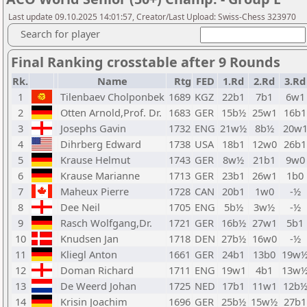
Last update 09.10.2025 14:01:57, Creator/Last Upload: Swiss-Chess 323970
Search for player
Final Ranking crosstable after 9 Rounds
Rk.
Name
Rtg
FED
1.Rd
2.Rd
3.Rd
1
Tilenbaev Cholponbek
1689
KGZ
22b1
7b1
6w1
2
Otten Arnold,Prof. Dr.
1683
GER
15b½
25w1
16b1
3
Josephs Gavin
1732
ENG
21w½
8b½
20w
4
Dihrberg Edward
1738
USA
18b1
12w0
26b1
5
Krause Helmut
1743
GER
8w½
21b1
9w0
6
Krause Marianne
1713
GER
23b1
26w1
1b0
7
Maheux Pierre
1728
CAN
20b1
1w0
-½
8
Dee Neil
1705
ENG
5b½
3w½
-½
9
Rasch Wolfgang,Dr.
1721
GER
16b½
27w1
5b1
10
Knudsen Jan
1718
DEN
27b½
16w0
-½
11
Kliegl Anton
1661
GER
24b1
13b0
19w
12
Doman Richard
1711
ENG
19w1
4b1
13w
13
De Weerd Johan
1725
NED
17b1
11w1
12b
14
Krisin Joachim
1696
GER
25b½
15w½
27b1