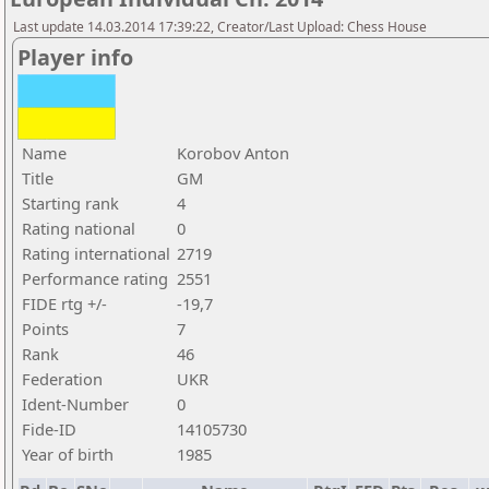
Last update 14.03.2014 17:39:22, Creator/Last Upload: Chess House
Player info
Name
Korobov Anton
Title
GM
Starting rank
4
Rating national
0
Rating international
2719
Performance rating
2551
FIDE rtg +/-
-19,7
Points
7
Rank
46
Federation
UKR
Ident-Number
0
Fide-ID
14105730
Year of birth
1985