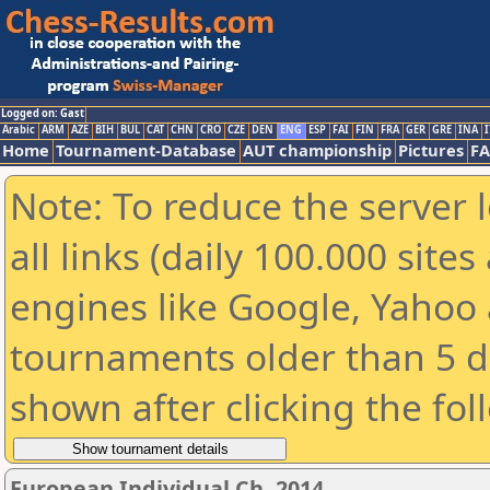
Logged on: Gast
Arabic
ARM
AZE
BIH
BUL
CAT
CHN
CRO
CZE
DEN
ENG
ESP
FAI
FIN
FRA
GER
GRE
INA
I
Home
Tournament-Database
AUT championship
Pictures
F
Note: To reduce the server 
all links (daily 100.000 sit
engines like Google, Yahoo a
tournaments older than 5 d
shown after clicking the fol
European Individual Ch. 2014