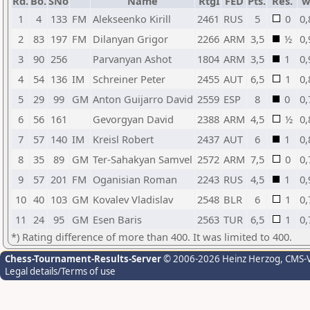
Rd.
Bo.
SNo
Name
RtgI
FED
Pts.
Res.
w
1
4
133
FM
Alekseenko Kirill
2461
RUS
5
0
0,
2
83
197
FM
Dilanyan Grigor
2266
ARM
3,5
½
0,
3
90
256
Parvanyan Ashot
1804
ARM
3,5
1
0,
4
54
136
IM
Schreiner Peter
2455
AUT
6,5
1
0,
5
29
99
GM
Anton Guijarro David
2559
ESP
8
0
0,
6
56
161
Gevorgyan David
2388
ARM
4,5
½
0,
7
57
140
IM
Kreisl Robert
2437
AUT
6
1
0,
8
35
89
GM
Ter-Sahakyan Samvel
2572
ARM
7,5
0
0,
9
57
201
FM
Oganisian Roman
2243
RUS
4,5
1
0,
10
40
103
GM
Kovalev Vladislav
2548
BLR
6
1
0,
11
24
95
GM
Esen Baris
2563
TUR
6,5
1
0,
*) Rating difference of more than 400. It was limited to 400.
Chess-Tournament-Results-Server
© 2006-2026 Heinz Herzog
, CMS-
Legal details/Terms of use