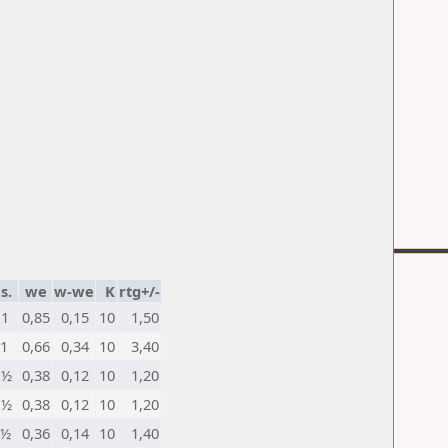
s.
we
w-we
K
rtg+/-
1
0,85
0,15
10
1,50
1
0,66
0,34
10
3,40
½
0,38
0,12
10
1,20
½
0,38
0,12
10
1,20
½
0,36
0,14
10
1,40