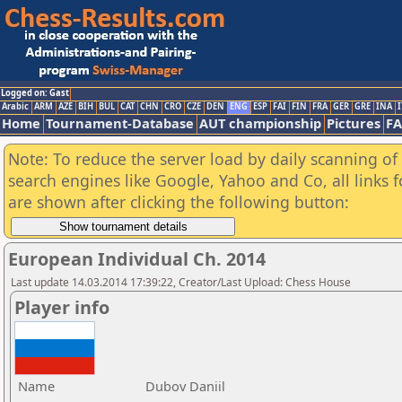
Logged on: Gast
Arabic
ARM
AZE
BIH
BUL
CAT
CHN
CRO
CZE
DEN
ENG
ESP
FAI
FIN
FRA
GER
GRE
INA
I
Home
Tournament-Database
AUT championship
Pictures
F
Note: To reduce the server load by daily scanning of a
search engines like Google, Yahoo and Co, all links 
are shown after clicking the following button:
European Individual Ch. 2014
Last update 14.03.2014 17:39:22, Creator/Last Upload: Chess House
Player info
Name
Dubov Daniil