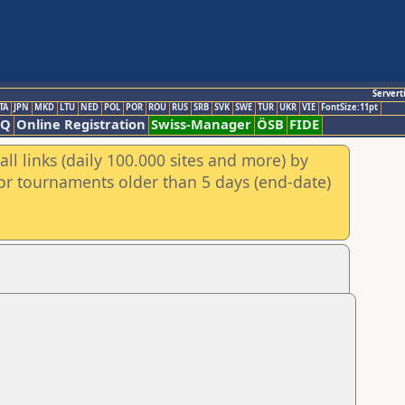
Servert
TA
JPN
MKD
LTU
NED
POL
POR
ROU
RUS
SRB
SVK
SWE
TUR
UKR
VIE
FontSize:11pt
AQ
Online Registration
Swiss-Manager
ÖSB
FIDE
ll links (daily 100.000 sites and more) by
for tournaments older than 5 days (end-date)