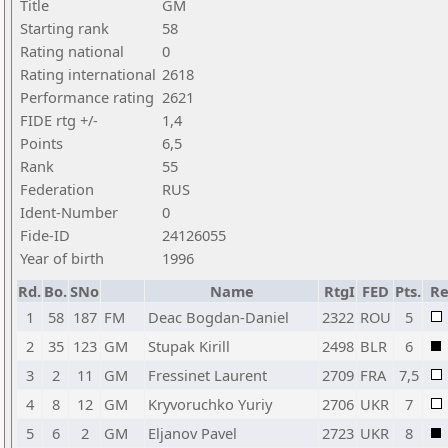
Title
GM
Starting rank
58
Rating national
0
Rating international
2618
Performance rating
2621
FIDE rtg +/-
1,4
Points
6,5
Rank
55
Federation
RUS
Ident-Number
0
Fide-ID
24126055
Year of birth
1996
Rd.
Bo.
SNo
Name
RtgI
FED
Pts.
Re
1
58
187
FM
Deac Bogdan-Daniel
2322
ROU
5
2
35
123
GM
Stupak Kirill
2498
BLR
6
3
2
11
GM
Fressinet Laurent
2709
FRA
7,5
4
8
12
GM
Kryvoruchko Yuriy
2706
UKR
7
5
6
2
GM
Eljanov Pavel
2723
UKR
8