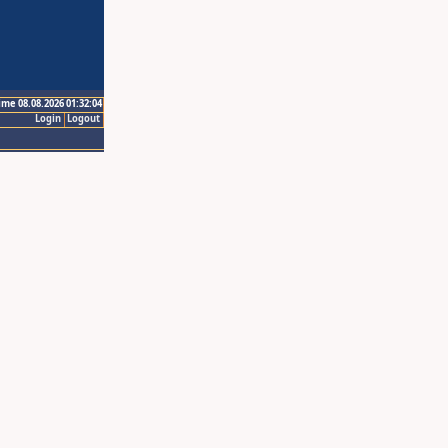
ime 08.08.2026 01:32:04
Login
Logout