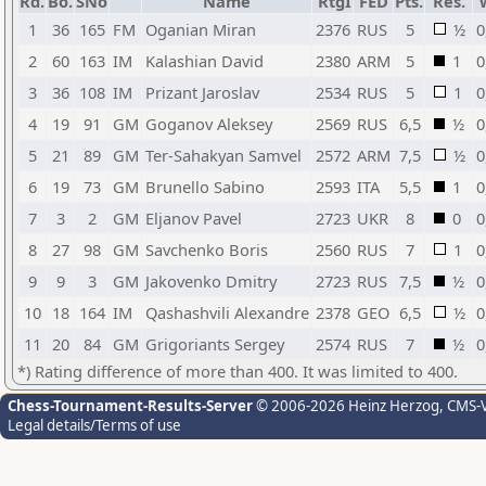
Rd.
Bo.
SNo
Name
RtgI
FED
Pts.
Res.
1
36
165
FM
Oganian Miran
2376
RUS
5
½
0
2
60
163
IM
Kalashian David
2380
ARM
5
1
0
3
36
108
IM
Prizant Jaroslav
2534
RUS
5
1
0
4
19
91
GM
Goganov Aleksey
2569
RUS
6,5
½
0
5
21
89
GM
Ter-Sahakyan Samvel
2572
ARM
7,5
½
0
6
19
73
GM
Brunello Sabino
2593
ITA
5,5
1
0
7
3
2
GM
Eljanov Pavel
2723
UKR
8
0
0
8
27
98
GM
Savchenko Boris
2560
RUS
7
1
0
9
9
3
GM
Jakovenko Dmitry
2723
RUS
7,5
½
0
10
18
164
IM
Qashashvili Alexandre
2378
GEO
6,5
½
0
11
20
84
GM
Grigoriants Sergey
2574
RUS
7
½
0
*) Rating difference of more than 400. It was limited to 400.
Chess-Tournament-Results-Server
© 2006-2026 Heinz Herzog
, CMS-
Legal details/Terms of use