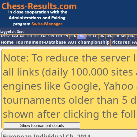
Logged on: Gast
Arabic
ARM
AZE
BIH
BUL
CAT
CHN
CRO
CZE
DEN
ENG
ESP
FAI
FIN
FRA
GER
GRE
INA
I
Home
Tournament-Database
AUT championship
Pictures
F
Note: To reduce the server 
all links (daily 100.000 sit
engines like Google, Yahoo a
tournaments older than 5 d
shown after clicking the fol
European Individual Ch. 2014