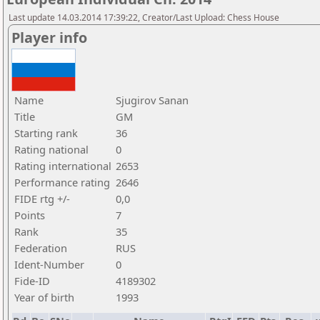
Last update 14.03.2014 17:39:22, Creator/Last Upload: Chess House
Player info
Name
Sjugirov Sanan
Title
GM
Starting rank
36
Rating national
0
Rating international
2653
Performance rating
2646
FIDE rtg +/-
0,0
Points
7
Rank
35
Federation
RUS
Ident-Number
0
Fide-ID
4189302
Year of birth
1993