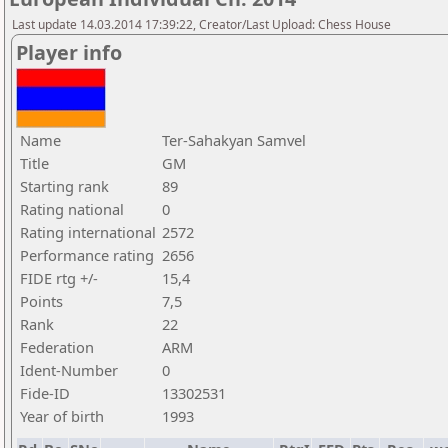
Last update 14.03.2014 17:39:22, Creator/Last Upload: Chess House
Player info
Name
Ter-Sahakyan Samvel
Title
GM
Starting rank
89
Rating national
0
Rating international
2572
Performance rating
2656
FIDE rtg +/-
15,4
Points
7,5
Rank
22
Federation
ARM
Ident-Number
0
Fide-ID
13302531
Year of birth
1993