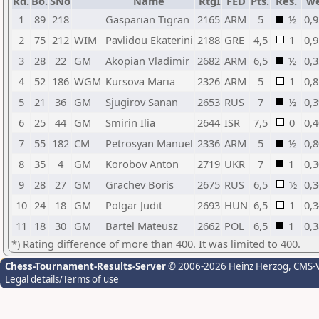
Rd.
Bo.
SNo
Name
RtgI
FED
Pts.
Res.
w
1
89
218
Gasparian Tigran
2165
ARM
5
½
0,9
2
75
212
WIM
Pavlidou Ekaterini
2188
GRE
4,5
1
0,9
3
28
22
GM
Akopian Vladimir
2682
ARM
6,5
½
0,3
4
52
186
WGM
Kursova Maria
2326
ARM
5
1
0,8
5
21
36
GM
Sjugirov Sanan
2653
RUS
7
½
0,3
6
25
44
GM
Smirin Ilia
2644
ISR
7,5
0
0,4
7
55
182
CM
Petrosyan Manuel
2336
ARM
5
½
0,8
8
35
4
GM
Korobov Anton
2719
UKR
7
1
0,3
9
28
27
GM
Grachev Boris
2675
RUS
6,5
½
0,3
10
24
18
GM
Polgar Judit
2693
HUN
6,5
1
0,3
11
18
30
GM
Bartel Mateusz
2662
POL
6,5
1
0,3
*) Rating difference of more than 400. It was limited to 400.
Chess-Tournament-Results-Server
© 2006-2026 Heinz Herzog
, CMS-
Legal details/Terms of use