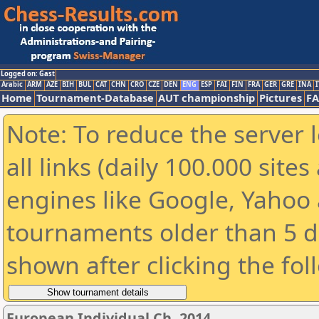
Logged on: Gast
Arabic
ARM
AZE
BIH
BUL
CAT
CHN
CRO
CZE
DEN
ENG
ESP
FAI
FIN
FRA
GER
GRE
INA
I
Home
Tournament-Database
AUT championship
Pictures
F
Note: To reduce the server 
all links (daily 100.000 sit
engines like Google, Yahoo a
tournaments older than 5 d
shown after clicking the fol
European Individual Ch. 2014