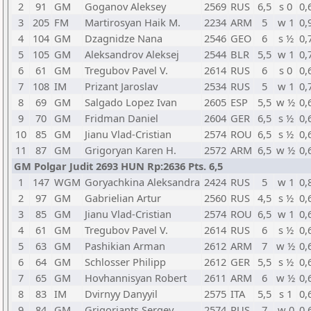
2
91
GM
Goganov Aleksey
2569
RUS
6,5
s 0
0,
3
205
FM
Martirosyan Haik M.
2234
ARM
5
w 1
0,
4
104
GM
Dzagnidze Nana
2546
GEO
6
s ½
0,
5
105
GM
Aleksandrov Aleksej
2544
BLR
5,5
w 1
0,
6
61
GM
Tregubov Pavel V.
2614
RUS
6
s 0
0,
7
108
IM
Prizant Jaroslav
2534
RUS
5
w 1
0,
8
69
GM
Salgado Lopez Ivan
2605
ESP
5,5
w ½
0,
9
70
GM
Fridman Daniel
2604
GER
6,5
s ½
0,
10
85
GM
Jianu Vlad-Cristian
2574
ROU
6,5
s ½
0,
11
87
GM
Grigoryan Karen H.
2572
ARM
6,5
w ½
0,
GM Polgar Judit 2693 HUN Rp:2636 Pts. 6,5
1
147
WGM
Goryachkina Aleksandra
2424
RUS
5
w 1
0,
2
97
GM
Gabrielian Artur
2560
RUS
4,5
s ½
0,
3
85
GM
Jianu Vlad-Cristian
2574
ROU
6,5
w 1
0,
4
61
GM
Tregubov Pavel V.
2614
RUS
6
s ½
0,
5
63
GM
Pashikian Arman
2612
ARM
7
w ½
0,
6
64
GM
Schlosser Philipp
2612
GER
5,5
s ½
0,
7
65
GM
Hovhannisyan Robert
2611
ARM
6
w ½
0,
8
83
IM
Dvirnyy Danyyil
2575
ITA
5,5
s 1
0,
9
84
GM
Grigoriants Sergey
2574
RUS
7
w 0
0,