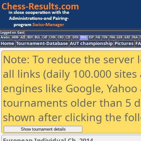
Logged on: Gast
Arabic
ARM
AZE
BIH
BUL
CAT
CHN
CRO
CZE
DEN
ENG
ESP
FAI
FIN
FRA
GER
GRE
INA
I
Home
Tournament-Database
AUT championship
Pictures
F
Note: To reduce the server 
all links (daily 100.000 sit
engines like Google, Yahoo a
tournaments older than 5 d
shown after clicking the fol
European Individual Ch. 2014