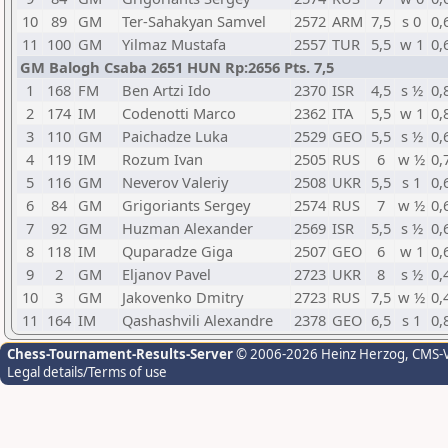
10
89
GM
Ter-Sahakyan Samvel
2572
ARM
7,5
s 0
0,
11
100
GM
Yilmaz Mustafa
2557
TUR
5,5
w 1
0,
GM Balogh Csaba 2651 HUN Rp:2656 Pts. 7,5
1
168
FM
Ben Artzi Ido
2370
ISR
4,5
s ½
0,
2
174
IM
Codenotti Marco
2362
ITA
5,5
w 1
0,
3
110
GM
Paichadze Luka
2529
GEO
5,5
s ½
0,
4
119
IM
Rozum Ivan
2505
RUS
6
w ½
0,
5
116
GM
Neverov Valeriy
2508
UKR
5,5
s 1
0,
6
84
GM
Grigoriants Sergey
2574
RUS
7
w ½
0,
7
92
GM
Huzman Alexander
2569
ISR
5,5
s ½
0,
8
118
IM
Quparadze Giga
2507
GEO
6
w 1
0,
9
2
GM
Eljanov Pavel
2723
UKR
8
s ½
0,
10
3
GM
Jakovenko Dmitry
2723
RUS
7,5
w ½
0,
11
164
IM
Qashashvili Alexandre
2378
GEO
6,5
s 1
0,
Chess-Tournament-Results-Server
© 2006-2026 Heinz Herzog
, CMS-
Legal details/Terms of use