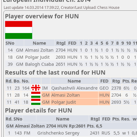
Last update 14.03.2014 17:39:22, Creator/Last Upload: Chess House
Player overview for HUN
SNo
Name
RtgI
FED
1
2
3
4
5
6
7
8
9
10
1
14
GM
Almasi Zoltan
2704
HUN
1
0
1
½
1
0
1
½
½
½
½
18
GM
Polgar Judit
2693
HUN
1
½
1
½
½
½
½
1
0
0
1
39
GM
Balogh Csaba
2651
HUN
½
1
½
½
1
½
½
1
½
½
1
Results of the last round for HUN
Rd.
Bo.
No.
Name
FED
Rtg
Pts.
Re
11
23
164
IM
Qashashvili Alexandre
GEO
2378
6½
0
11
28
14
GM
Almasi Zoltan
HUN
2704
6
½
11
41
18
GM
Polgar Judit
HUN
2693
5½
1
Player details for HUN
Rd.
SNo
Name
RtgI
FED
Pts.
Res.
w
GM Almasi Zoltan 2704 HUN Rp:2601 Pts. 6,5
1
143
FM
Grishchenko Sergey
2431
RUS
5,5
w 1
0,