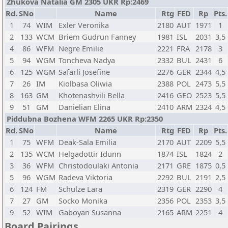
Zhukova Natalia GM 2305 UKR Rp:2469
Rd.
SNo
Name
Rtg
FED
Rp
Pts.
1
74
WIM
Exler Veronika
2180
AUT
1971
1
2
133
WCM
Briem Gudrun Fanney
1981
ISL
2031
3,5
4
86
WFM
Negre Emilie
2221
FRA
2178
3
5
94
WGM
Toncheva Nadya
2332
BUL
2431
6
6
125
WGM
Safarli Josefine
2276
GER
2344
4,5
7
26
IM
Kiolbasa Oliwia
2388
POL
2473
5,5
8
163
GM
Khotenashvili Bella
2416
GEO
2523
5,5
9
51
GM
Danielian Elina
2410
ARM
2324
4,5
Piddubna Bozhena WFM 2265 UKR Rp:2350
Rd.
SNo
Name
Rtg
FED
Rp
Pts.
1
75
WFM
Deak-Sala Emilia
2170
AUT
2209
5,5
2
135
WCM
Helgadottir Idunn
1874
ISL
1824
2
3
36
WFM
Christodoulaki Antonia
2171
GRE
1875
0,5
5
96
WGM
Radeva Viktoria
2292
BUL
2191
2,5
6
124
FM
Schulze Lara
2319
GER
2290
4
7
27
GM
Socko Monika
2356
POL
2353
3,5
9
52
WIM
Gaboyan Susanna
2165
ARM
2251
4
Board Pairings