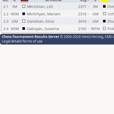
2.1
IM
Mkrtchian, Lilit
2377
-
IM
Osm
2.2
WIM
Mkrtchyan, Mariam
2318
-
GM
Ush
2.3
GM
Danielian, Elina
2410
-
GM
Zhu
2.4
WIM
Gaboyan, Susanna
2165
-
WFM
Pid
Chess-Tournament-Results-Server
© 2006-2026 Heinz Herzog
, CMS-
Legal details/Terms of use