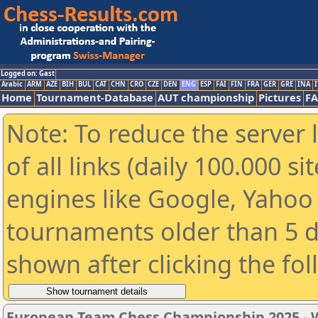
Logged on: Gast
Arabic
ARM
AZE
BIH
BUL
CAT
CHN
CRO
CZE
DEN
ENG
ESP
FAI
FIN
FRA
GER
GRE
INA
I
Home
Tournament-Database
AUT championship
Pictures
F
Note: To reduce the server 
of all links (daily 100.000 s
engines like Google, Yahoo a
tournaments older than 5 d
shown after clicking the fo
European Team Chess Championship 2025 -