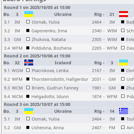
Round 1 on 2025/10/05 at 15:00
Bo.
3
Ukraine
Rtg
-
21
3.1
IM
Osmak, Yuliia
2464
-
IM
Bad
3.2
IM
Gaponenko, Inna
2340
-
WIM
Sch
3.3
GM
Zhukova, Natalia
2305
-
WIM
Exl
3.4
WFM
Piddubna, Bozhena
2265
-
WFM
Dea
Round 2 on 2025/10/06 at 15:00
Bo.
32
Iceland
Rtg
-
3
9.1
WGM
Ptacnikova, Lenka
2167
-
IM
Osm
9.2
WFM
Thorsteinsdottir, Hallgerdur
2031
-
GM
Ush
9.3
WCM
Briem, Gudrun Fanney
1981
-
GM
Zhu
9.4
WCM
Helgadottir, Idunn
1874
-
WFM
Pid
Round 3 on 2025/10/07 at 15:00
Bo.
3
Ukraine
Rtg
-
14
5.1
IM
Osmak, Yuliia
2464
-
IM
Tso
5.2
GM
Ushenina, Anna
2407
-
FM
Avr