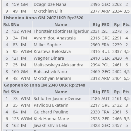
8
159
GM
Dzagnidze Nana
2496
GEO
2268
2
9
49
IM
Mkrtchian Lilit
2377
ARM
2334
3,5
Ushenina Anna GM 2407 UKR Rp:2520
Rd.
SNo
Name
Rtg
FED
Rp
Pts.
2
132
WFM
Thorsteinsdottir Hallgerdur
2031
ISL
2278
6
3
34
FM
Avramidou Anastasia
2316
GRE
2291
4
4
83
IM
Milliet Sophie
2360
FRA
2239
2
5
95
WGM
Krasteva Beloslava
2316
BUL
2337
4,5
6
121
IM
Wagner Dinara
2410
GER
2420
4
7
25
IM
Maltsevskaya Aleksandra
2394
POL
2461
6
8
160
GM
Batsiashvili Nino
2469
GEO
2402
4,5
9
48
WIM
Mkrtchyan Mariam
2318
ARM
2464
6,5
Gaponenko Inna IM 2340 UKR Rp:2148
Rd.
SNo
Name
Rtg
FED
Rp
Pts.
1
73
WIM
Schloffer Jasmin-Denise
2186
AUT
2161
3,5
3
35
WIM
Pavlidou Ekaterini
2217
GRE
2132
3
4
84
IM
Guichard Pauline
2330
FRA
2361
5
6
123
WGM
Klek Hanna Marie
2328
GER
2466
5,5
8
162
IM
Javakhishvili Lela
2423
GEO
2457
5