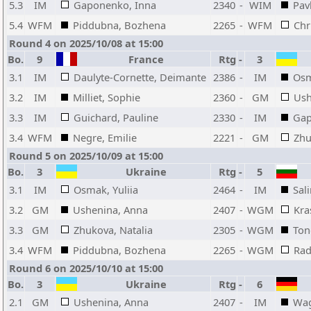
5.3
IM
Gaponenko, Inna
2340
-
WIM
Pav
5.4
WFM
Piddubna, Bozhena
2265
-
WFM
Chr
Round 4 on 2025/10/08 at 15:00
Bo.
9
France
Rtg
-
3
3.1
IM
Daulyte-Cornette, Deimante
2386
-
IM
Osm
3.2
IM
Milliet, Sophie
2360
-
GM
Ush
3.3
IM
Guichard, Pauline
2330
-
IM
Gap
3.4
WFM
Negre, Emilie
2221
-
GM
Zhu
Round 5 on 2025/10/09 at 15:00
Bo.
3
Ukraine
Rtg
-
5
3.1
IM
Osmak, Yuliia
2464
-
IM
Sal
3.2
GM
Ushenina, Anna
2407
-
WGM
Kra
3.3
GM
Zhukova, Natalia
2305
-
WGM
Ton
3.4
WFM
Piddubna, Bozhena
2265
-
WGM
Rad
Round 6 on 2025/10/10 at 15:00
Bo.
3
Ukraine
Rtg
-
6
2.1
GM
Ushenina, Anna
2407
-
IM
Wag