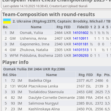
Last update 14.10.2025 16:38:43, Creator/Last Upload: tkarali
Team-Composition with round-results
2. Ukraine (RtgAvg:2379, Captain: Brodsky, Michail / TB1
Bo.
Name
Rtg
FED
FideID
1
2
3
4
5
1
IM
Osmak, Yuliia
2464
UKR
14101602
½
1
½
½
½
2
GM
Ushenina, Anna
2407
UKR
14110911
1
1
1
½
3
IM
Gaponenko, Inna
2340
UKR
14101181
½
0
0
4
GM
Zhukova, Natalia
2305
UKR
14101513
1
1
½
1
5
WFM
Piddubna, Bozhena
2265
UKR
34109293
0
1
1
1
Player info
Osmak Yuliia IM 2464 UKR Rp:2386
Rd.
SNo
Name
Rtg
FED
Rp
Pts.
1
72
IM
Badelka Olga
2377
AUT
2486
6
2
131
WGM
Ptacnikova Lenka
2167
ISL
2139
3
3
33
IM
Tsolakidou Stavroula
2453
GRE
2625
7,5
4
82
IM
Daulyte-Cornette Deimante
2386
FRA
2454
4,5
5
93
IM
Salimova Nurgyul
2385
BUL
2372
3,5
7
23
IM
Kashlinskaya Alina
2450
POL
2556
6,5