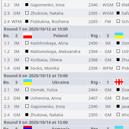
2.2
IM
Gaponenko, Inna
2340
-
WGM
Kle
2.3
GM
Zhukova, Natalia
2305
-
WGM
Safa
2.4
WFM
Piddubna, Bozhena
2265
-
FM
Sch
Round 7 on 2025/10/12 at 15:00
Bo.
2
Poland
Rtg
-
3
1.1
IM
Kashlinskaya, Alina
2450
-
IM
Osm
1.2
IM
Maltsevskaya, Aleksandra
2394
-
GM
Ush
1.3
IM
Kiolbasa, Oliwia
2388
-
GM
Zhu
1.4
GM
Socko, Monika
2356
-
WFM
Pid
Round 8 on 2025/10/13 at 15:00
Bo.
3
Ukraine
Rtg
-
1
2.1
IM
Osmak, Yuliia
2464
-
GM
Dza
2.2
GM
Ushenina, Anna
2407
-
GM
Bat
2.3
IM
Gaponenko, Inna
2340
-
IM
Java
2.4
GM
Zhukova, Natalia
2305
-
GM
Kho
Round 9 on 2025/10/14 at 12:00
Bo.
8
Armenia
Rtg
-
3