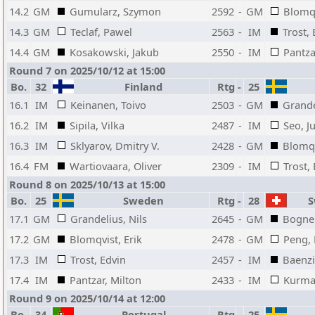
14.2
GM
Gumularz, Szymon
2592
-
GM
Blomqv
14.3
GM
Teclaf, Pawel
2563
-
IM
Trost,
14.4
GM
Kosakowski, Jakub
2550
-
IM
Pantza
Round 7 on 2025/10/12 at 15:00
Bo.
32
Finland
Rtg
-
25
16.1
IM
Keinanen, Toivo
2503
-
GM
Grande
16.2
IM
Sipila, Vilka
2487
-
IM
Seo, J
16.3
IM
Sklyarov, Dmitry V.
2428
-
GM
Blomqv
16.4
FM
Wartiovaara, Oliver
2309
-
IM
Trost,
Round 8 on 2025/10/13 at 15:00
Bo.
25
Sweden
Rtg
-
28
Sw
17.1
GM
Grandelius, Nils
2645
-
GM
Bogner
17.2
GM
Blomqvist, Erik
2478
-
GM
Peng, 
17.3
IM
Trost, Edvin
2457
-
IM
Baenzi
17.4
IM
Pantzar, Milton
2433
-
IM
Kurman
Round 9 on 2025/10/14 at 12:00
Bo.
34
Portugal
Rtg
-
25