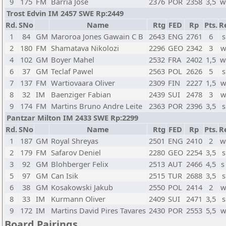
9
175
FM
Barria Jose
2376
POR
2358
3,5
w
Trost Edvin IM 2457 SWE Rp:2449
Rd.
SNo
Name
Rtg
FED
Rp
Pts.
R
1
84
GM
Maroroa Jones Gawain C B
2643
ENG
2761
6
s
2
180
FM
Shamatava Nikolozi
2296
GEO
2342
3
w
4
102
GM
Boyer Mahel
2532
FRA
2402
1,5
w
6
37
GM
Teclaf Pawel
2563
POL
2626
5
s
7
137
FM
Wartiovaara Oliver
2309
FIN
2227
1,5
w
8
32
IM
Baenziger Fabian
2439
SUI
2478
3
w
9
174
FM
Martins Bruno Andre Leite
2363
POR
2396
3,5
s
Pantzar Milton IM 2433 SWE Rp:2299
Rd.
SNo
Name
Rtg
FED
Rp
Pts.
R
1
187
GM
Royal Shreyas
2501
ENG
2410
2
w
2
179
FM
Safarov Deniel
2280
GEO
2254
3,5
s
3
92
GM
Blohberger Felix
2513
AUT
2466
4,5
s
5
97
GM
Can Isik
2515
TUR
2688
3,5
s
6
38
GM
Kosakowski Jakub
2550
POL
2414
2
w
8
33
IM
Kurmann Oliver
2409
SUI
2471
3,5
s
9
172
IM
Martins David Pires Tavares
2430
POR
2553
5,5
w
Board Pairings