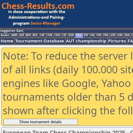
Logged on: Gast
Arabic
ARM
AZE
BIH
BUL
CAT
CHN
CRO
CZE
DEN
ENG
ESP
FAI
FIN
FRA
GER
GRE
INA
I
Home
Tournament-Database
AUT championship
Pictures
F
Note: To reduce the server 
of all links (daily 100.000 s
engines like Google, Yahoo a
tournaments older than 5 d
shown after clicking the fo
European Team Chess Championship 2025 -