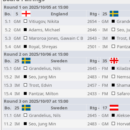
Round 1 on 2025/10/05 at 15:00
Bo.
5
England
Rtg
-
25
5.1
GM
Vitiugov, Nikita
2654
-
GM
Grande
5.2
GM
Adams, Michael
2646
-
IM
Seo, J
5.3
GM
Maroroa Jones, Gawain C B
2643
-
IM
Trost,
5.4
GM
Royal, Shreyas
2501
-
IM
Pantza
Round 2 on 2025/10/06 at 15:00
Bo.
25
Sweden
Rtg
-
35
G
15.1
GM
Grandelius, Nils
2645
-
FM
Kiladz
15.2
IM
Seo, Jung Min
2483
-
FM
Nemsad
15.3
IM
Trost, Edvin
2457
-
FM
Shamat
15.4
IM
Pantzar, Milton
2433
-
FM
Safaro
Round 3 on 2025/10/07 at 15:00
Bo.
25
Sweden
Rtg
-
17
11.1
GM
Grandelius, Nils
2645
-
GM
Aleksee
11.2
IM
Seo, Jung Min
2483
-
GM
Horva