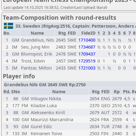
Last update 14.10.2025 16:38:52, Creator/Last Upload: tkarali
Team-Composition with round-results
33. Sweden (RtgAvg:2516, Captain: Pettersson, Anders / 
Bo.
Name
Rtg
FED
FideID
1
2
3
4
5
6
7
8
1
GM
Grandelius, Nils
2645
SWE
1710400
½
1
1
½
½
½
1
2
IM
Seo, Jung Min
2483
SWE
1734687
½
½
½
½
0
0
0
3
GM
Blomqvist, Erik
2478
SWE
1709437
1
0
0
½
½
1
4
IM
Trost, Edvin
2457
SWE
1729519
0
1
½
0
1
1
5
IM
Pantzar, Milton
2433
SWE
1721003
½
1
½
0
0
0
Player info
Grandelius Nils GM 2645 SWE Rp:2750
Rd.
SNo
Name
Rtg
FED
Rp
Pts.
R
1
86
GM
Vitiugov Nikita
2654
ENG
2679
4,5
s
2
177
FM
Kiladze Luka
2370
GEO
2510
4,5
w
3
88
GM
Alekseenko Kirill
2679
AUT
2572
4
w
4
100
GM
Maurizzi Marcandria
2624
FRA
2559
4
s
5
93
GM
Gurel Ediz
2634
TUR
2748
6
w
7
133
IM
Keinanen Toivo
2503
FIN
2440
3
s