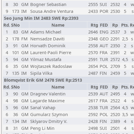
8
30
GM
Bogner Sebastian
2555
SUI
2532
4
w
9
173
IM
Sousa Andre Ventura
2433
POR
2530
5
s
Seo Jung Min IM 2483 SWE Rp:2393
Rd.
SNo
Name
Rtg
FED
Rp
Pts.
R
1
83
GM
Adams Michael
2646
ENG
2537
3
w
2
178
FM
Nemsadze Daviti
2348
GEO
2291
2,5
s
3
91
GM
Horvath Dominik
2558
AUT
2350
2
s
4
101
GM
Laurent-Paoli Pierre
2570
FRA
2391
2
w
5
94
GM
Yilmaz Mustafa
2591
TUR
2572
4,5
s
6
35
GM
Wojtaszek Radoslaw
2654
POL
2709
5
s
7
135
IM
Sipila Vilka
2487
FIN
2459
5
w
Blomqvist Erik GM 2478 SWE Rp:2513
Rd.
SNo
Name
Rtg
FED
Rp
Pts.
R
3
90
GM
Dragnev Valentin
2539
AUT
2495
4
w
4
98
GM
Lagarde Maxime
2617
FRA
2522
4
s
5
96
GM
Sanal Vahap
2538
TUR
2564
4,5
w
6
36
GM
Gumularz Szymon
2592
POL
2520
3,5
w
7
134
IM
Sklyarov Dmitry V.
2428
FIN
2389
4
s
8
31
GM
Peng Li Min
2498
SUI
2501
4
s