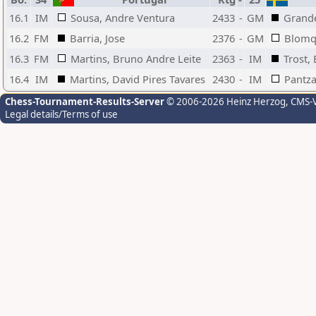
16.1
IM
Sousa, Andre Ventura
2433
-
GM
Grande
16.2
FM
Barria, Jose
2376
-
GM
Blomqv
16.3
FM
Martins, Bruno Andre Leite
2363
-
IM
Trost,
16.4
IM
Martins, David Pires Tavares
2430
-
IM
Pantza
Chess-Tournament-Results-Server
© 2006-2026 Heinz Herzog
, CMS-
Legal details/Terms of use