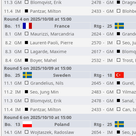
11.3
GM
Blomqvist, Erik
2478
-
GM
Dragne
11.4
IM
Pantzar, Milton
2433
-
GM
Blohbe
Round 4 on 2025/10/08 at 15:00
Bo.
11
France
Rtg
-
25
8.1
GM
Maurizzi, Marcandria
2624
-
GM
Grande
8.2
GM
Laurent-Paoli, Pierre
2570
-
IM
Seo, J
8.3
GM
Lagarde, Maxime
2617
-
GM
Blomqv
8.4
GM
Boyer, Mahel
2532
-
IM
Trost,
Round 5 on 2025/10/09 at 15:00
Bo.
25
Sweden
Rtg
-
18
11.1
GM
Grandelius, Nils
2645
-
GM
Gurel,
11.2
IM
Seo, Jung Min
2483
-
GM
Yilmaz
11.3
GM
Blomqvist, Erik
2478
-
GM
Sanal,
11.4
IM
Pantzar, Milton
2433
-
GM
Can, I
Round 6 on 2025/10/10 at 15:00
Bo.
13
Poland
Rtg
-
25
14.1
GM
Wojtaszek, Radoslaw
2654
-
IM
Seo, J