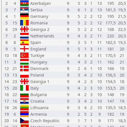
2
4
Azerbaijan
9
5
3
1
13
195
20,5
3
7
Serbia
9
6
1
2
13
181,5
19,5
4
1
Germany
9
5
2
2
12
195
21,5
5
15
Romania
9
5
2
2
12
177,5
20,5
6
29
Georgia 2
9
5
2
2
12
168
22,5
7
2
Netherlands
9
4
3
2
11
220
20,5
8
8
Spain
9
3
5
1
11
182,5
19,5
9
5
England
9
5
1
3
11
181
20
10
18
Turkiye
9
4
3
2
11
170,5
21
11
3
Hungary
9
4
3
2
11
162
21
12
21
Denmark
9
2
6
1
10
166
19
13
13
Poland
9
3
4
2
10
156,5
20
14
23
Georgia 1
9
4
2
3
10
154,5
18
15
20
Italy
9
4
2
3
10
153,5
20
16
22
Bulgaria
9
4
2
3
10
148
19
17
16
Croatia
9
3
4
2
10
147
19
18
26
Lithuania
9
3
4
2
10
135,5
18,5
19
6
Armenia
9
2
5
2
9
182
19
20
14
Czech Republic
9
1
7
1
9
171
18,5