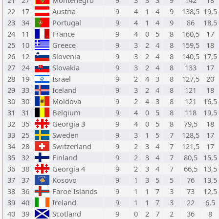
21
27
Montenegro
9
3
3
3
9
142
18
22
17
Austria
9
4
1
4
9
138,5
19,5
23
34
Portugal
9
4
1
4
9
86
18,5
24
11
France
9
4
0
5
8
160,5
17
25
10
Greece
9
3
2
4
8
159,5
18
26
12
Slovenia
9
3
2
4
8
140,5
17,5
27
24
Slovakia
9
3
2
4
8
133
17
28
19
Israel
9
2
4
3
8
127,5
20
29
33
Iceland
9
3
2
4
8
121
18
30
30
Moldova
9
2
4
3
8
121
16,5
31
31
Belgium
9
4
0
5
8
118
19,5
32
35
Georgia 3
9
4
0
5
8
79,5
18
33
25
Sweden
9
3
1
5
7
128,5
17
34
28
Switzerland
9
2
3
4
7
121,5
17
35
32
Finland
9
2
3
4
7
80,5
15,5
36
38
Georgia 4
9
2
3
4
7
66,5
13,5
37
37
Kosovo
9
1
3
5
5
76
13,5
38
36
Faroe Islands
9
1
1
7
3
73
12,5
39
40
Ireland
9
1
1
7
3
22
6,5
40
39
Scotland
9
0
2
7
2
36
8