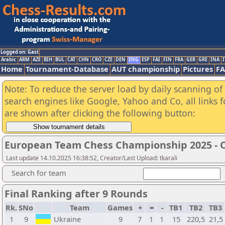
Logged on: Gast
Arabic
ARM
AZE
BIH
BUL
CAT
CHN
CRO
CZE
DEN
ENG
ESP
FAI
FIN
FRA
GER
GRE
INA
I
Home
Tournament-Database
AUT championship
Pictures
F
Note: To reduce the server load by daily scanning of a
search engines like Google, Yahoo and Co, all links 
are shown after clicking the following button:
European Team Chess Championship 2025 -
Last update 14.10.2025 16:38:52, Creator/Last Upload: tkarali
Search for team
Final Ranking after 9 Rounds
Rk.
SNo
Team
Games
+
=
-
TB1
TB2
TB3
1
9
Ukraine
9
7
1
1
15
220,5
21,5