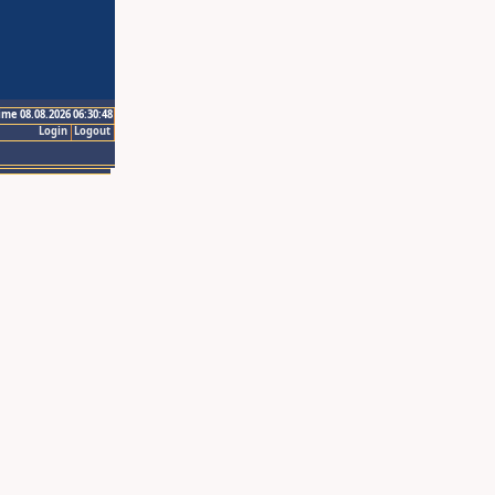
ime 08.08.2026 06:30:48
Login
Logout