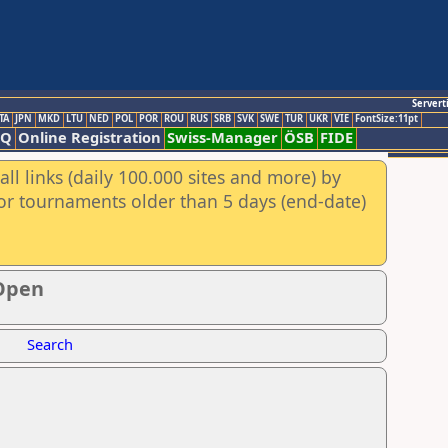
Servert
TA
JPN
MKD
LTU
NED
POL
POR
ROU
RUS
SRB
SVK
SWE
TUR
UKR
VIE
FontSize:11pt
AQ
Online Registration
Swiss-Manager
ÖSB
FIDE
ll links (daily 100.000 sites and more) by
for tournaments older than 5 days (end-date)
 Open
Search