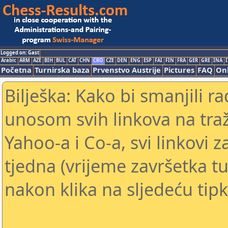
Logged on: Gast
Arabic
ARM
AZE
BIH
BUL
CAT
CHN
CRO
CZE
DEN
ENG
ESP
FAI
FIN
FRA
GER
GRE
INA
I
Početna
Turnirska baza
Prvenstvo Austrije
Pictures
FAQ
Onl
Bilješka: Kako bi smanjili 
unosom svih linkova na traž
Yahoo-a i Co-a, svi linkovi z
tjedna (vrijeme završetka tu
nakon klika na sljedeću tipk