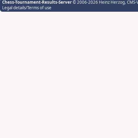
Chess-Tournament-Results-Server
© 2006-2026 Heinz Herzog
, CMS-
Legal details/Terms of use