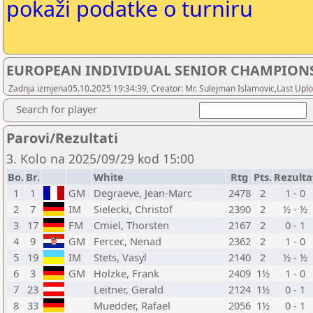
pokaži podatke o turniru
EUROPEAN INDIVIDUAL SENIOR CHAMPIONS
Zadnja izmjena05.10.2025 19:34:39, Creator: Mr. Sulejman Islamovic,Last Uploa
Search for player
Parovi/Rezultati
3. Kolo na 2025/09/29 kod 15:00
Bo.
Br.
White
Rtg
Pts.
Rezulta
1
1
GM
Degraeve, Jean-Marc
2478
2
1 - 0
2
7
IM
Sielecki, Christof
2390
2
½ - ½
3
17
FM
Cmiel, Thorsten
2167
2
0 - 1
4
9
GM
Fercec, Nenad
2362
2
1 - 0
5
19
IM
Stets, Vasyl
2140
2
½ - ½
6
3
GM
Holzke, Frank
2409
1½
1 - 0
7
23
Leitner, Gerald
2124
1½
0 - 1
8
33
Muedder, Rafael
2056
1½
0 - 1