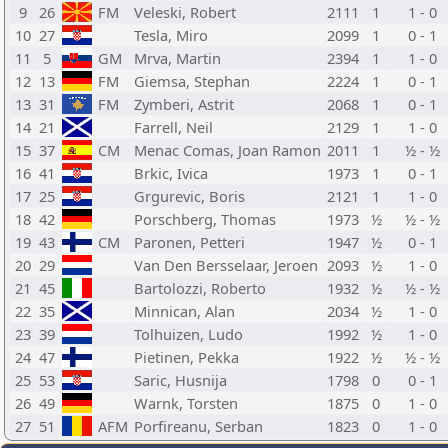
9
26
FM
Veleski, Robert
2111
1
1 - 0
10
27
Tesla, Miro
2099
1
0 - 1
11
5
GM
Mrva, Martin
2394
1
1 - 0
12
13
FM
Giemsa, Stephan
2224
1
0 - 1
13
31
FM
Zymberi, Astrit
2068
1
0 - 1
14
21
Farrell, Neil
2129
1
1 - 0
15
37
CM
Menac Comas, Joan Ramon
2011
1
½ - ½
16
41
Brkic, Ivica
1973
1
0 - 1
17
25
Grgurevic, Boris
2121
1
1 - 0
18
42
Porschberg, Thomas
1973
½
½ - ½
19
43
CM
Paronen, Petteri
1947
½
0 - 1
20
29
Van Den Bersselaar, Jeroen
2093
½
1 - 0
21
45
Bartolozzi, Roberto
1932
½
½ - ½
22
35
Minnican, Alan
2034
½
1 - 0
23
39
Tolhuizen, Ludo
1992
½
1 - 0
24
47
Pietinen, Pekka
1922
½
½ - ½
25
53
Saric, Husnija
1798
0
0 - 1
26
49
Warnk, Torsten
1875
0
1 - 0
27
51
AFM
Porfireanu, Serban
1823
0
1 - 0