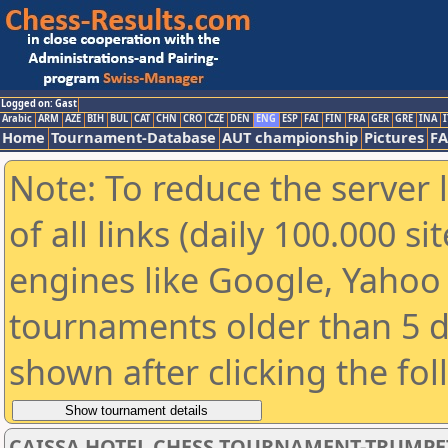
Logged on: Gast
Arabic
ARM
AZE
BIH
BUL
CAT
CHN
CRO
CZE
DEN
ENG
ESP
FAI
FIN
FRA
GER
GRE
INA
I
Home
Tournament-Database
AUT championship
Pictures
F
Note: To reduce the server 
of all links (daily 100.000 s
engines like Google, Yahoo a
tournaments older than 5 d
shown after clicking the fo
CAISSA HOTEL CHESS TOURNAMENT-TRUMPE