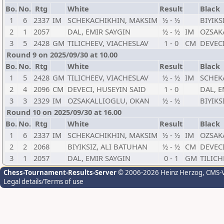
Bo.
No.
Rtg
White
Result
Black
1
6
2337
IM
SCHEKACHIKHIN, MAKSIM
½ - ½
BIYIKS
2
1
2057
DAL, EMIR SAYGIN
½ - ½
IM
OZSAK
3
5
2428
GM
TILICHEEV, VIACHESLAV
1 - 0
CM
DEVECI
Round 9 on 2025/09/30 at 10.00
Bo.
No.
Rtg
White
Result
Black
1
5
2428
GM
TILICHEEV, VIACHESLAV
½ - ½
IM
SCHEK
2
4
2096
CM
DEVECI, HUSEYIN SAID
1 - 0
DAL, E
3
3
2329
IM
OZSAKALLIOGLU, OKAN
½ - ½
BIYIKS
Round 10 on 2025/09/30 at 16.00
Bo.
No.
Rtg
White
Result
Black
1
6
2337
IM
SCHEKACHIKHIN, MAKSIM
½ - ½
IM
OZSAK
2
2
2068
BIYIKSIZ, ALI BATUHAN
½ - ½
CM
DEVECI
3
1
2057
DAL, EMIR SAYGIN
0 - 1
GM
TILICH
Chess-Tournament-Results-Server
© 2006-2026 Heinz Herzog
, CMS-
Legal details/Terms of use