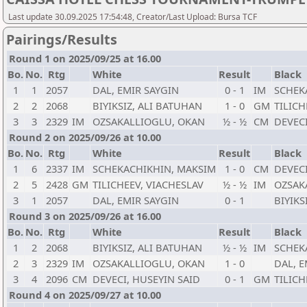
Last update 30.09.2025 17:54:48, Creator/Last Upload: Bursa TCF
Pairings/Results
Round 1 on 2025/09/25 at 16.00
Bo.
No.
Rtg
White
Result
Black
1
1
2057
DAL, EMIR SAYGIN
0 - 1
IM
SCHEK
2
2
2068
BIYIKSIZ, ALI BATUHAN
1 - 0
GM
TILICH
3
3
2329
IM
OZSAKALLIOGLU, OKAN
½ - ½
CM
DEVECI
Round 2 on 2025/09/26 at 10.00
Bo.
No.
Rtg
White
Result
Black
1
6
2337
IM
SCHEKACHIKHIN, MAKSIM
1 - 0
CM
DEVECI
2
5
2428
GM
TILICHEEV, VIACHESLAV
½ - ½
IM
OZSAK
3
1
2057
DAL, EMIR SAYGIN
0 - 1
BIYIKS
Round 3 on 2025/09/26 at 16.00
Bo.
No.
Rtg
White
Result
Black
1
2
2068
BIYIKSIZ, ALI BATUHAN
½ - ½
IM
SCHEK
2
3
2329
IM
OZSAKALLIOGLU, OKAN
1 - 0
DAL, E
3
4
2096
CM
DEVECI, HUSEYIN SAID
0 - 1
GM
TILICH
Round 4 on 2025/09/27 at 10.00