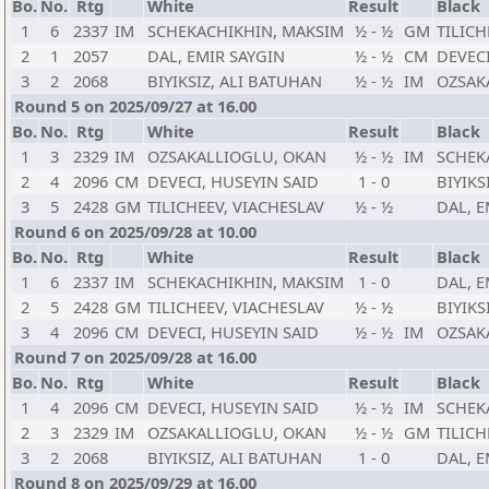
Bo.
No.
Rtg
White
Result
Black
1
6
2337
IM
SCHEKACHIKHIN, MAKSIM
½ - ½
GM
TILICH
2
1
2057
DAL, EMIR SAYGIN
½ - ½
CM
DEVECI
3
2
2068
BIYIKSIZ, ALI BATUHAN
½ - ½
IM
OZSAK
Round 5 on 2025/09/27 at 16.00
Bo.
No.
Rtg
White
Result
Black
1
3
2329
IM
OZSAKALLIOGLU, OKAN
½ - ½
IM
SCHEK
2
4
2096
CM
DEVECI, HUSEYIN SAID
1 - 0
BIYIKS
3
5
2428
GM
TILICHEEV, VIACHESLAV
½ - ½
DAL, E
Round 6 on 2025/09/28 at 10.00
Bo.
No.
Rtg
White
Result
Black
1
6
2337
IM
SCHEKACHIKHIN, MAKSIM
1 - 0
DAL, E
2
5
2428
GM
TILICHEEV, VIACHESLAV
½ - ½
BIYIKS
3
4
2096
CM
DEVECI, HUSEYIN SAID
½ - ½
IM
OZSAK
Round 7 on 2025/09/28 at 16.00
Bo.
No.
Rtg
White
Result
Black
1
4
2096
CM
DEVECI, HUSEYIN SAID
½ - ½
IM
SCHEK
2
3
2329
IM
OZSAKALLIOGLU, OKAN
½ - ½
GM
TILICH
3
2
2068
BIYIKSIZ, ALI BATUHAN
1 - 0
DAL, E
Round 8 on 2025/09/29 at 16.00