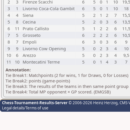
2
3
Firenze Scacchi
6
5
0
1
10
19,
3
1
Livorno Coca-Cola Gambit
6
5
0
1
10
18
4
4
Siena
5
2
1
2
7
15,
5
8
Cecina
5
2
0
3
6
13,
6
11
Prato Callisto
5
1
2
2
6
11,
7
5
Grosseto
6
2
2
2
6
10,
8
7
Empoli
6
3
0
3
6
9
9
9
Livorno Cow Opening
5
0
2
3
4
10
10
6
Arezzo
5
0
2
3
4
9,5
11
10
Montecatini Terme
5
0
1
4
3
7
Annotation:
Tie Break1: Matchpoints (2 for wins, 1 for Draws, 0 for Losses)
Tie Break2: points (game-points)
Tie Break3: The results of the teams in then same point group
Tie Break4: Total MP opponent × GP scored. (EMGSB)
Chess-Tournament-Results-Server
© 2006-2026 Heinz Herzog
, CMS-
Legal details/Terms of use