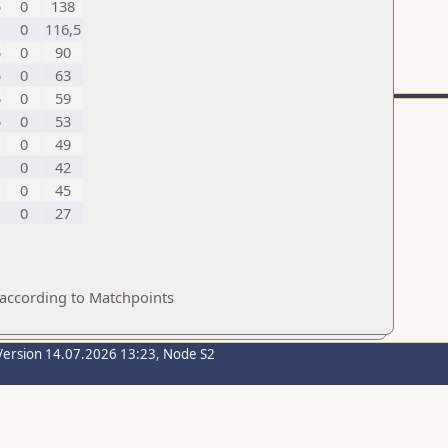
5
0
138
0
116,5
5
0
90
5
0
63
5
0
59
5
0
53
0
49
0
42
0
45
0
27
 according to Matchpoints
Version 14.07.2026 13:23, Node S2