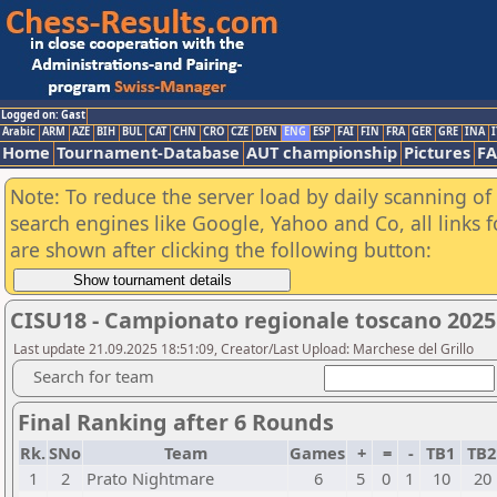
Logged on: Gast
Arabic
ARM
AZE
BIH
BUL
CAT
CHN
CRO
CZE
DEN
ENG
ESP
FAI
FIN
FRA
GER
GRE
INA
I
Home
Tournament-Database
AUT championship
Pictures
F
Note: To reduce the server load by daily scanning of a
search engines like Google, Yahoo and Co, all links 
are shown after clicking the following button:
CISU18 - Campionato regionale toscano 2025
Last update 21.09.2025 18:51:09, Creator/Last Upload: Marchese del Grillo
Search for team
Final Ranking after 6 Rounds
Rk.
SNo
Team
Games
+
=
-
TB1
TB
1
2
Prato Nightmare
6
5
0
1
10
20