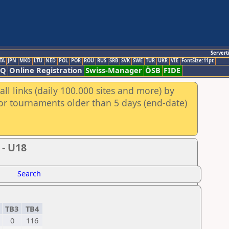
Servert
TA
JPN
MKD
LTU
NED
POL
POR
ROU
RUS
SRB
SVK
SWE
TUR
UKR
VIE
FontSize:11pt
AQ
Online Registration
Swiss-Manager
ÖSB
FIDE
ll links (daily 100.000 sites and more) by
for tournaments older than 5 days (end-date)
 - U18
Search
2
TB3
TB4
0
116