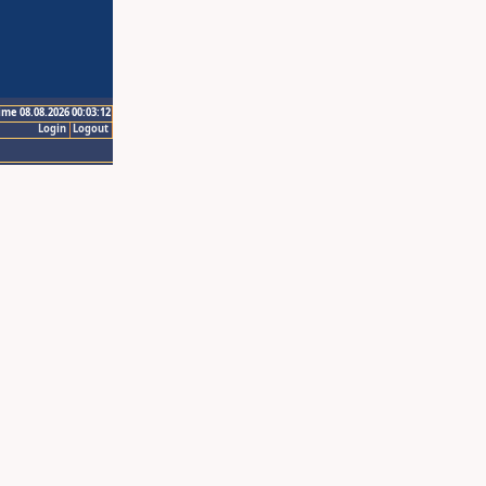
ime 08.08.2026 00:03:12
Login
Logout