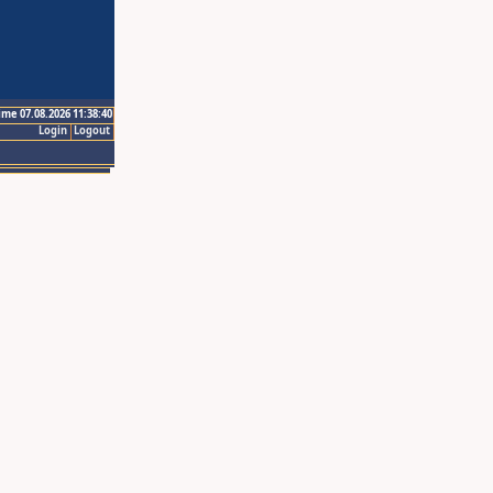
ime 07.08.2026 11:38:40
Login
Logout