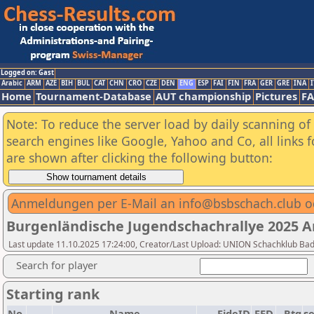
Logged on: Gast
Arabic
ARM
AZE
BIH
BUL
CAT
CHN
CRO
CZE
DEN
ENG
ESP
FAI
FIN
FRA
GER
GRE
INA
I
Home
Tournament-Database
AUT championship
Pictures
F
Note: To reduce the server load by daily scanning of a
search engines like Google, Yahoo and Co, all links 
are shown after clicking the following button:
Anmeldungen per E-Mail an info@bsbschach.club 
Burgenländische Jugendschachrallye 2025 
Last update 11.10.2025 17:24:00, Creator/Last Upload: UNION Schachklub Ba
Search for player
Starting rank
No.
Name
FideID
FED
Rtg
s