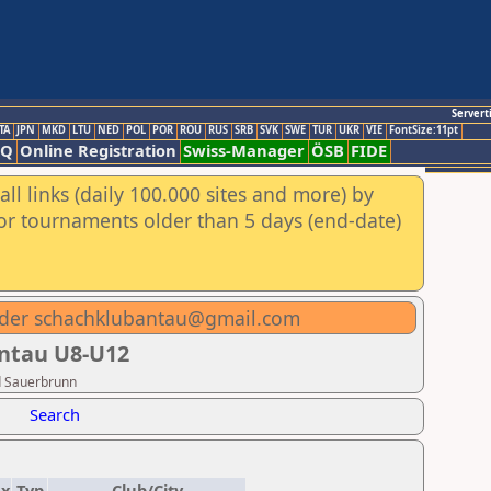
Servert
TA
JPN
MKD
LTU
NED
POL
POR
ROU
RUS
SRB
SVK
SWE
TUR
UKR
VIE
FontSize:11pt
AQ
Online Registration
Swiss-Manager
ÖSB
FIDE
ll links (daily 100.000 sites and more) by
for tournaments older than 5 days (end-date)
oder schachklubantau@gmail.com
Antau U8-U12
d Sauerbrunn
Search
ex
Typ
Club/City