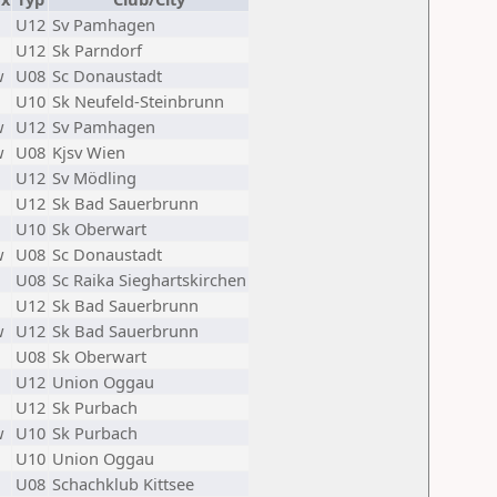
U12
Sv Pamhagen
U12
Sk Parndorf
w
U08
Sc Donaustadt
U10
Sk Neufeld-Steinbrunn
w
U12
Sv Pamhagen
w
U08
Kjsv Wien
U12
Sv Mödling
U12
Sk Bad Sauerbrunn
U10
Sk Oberwart
w
U08
Sc Donaustadt
U08
Sc Raika Sieghartskirchen
U12
Sk Bad Sauerbrunn
w
U12
Sk Bad Sauerbrunn
U08
Sk Oberwart
U12
Union Oggau
U12
Sk Purbach
w
U10
Sk Purbach
U10
Union Oggau
U08
Schachklub Kittsee