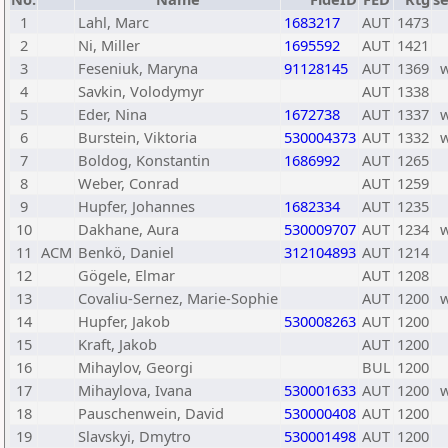
1
Lahl, Marc
1683217
AUT
1473
2
Ni, Miller
1695592
AUT
1421
3
Feseniuk, Maryna
91128145
AUT
1369
4
Savkin, Volodymyr
AUT
1338
5
Eder, Nina
1672738
AUT
1337
6
Burstein, Viktoria
530004373
AUT
1332
7
Boldog, Konstantin
1686992
AUT
1265
8
Weber, Conrad
AUT
1259
9
Hupfer, Johannes
1682334
AUT
1235
10
Dakhane, Aura
530009707
AUT
1234
11
ACM
Benkö, Daniel
312104893
AUT
1214
12
Gögele, Elmar
AUT
1208
13
Covaliu-Sernez, Marie-Sophie
AUT
1200
14
Hupfer, Jakob
530008263
AUT
1200
15
Kraft, Jakob
AUT
1200
16
Mihaylov, Georgi
BUL
1200
17
Mihaylova, Ivana
530001633
AUT
1200
18
Pauschenwein, David
530000408
AUT
1200
19
Slavskyi, Dmytro
530001498
AUT
1200