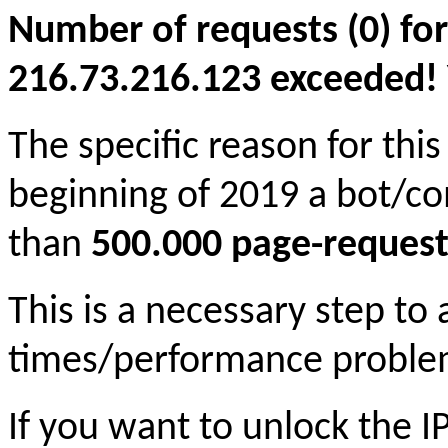
Number of requests (0) for
216.73.216.123 exceeded! Yo
The specific reason for this
beginning of 2019 a bot/c
than
500.000 page-request
This is a necessary step to
times/performance proble
If you want to unlock the 