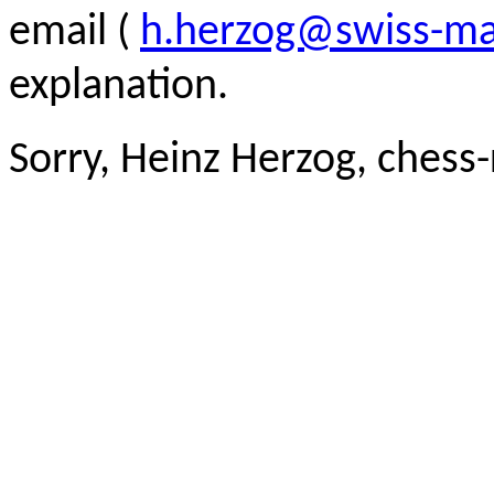
email (
h.herzog@swiss-ma
explanation.
Sorry, Heinz Herzog, chess